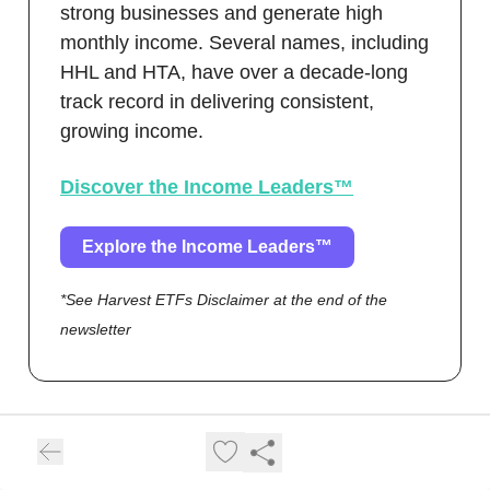
strong businesses and generate high
monthly income. Several names, including
HHL and HTA, have over a decade-long
track record in delivering consistent,
growing income.
Discover the Income Leaders™
Explore the Income Leaders™
*See Harvest ETFs Disclaimer at the end of the
newsletter