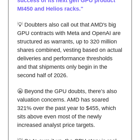
success of its next gen GPU product
MI450 and Helios racks."
💡 Doubters also call out that AMD's big
GPU contracts with Meta and OpenAI are
structured as warrants, up to 320 million
shares combined, vesting based on actual
deliveries and performance thresholds
and that shipments only begin in the
second half of 2026.
😬 Beyond the GPU doubts, there’s also
valuation concerns. AMD has soared
321% over the past year to $455, which
sits above even most of the newly
increased analyst price targets.