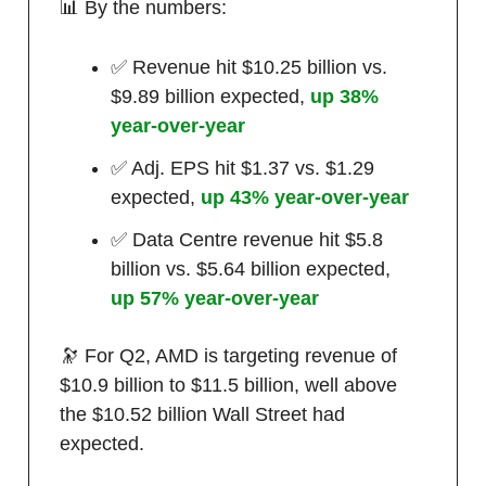
📊 By the numbers:
✅ Revenue hit $10.25 billion vs.
$9.89 billion expected,
up 38%
year-over-year
✅ Adj. EPS hit $1.37 vs. $1.29
expected,
up 43% year-over-year
✅ Data Centre revenue hit $5.8
billion vs. $5.64 billion expected,
up 57% year-over-year
🔭 For Q2, AMD is targeting revenue of
$10.9 billion to $11.5 billion, well above
the $10.52 billion Wall Street had
expected.