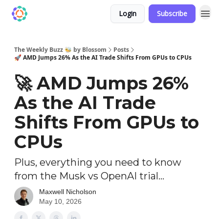
Login
Subscribe
The Weekly Buzz 🐝 by Blossom
Posts
🚀 AMD Jumps 26% As the AI Trade Shifts From GPUs to CPUs
🚀 AMD Jumps 26%
As the AI Trade
Shifts From GPUs to
CPUs
Plus, everything you need to know
from the Musk vs OpenAI trial...
Maxwell Nicholson
May 10, 2026