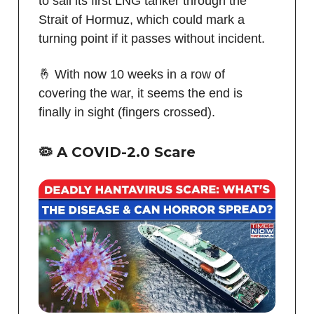
to sail its first LNG tanker through the
Strait of Hormuz, which could mark a
turning point if it passes without incident.
🤞 With now 10 weeks in a row of
covering the war, it seems the end is
finally in sight (fingers crossed).
🦠
A COVID-2.0 Scare