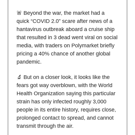
🚨 Beyond the war, the market had a
quick “COVID 2.0” scare after news of a
hantavirus outbreak aboard a cruise ship
that resulted in 3 dead went viral on social
media, with traders on Polymarket briefly
pricing a 40% chance of another global
pandemic.
🔬 But on a closer look, it looks like the
fears got way overblown, with the World
Health Organization saying this particular
strain has only infected roughly 3,000
people in its entire history, requires close,
prolonged contact to spread, and cannot
transmit through the air.