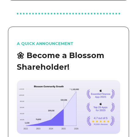
A QUICK ANNOUNCEMENT
🌼 Become a Blossom
Shareholder!