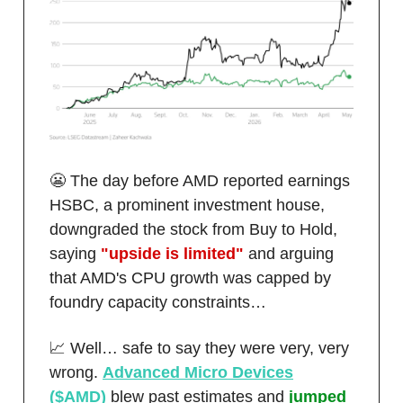
😬 The day before AMD reported earnings
HSBC, a prominent investment house,
downgraded the stock from Buy to Hold,
saying
"upside is limited"
and arguing
that AMD's CPU growth was capped by
foundry capacity constraints…
📈 Well… safe to say they were very, very
wrong.
Advanced Micro Devices
($AMD)
blew past estimates and
jumped