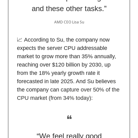
and these other tasks.”
AMD CEO Lisa Su
📈 According to Su, the company now
expects the server CPU addressable
market to grow more than 35% annually,
reaching over $120 billion by 2030, up
from the 18% yearly growth rate it
forecasted in late 2025. And Su believes
the company can
capture over 50% of the
CPU market (from 34% today):
❝
“We feel really good