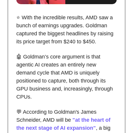
⭐️ With the incredible results, AMD saw a
bunch of earnings upgrades. Goldman
captured the biggest headlines by raising
its price target from $240 to $450.
🤖 Goldman’s core argument is that
agentic AI creates an entirely new
demand cycle that AMD is uniquely
positioned to capture, both through its
GPU business and, increasingly, through
CPUs.
💬 According to Goldman's James
Schneider, AMD will be
"at the heart of
the next stage of AI expansion"
, a big