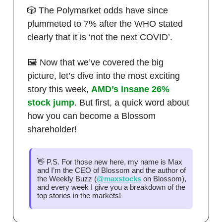
🎲 The Polymarket odds have since
plummeted to 7% after the WHO stated
clearly that it is ‘not the next COVID’.
🖼️ Now that we’ve covered the big
picture, let’s dive into the most exciting
story this week,
AMD’s insane 26%
stock jump
. But first, a quick word about
how you can become a Blossom
shareholder!
👋 P.S. For those new here, my name is Max
and I’m the CEO of Blossom and the author of
the Weekly Buzz (
@maxstocks
on Blossom),
and every week I give you a breakdown of the
top stories in the markets!