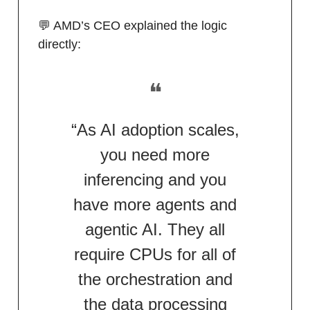
💬 AMD’s CEO explained the logic
directly:
❝
“As AI adoption scales,
you need more
inferencing and you
have more agents and
agentic AI. They all
require CPUs for all of
the orchestration and
the data processing