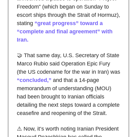
Freedom” (which began on Sunday to
escort ships through the Strait of Hormuz),
stating
“great progress” toward a
“complete and final agreement” with
Iran.
🤝 That same day, U.S. Secretary of State
Marco Rubio said Operation Epic Fury
(the US codename for the war in Iran) was
“concluded,”
and that a 14-page
memorandum of understanding (MOU)
had been brought to Iranian officials
detailing the next steps toward a complete
ceasefire and reopening of the Strait.
⚠️ Now, it’s worth noting Iranian President
Masoud Pezeshkian has called the