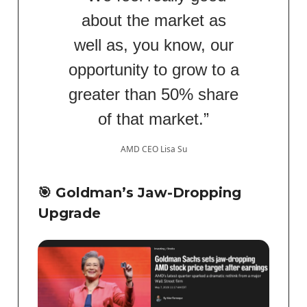
about the market as
well as, you know, our
opportunity to grow to a
greater than 50% share
of that market.”
AMD CEO Lisa Su
🎯
Goldman’s Jaw-Dropping
Upgrade