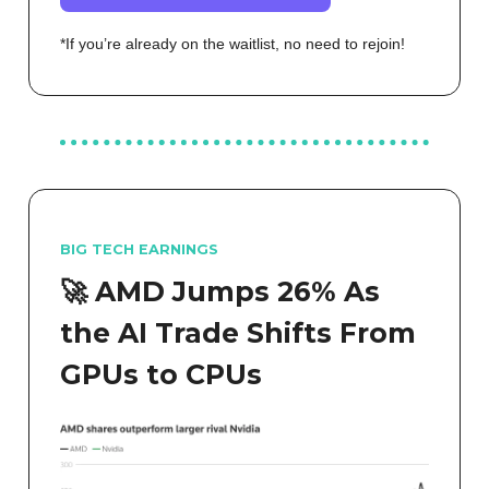
*If you’re already on the waitlist, no need to rejoin!
BIG TECH EARNINGS
🚀 AMD Jumps 26% As
the AI Trade Shifts From
GPUs to CPUs