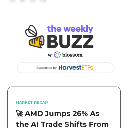
MARKET RECAP
🚀 AMD Jumps 26% As
the AI Trade Shifts From