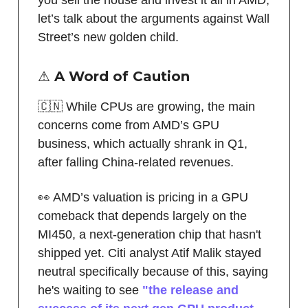
let’s talk about the arguments against Wall
Street’s new golden child.
⚠️ A Word of Caution
🇨🇳 While CPUs are growing, the main
concerns come from AMD’s GPU
business, which actually shrank in Q1,
after falling China-related revenues.
👀 AMD’s valuation is pricing in a GPU
comeback that depends largely on the
MI450, a next-generation chip that hasn't
shipped yet. Citi analyst Atif Malik stayed
neutral specifically because of this, saying
he's waiting to see
"the release and