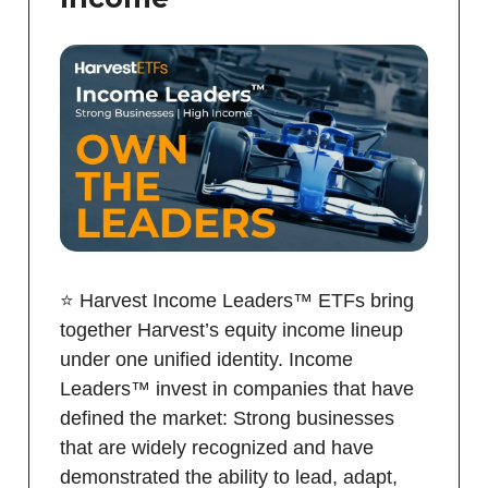
⭐️ Harvest Income Leaders™ ETFs bring
together Harvest’s equity income lineup
under one unified identity. Income
Leaders™ invest in companies that have
defined the market: Strong businesses
that are widely recognized and have
demonstrated the ability to lead, adapt,