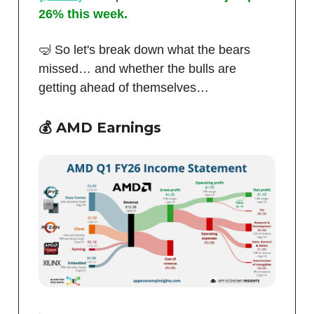
26% this week.
🤿 So let's break down what the bears
missed… and whether the bulls are
getting ahead of themselves…
💰 AMD Earnings