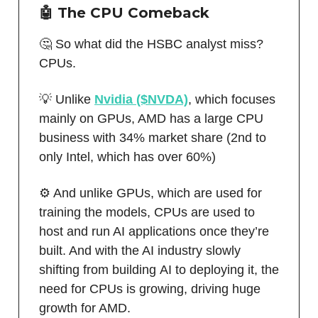
🤖
The CPU Comeback
🤔 So what did the HSBC analyst miss?
CPUs.
💡 Unlike
Nvidia ($NVDA)
, which focuses
mainly on GPUs, AMD has a large CPU
business with 34% market share (2nd to
only Intel, which has over 60%)
⚙️ And unlike GPUs, which are used for
training the models, CPUs are used to
host and run AI applications once they’re
built. And with the AI industry slowly
shifting from building AI to deploying it, the
need for CPUs is growing, driving huge
growth for AMD.