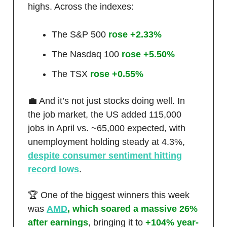
highs. Across the indexes:
The S&P 500
rose +2.33%
The Nasdaq 100
rose +5.50%
The TSX
rose +0.55%
💼 And it’s not just stocks doing well. In
the job market, the US added 115,000
jobs in April vs. ~65,000 expected, with
unemployment holding steady at 4.3%,
despite consumer sentiment hitting
record lows
.
🏆 One of the biggest winners this week
was
AMD
, which soared a massive 26%
after earnings
, bringing it to
+104% year-