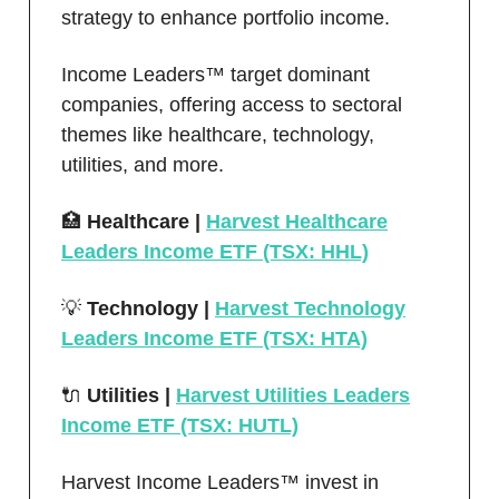
strategy to enhance portfolio income.
Income Leaders™ target dominant
companies, offering access to sectoral
themes like healthcare, technology,
utilities, and more.
🏥
Healthcare |
Harvest Healthcare
Leaders Income ETF (TSX: HHL)
💡
Technology |
Harvest Technology
Leaders Income ETF (TSX: HTA)
🔌
Utilities |
Harvest Utilities Leaders
Income ETF (TSX: HUTL)
Harvest Income Leaders™ invest in