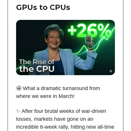
GPUs to CPUs
🤩 What a dramatic turnaround from
where we were in March!
✨ After four brutal weeks of war-driven
losses, markets have gone on an
incredible 6-week rally, hitting new all-time