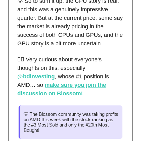
💡 So to sum it up, the CPU story is real,
and this was a genuinely impressive
quarter. But at the current price, some say
the market is already pricing in the
success of both CPUs and GPUs, and the
GPU story is a bit more uncertain.
🙋‍♂️ Very curious about everyone’s
thoughts on this, especially
@bdinvesting
, whose #1 position is
AMD… so
make sure you join the
discussion on Blossom!
💡 The Blossom community was taking profits
on AMD this week with the stock ranking as
the #3 Most Sold and only the #20th Most
Bought!