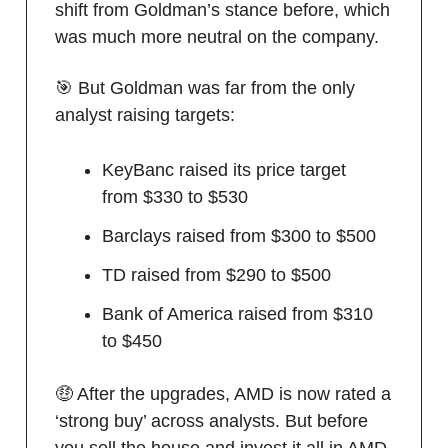
shift from Goldman’s stance before, which
was much more neutral on the company.
🎯 But Goldman was far from the only
analyst raising targets:
KeyBanc raised its price target
from $330 to $530
Barclays raised from $300 to $500
TD raised from $290 to $500
Bank of America raised from $310
to $450
🤑 After the upgrades, AMD is now rated a
‘strong buy’ across analysts. But before
you sell the house and invest it all in AMD,