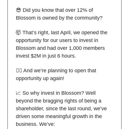
😎 Did you know that over 12% of
Blossom is owned by the community?
🤯 That’s right, last April, we opened the
opportunity for our users to invest in
Blossom and had over 1,000 members
invest $2M in just 6 hours.
🙋‍♂️ And we’re planning to open that
opportunity up again!
📈 So why invest in Blossom? Well
beyond the bragging rights of being a
shareholder, since the last round, we’ve
driven some meaningful growth in the
business. We’ve: