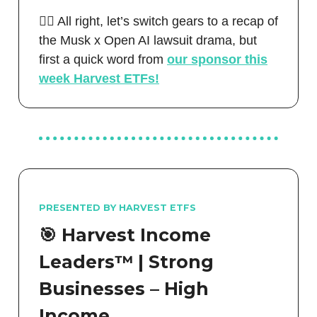
🧑‍⚖️ All right, let’s switch gears to a recap of
the Musk x Open AI lawsuit drama, but
first a quick word from
our sponsor this
week Harvest ETFs!
PRESENTED BY HARVEST ETFS
🎯
Harvest Income
Leaders™ | Strong
Businesses – High
Income