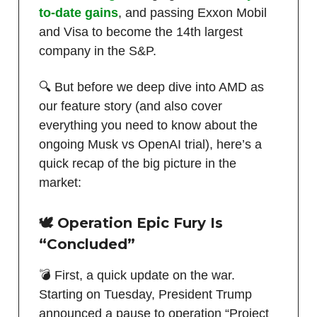
to-date gains
, and passing Exxon Mobil
and Visa to become the 14th largest
company in the S&P.
🔍 But before we deep dive into AMD as
our feature story (and also cover
everything you need to know about the
ongoing Musk vs OpenAI trial), here’s a
quick recap of the big picture in the
market:
🕊️ Operation Epic Fury Is
“Concluded”
💣 First, a quick update on the war.
Starting on Tuesday, President Trump
announced a pause to operation “Project