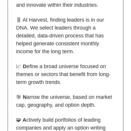
and innovate within their industries.
🧬 At Harvest, finding leaders is in our
DNA. We select leaders through a
detailed, data-driven process that has
helped generate consistent monthly
income for the long term.
📈
D
efine a broad universe focused on
themes or sectors that benefit from long-
term growth trends.
🎯
N
arrow the universe, based on market
cap, geography, and option depth.
🧩
A
ctively build portfolios of leading
companies and apply an option writing