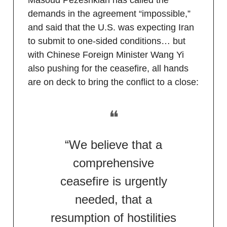
demands in the agreement “impossible,”
and said that the U.S. was expecting Iran
to submit to one-sided conditions… but
with Chinese Foreign Minister Wang Yi
also pushing for the ceasefire, all hands
are on deck to bring the conflict to a close:
❝
“We believe that a
comprehensive
ceasefire is urgently
needed, that a
resumption of hostilities