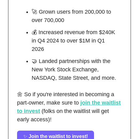
🚀 Grown users from 200,000 to
over 700,000
💰 Increased revenue from $240K
in Q4 2024 to over $1M in Q1
2026
🤝 Landed partnerships with the
New York Stock Exchange,
NASDAQ, State Street, and more.
🌼 So if you're interested in becoming a
part-owner, make sure to
join the waitlist
to invest
(folks on the waitlist will get
early access)!
✨
Join the waitlist to invest!