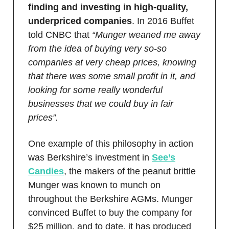
finding and investing in high-quality,
underpriced companies
. In 2016 Buffet
told CNBC that
“Munger weaned me away
from the idea of buying very so-so
companies at very cheap prices, knowing
that there was some small profit in it, and
looking for some really wonderful
businesses that we could buy in fair
prices”.
One example of this philosophy in action
was Berkshire’s investment in
See’s
Candies
, the makers of the peanut brittle
Munger was known to munch on
throughout the Berkshire AGMs. Munger
convinced Buffet to buy the company for
$25 million, and to date, it has produced