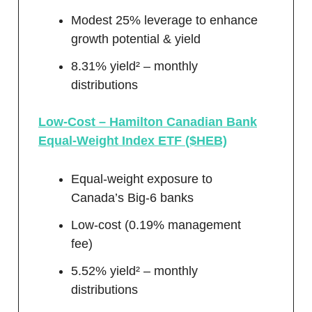
Modest 25% leverage to enhance
growth potential & yield
8.31% yield² – monthly
distributions
Low-Cost – Hamilton Canadian Bank
Equal-Weight Index ETF ($HEB)
Equal-weight exposure to
Canada’s Big-6 banks
Low-cost (0.19% management
fee)
5.52% yield² – monthly
distributions