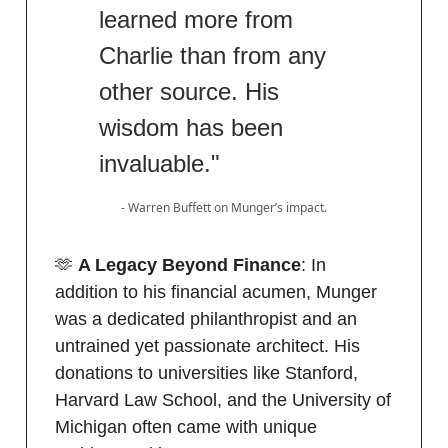
learned more from
Charlie than from any
other source. His
wisdom has been
invaluable."
- Warren Buffett on Munger’s impact.
🫶
A Legacy Beyond Finance
: In
addition to his financial acumen, Munger
was a dedicated philanthropist and an
untrained yet passionate architect. His
donations to universities like Stanford,
Harvard Law School, and the University of
Michigan often came with unique