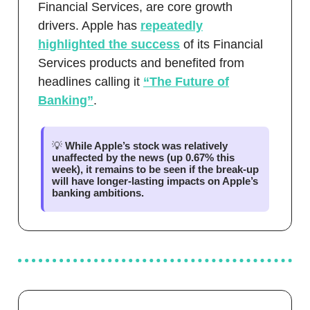
Financial Services, are core growth
drivers. Apple has
repeatedly
highlighted the success
of its Financial
Services products and benefited from
headlines calling it
“The Future of
Banking”
.
💡
While Apple’s stock was relatively
unaffected by the news (up 0.67% this
week), it remains to be seen if the break-up
will have longer-lasting impacts on Apple’s
banking ambitions.