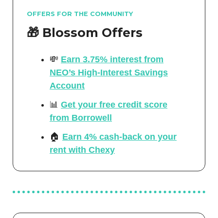
OFFERS FOR THE COMMUNITY
🎁 Blossom Offers
💸
Earn 3.75% interest from
NEO’s High-Interest Savings
Account
📊
Get your free credit score
from Borrowell
🏠
Earn 4% cash-back on your
rent with Chexy