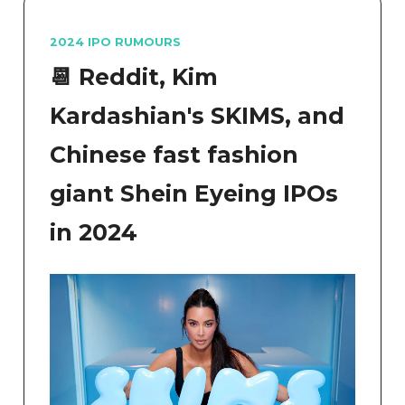
2024 IPO RUMOURS
📆
Reddit, Kim
Kardashian's SKIMS, and
Chinese fast fashion
giant Shein Eyeing IPOs
in 2024