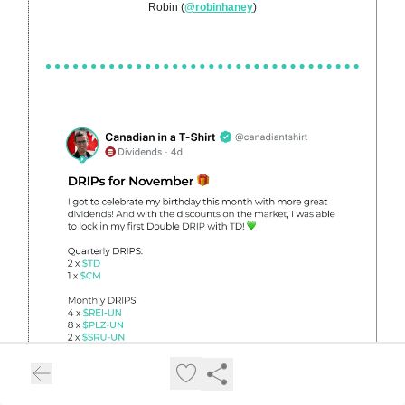
Robin (
@robinhaney
)