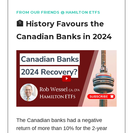
FROM OUR FRIENDS @ HAMILTON ETFS
🏦 History Favours the
Canadian Banks in 2024
The Canadian banks had a negative
return of more than 10% for the 2-year