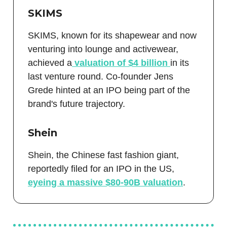
SKIMS
SKIMS, known for its shapewear and now
venturing into lounge and activewear,
achieved a
valuation of $4 billion
in its
last venture round. Co-founder Jens
Grede hinted at an IPO being part of the
brand's future trajectory.
Shein
Shein, the Chinese fast fashion giant,
reportedly filed for an IPO in the US,
eyeing a massive $80-90B valuation
.