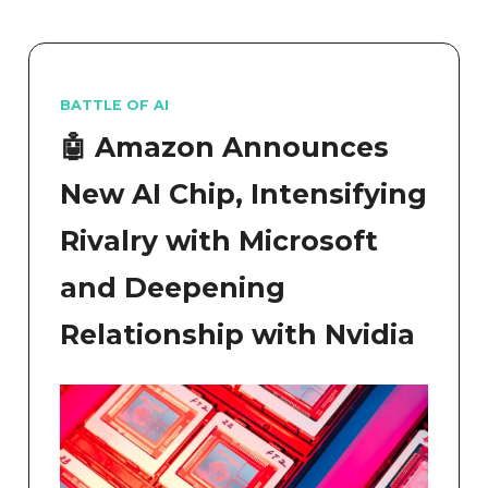
BATTLE OF AI
🤖 Amazon Announces
New AI Chip, Intensifying
Rivalry with Microsoft
and Deepening
Relationship with Nvidia