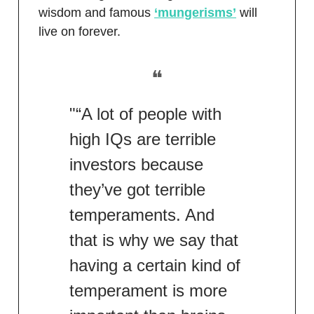
wisdom and famous
‘mungerisms’
will
live on forever.
❝
"“A lot of people with
high IQs are terrible
investors because
they’ve got terrible
temperaments. And
that is why we say that
having a certain kind of
temperament is more