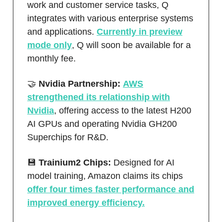
work and customer service tasks, Q
integrates with various enterprise systems
and applications.
Currently in preview
mode only
, Q will soon be available for a
monthly fee.
🤝
Nvidia Partnership:
AWS
strengthened its relationship with
Nvidia
, offering access to the latest H200
AI GPUs and operating Nvidia GH200
Superchips for R&D.
💾
Trainium2 Chips:
Designed for AI
model training, Amazon claims its chips
offer four times faster performance and
improved energy efficiency.