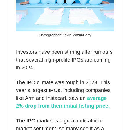
Photographer: Kevin Mazur/Getty
Investors have been stirring after rumours
that several high-profile IPOs are coming
in 2024.
The IPO climate was tough in 2023. This
year’s largest IPOs, including companies
like Arm and Instacart, saw an
average
2% drop from their initial listing price.
The IPO market is a great indicator of
market sentiment, so many see it as a