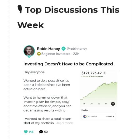
🎙 Top Discussions This
Week