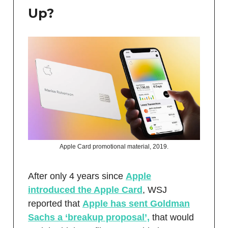
Up?
Apple Card promotional material, 2019.
After only 4 years since
Apple
introduced the Apple Card
, WSJ
reported that
Apple has sent Goldman
Sachs a ‘breakup proposal’,
that would