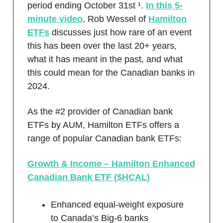
period ending October 31st ¹.
In this 5-
minute video
, Rob Wessel of
Hamilton
ETFs
discusses just how rare of an event
this has been over the last 20+ years,
what it has meant in the past, and what
this could mean for the Canadian banks in
2024.
As the #2 provider of Canadian bank
ETFs by AUM, Hamilton ETFs offers a
range of popular Canadian bank ETFs:
Growth & Income – Hamilton Enhanced
Canadian Bank ETF ($HCAL)
Enhanced equal-weight exposure
to Canada’s Big-6 banks