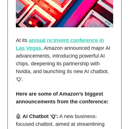
At its
annual re:Invent conference in
Las Vegas
, Amazon announced major AI
advancements, introducing powerful AI
chips, deepening its partnership with
Nvidia, and launching its new AI chatbot,
'Q'.
Here are some of Amazon’s biggest
announcements from the conference:
🤖
AI Chatbot 'Q':
A new business-
focused chatbot, aimed at streamlining