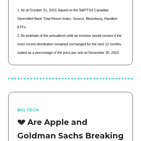
1.
As at October 31, 2023, based on the S&P/TSX Canadian
Diversified Bank Total Return Index. Source: Bloomberg, Hamilton
ETFs.
2. An estimate of the annualized yield an investor would receive if the
most recent distribution remained unchanged for the next 12 months,
stated as a percentage of the price per unit on November 30, 2023.
BIG TECH
💔 Are Apple and
Goldman Sachs Breaking