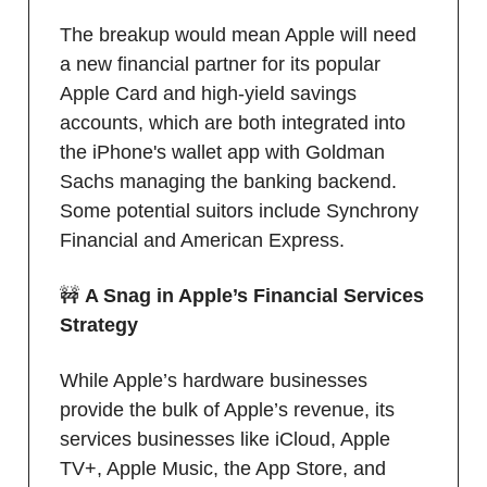
The breakup would mean Apple will need
a new financial partner for its popular
Apple Card and high-yield savings
accounts, which are both integrated into
the iPhone's wallet app with Goldman
Sachs managing the banking backend.
Some potential suitors include Synchrony
Financial and American Express.
🚧
A Snag in Apple’s Financial Services
Strategy
While Apple’s hardware businesses
provide the bulk of Apple’s revenue, its
services businesses like iCloud, Apple
TV+, Apple Music, the App Store, and