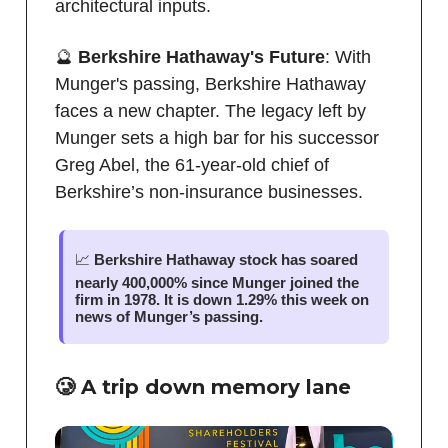
architectural inputs.
🔮
Berkshire Hathaway's Future
: With
Munger's passing, Berkshire Hathaway
faces a new chapter. The legacy left by
Munger sets a high bar for his successor
Greg Abel, the 61-year-old chief of
Berkshire’s non-insurance businesses.
📈
Berkshire Hathaway stock has soared
nearly 400,000% since Munger joined the
firm in 1978. It is down 1.29% this week on
news of Munger’s passing.
🥲 A trip down memory lane