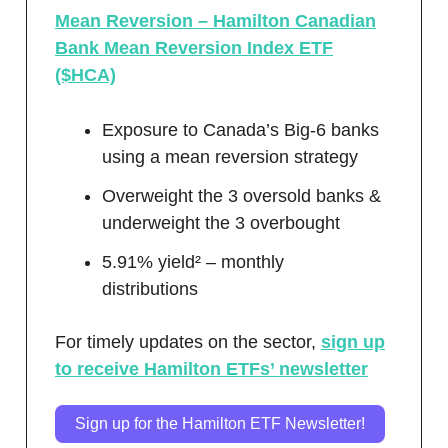
Mean Reversion – Hamilton Canadian
Bank Mean Reversion Index ETF
($HCA)
Exposure to Canada’s Big-6 banks
using a mean reversion strategy
Overweight the 3 oversold banks &
underweight the 3 overbought
5.91% yield² – monthly
distributions
For timely updates on the sector,
sign up
to receive Hamilton ETFs’ newsletter
Sign up for the Hamilton ETF Newsletter!