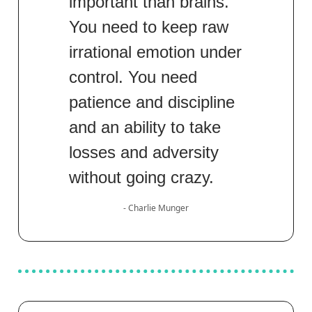
important than brains.
You need to keep raw
irrational emotion under
control. You need
patience and discipline
and an ability to take
losses and adversity
without going crazy.
- Charlie Munger