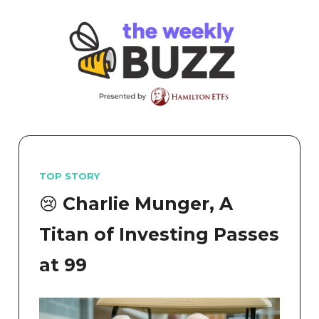
TOP STORY
😢 Charlie Munger, A
Titan of Investing Passes
at 99