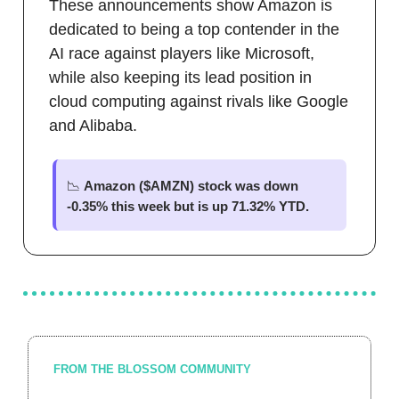
These announcements show Amazon is
dedicated to being a top contender in the
AI race against players like Microsoft,
while also keeping its lead position in
cloud computing against rivals like Google
and Alibaba.
📉
Amazon ($AMZN) stock was down
-0.35% this week but is up 71.32% YTD.
FROM THE BLOSSOM COMMUNITY