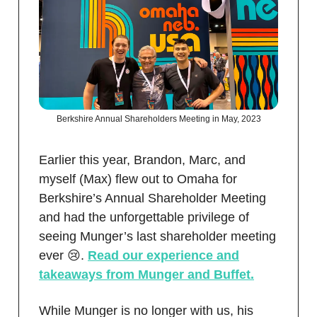
Berkshire Annual Shareholders Meeting in May, 2023
Earlier this year, Brandon, Marc, and
myself (Max) flew out to Omaha for
Berkshire’s Annual Shareholder Meeting
and had the unforgettable privilege of
seeing Munger’s last shareholder meeting
ever 😢.
Read our experience and
takeaways from Munger and Buffet.
While Munger is no longer with us, his