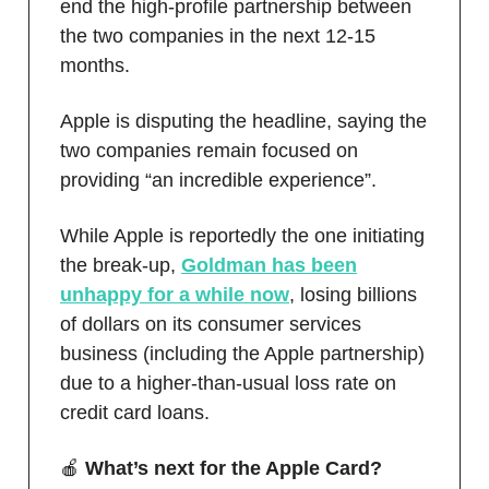
end the high-profile partnership between
the two companies in the next 12-15
months.
Apple is disputing the headline, saying the
two companies remain focused on
providing “an incredible experience”.
While Apple is reportedly the one initiating
the break-up,
Goldman has been
unhappy for a while now
, losing billions
of dollars on its consumer services
business (including the Apple partnership)
due to a higher-than-usual loss rate on
credit card loans.
🍎
What’s next for the Apple Card?