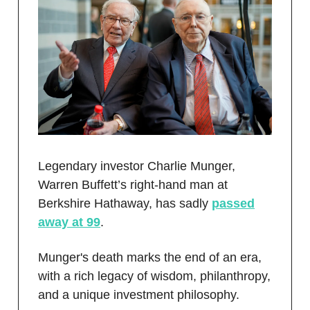
Legendary investor Charlie Munger,
Warren Buffett’s right-hand man at
Berkshire Hathaway, has sadly
passed
away at 99
.
Munger's death marks the end of an era,
with a rich legacy of wisdom, philanthropy,
and a unique investment philosophy.