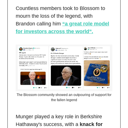
Countless members took to Blossom to
mourn the loss of the legend, with
Brandon calling him
“a great role model
for investors across the world”.
The Blossom community showed an outpouring of support for
the fallen legend
Munger played a key role in Berkshire
Hathaway's success, with a
knack for