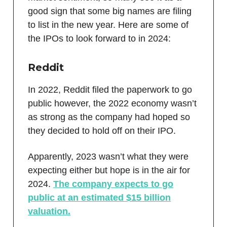
good sign that some big names are filing
to list in the new year. Here are some of
the IPOs to look forward to in 2024:
Reddit
In 2022, Reddit filed the paperwork to go
public however, the 2022 economy wasn’t
as strong as the company had hoped so
they decided to hold off on their IPO.
Apparently, 2023 wasn’t what they were
expecting either but hope is in the air for
2024.
The company expects to go
public at an estimated $15 billion
valuation.