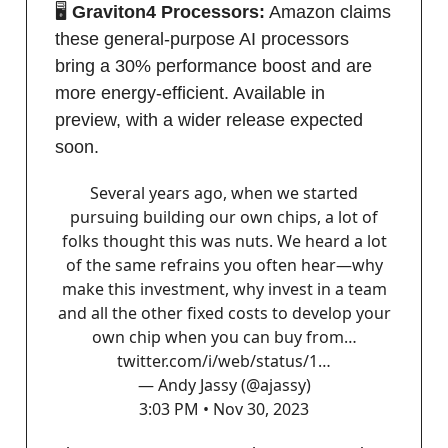
🖥️
Graviton4 Processors:
Amazon claims
these general-purpose AI processors
bring a 30% performance boost and are
more energy-efficient. Available in
preview, with a wider release expected
soon.
Several years ago, when we started
pursuing building our own chips, a lot of
folks thought this was nuts. We heard a lot
of the same refrains you often hear—why
make this investment, why invest in a team
and all the other fixed costs to develop your
own chip when you can buy from…
twitter.com/i/web/status/1…
— Andy Jassy (@ajassy)
3:03 PM • Nov 30, 2023