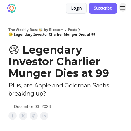
Login
Subscribe
The Weekly Buzz 🐝 by Blossom
Posts
😢 Legendary Investor Charlier Munger Dies at 99
😢 Legendary
Investor Charlier
Munger Dies at 99
Plus, are Apple and Goldman Sachs
breaking up?
December 03, 2023