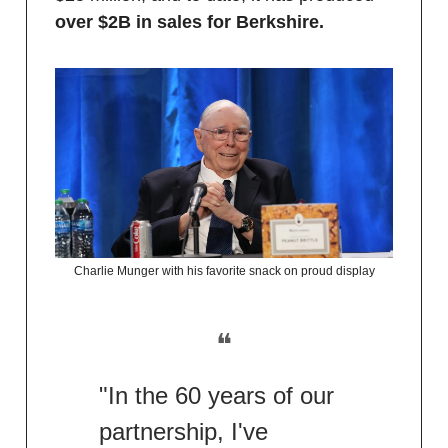
over $2B in sales for Berkshire.
Charlie Munger with his favorite snack on proud display
❝
"In the 60 years of our
partnership, I've