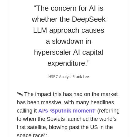
“The concern for AI is
whether the DeepSeek
LLM approach causes
a slowdown in
hyperscaler AI capital
expenditure.”
HSBC Analyst Frank Lee
🛰️ The impact this has had on the market
has been massive, with many headlines
calling it
AI’s ‘Sputnik moment’
(referring
to when the Soviets launched the world’s
first satellite, blowing past the US in the
space race):