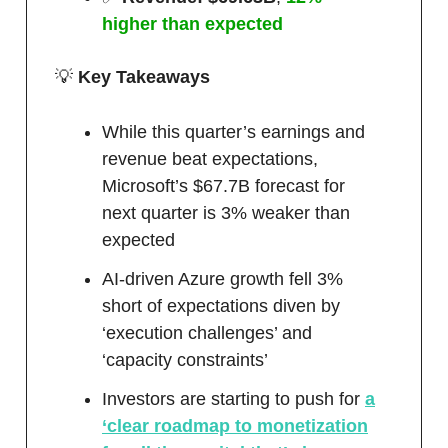
higher than expected
💡
Key Takeaways
While this quarter’s earnings and
revenue beat expectations,
Microsoft’s $67.7B forecast for
next quarter is 3% weaker than
expected
AI-driven Azure growth fell 3%
short of expectations diven by
‘execution challenges’ and
‘capacity constraints’
Investors are starting to push for
a
‘clear roadmap to monetization