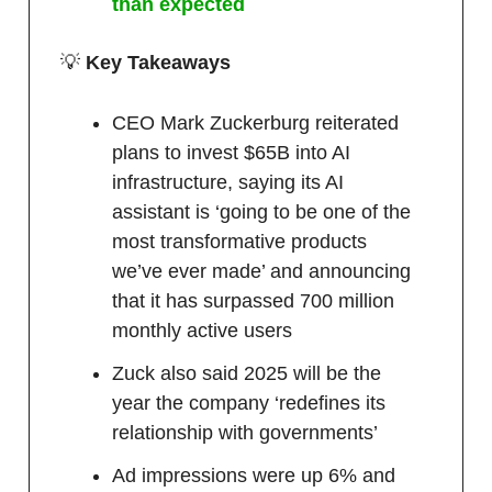
than expected
💡
Key Takeaways
CEO Mark Zuckerburg reiterated
plans to invest $65B into AI
infrastructure, saying its AI
assistant is ‘going to be one of the
most transformative products
we’ve ever made’ and announcing
that it has surpassed 700 million
monthly active users
Zuck also said 2025 will be the
year the company ‘redefines its
relationship with governments’
Ad impressions were up 6% and