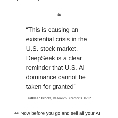
❝
“This is causing an
existential crisis in the
U.S. stock market.
DeepSeek is a clear
reminder that U.S. AI
dominance cannot be
taken for granted”
Kathleen Brooks, Research Director XTB-12
👀 Now before you go and sell all your AI