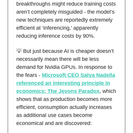
breakthroughs might reduce training costs
aren’t completely misguided - the model’s
new techniques are reportedly extremely
efficient at ‘inferencing,’ apparently
reducing inference costs by 90%.
💡 But just because AI is cheaper doesn’t
necessarily mean there will be less
demand for Nvidia GPUs. In response to
the fears -
Microsoft CEO Satya Nadella
referenced an interesting principle in
economics: The Jevons Paradox
, which
shows that as production becomes more
efficient, consumption actually increases
as additional use cases become
economical and are discovered: