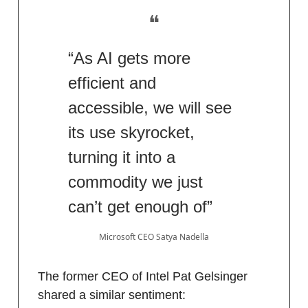
❝
“As AI gets more
efficient and
accessible, we will see
its use skyrocket,
turning it into a
commodity we just
can’t get enough of”
Microsoft CEO Satya Nadella
The former CEO of Intel Pat Gelsinger
shared a similar sentiment: