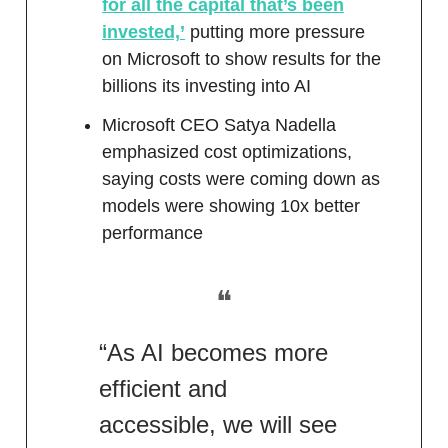
for all the capital that’s been
invested,’
putting more pressure
on Microsoft to show results for the
billions its investing into AI
Microsoft CEO Satya Nadella
emphasized cost optimizations,
saying costs were coming down as
models were showing 10x better
performance
❝
“As AI becomes more
efficient and
accessible, we will see