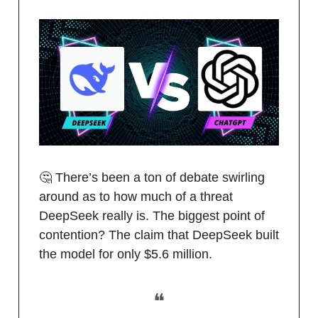
🤔 There’s been a ton of debate swirling
around as to how much of a threat
DeepSeek really is. The biggest point of
contention? The claim that DeepSeek built
the model for only $5.6 million.
❝