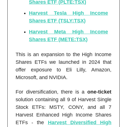
Shares ETF (PLTE:TSX)
Harvest Tesla High Income
Shares ETF (TSLY:TSX)
Harvest Meta High Income
Shares ETF (METE:TSX)
This is an expansion to the High Income
Shares ETFs we launched in 2024 that
offer exposure to Eli Lilly, Amazon,
Microsoft, and NVIDIA.
For diversification, there is a
one-ticket
solution containing all 9 of Harvest Single
Stock ETFs: MSTY, CONY, and all 7
Harvest Enhanced High Income Shares
ETFs - the
Harvest Diversified High