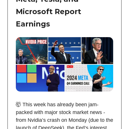
Microsoft Report
Earnings
🤯 This week has already been jam-
packed with major stock market news -
from Nvidia’s crash on Monday (due to the
launch of DeepSeek), the Fed’s interest