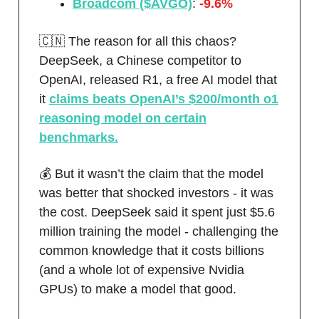
Broadcom ($AVGO)
:
-9.6%
🇨🇳 The reason for all this chaos?
DeepSeek, a Chinese competitor to
OpenAI, released R1, a free AI model that
it
claims beats OpenAI’s $200/month o1
reasoning model on certain
benchmarks.
💰 But it wasn’t the claim that the model
was better that shocked investors - it was
the cost. DeepSeek said it spent just $5.6
million training the model - challenging the
common knowledge that it costs billions
(and a whole lot of expensive Nvidia
GPUs) to make a model that good.