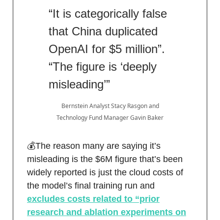
“It is categorically false
that China duplicated
OpenAI for $5 million”.
“The figure is ‘deeply
misleading’”
Bernstein Analyst Stacy Rasgon and
Technology Fund Manager Gavin Baker
💰The reason many are saying it’s
misleading is the $6M figure that’s been
widely reported is just the cloud costs of
the model’s final training run and
excludes costs related to “prior
research and ablation experiments on