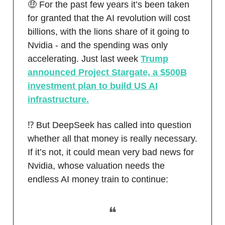
🤑 For the past few years it’s been taken
for granted that the AI revolution will cost
billions, with the lions share of it going to
Nvidia - and the spending was only
accelerating. Just last week
Trump
announced Project Stargate, a $500B
investment plan to build US AI
infrastructure.
⁉️ But DeepSeek has called into question
whether all that money is really necessary.
If it’s not, it could mean very bad news for
Nvidia, whose valuation needs the
endless AI money train to continue:
❝