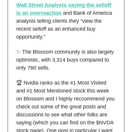
Wall Street Analysts saying the selloff
is an overreaction
and Bank of America
analysts telling clients they “view the
recent selloff as an enhanced buy
opportunity.”
✨ The Blossom community is also largely
optimistic, with 3,314 buys compared to
only 760 sells.
🏆 Nvidia ranks as the #1 Most Visited
and #1 Most Mentioned stock this week
on Blossom and I highly reccommend you
check out some of the great posts and
discussions to see what other folks are
saying (which you can find on the $NVDA
stock page). One post in particular I want