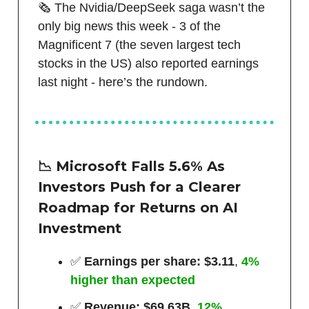
🗞️ The Nvidia/DeepSeek saga wasn’t the
only big news this week - 3 of the
Magnificent 7 (the seven largest tech
stocks in the US) also reported earnings
last night - here’s the rundown.
📉 Microsoft Falls 5.6% As
Investors Push for a Clearer
Roadmap for Returns on AI
Investment
✅
Earnings per share: $3.11
,
4%
higher than expected
✅
Revenue: $69.63B
,
12%