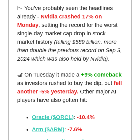
📉 You’ve probably seen the headlines
already -
Nvidia crashed 17% on
Monday
, setting the record for the worst
single-day market cap drop in stock
market history
(falling $589 billion, more
than double the previous record on Sep 3,
2024 which was also held by Nvidia).
🎢 On Tuesday it made a
+9% comeback
as investors rushed to buy the dip, but
fell
another -5% yesterday.
Other major AI
players have also gotten hit:
Oracle ($ORCL)
:
-10.4%
Arm ($ARM)
:
-7.6%