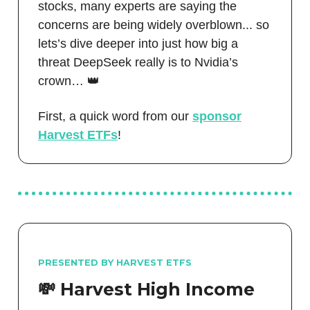
stocks, many experts are saying the
concerns are being widely overblown... so
lets’s dive deeper into just how big a
threat DeepSeek really is to Nvidia’s
crown… 👑
First, a quick word from our
sponsor
Harvest ETFs
!
PRESENTED BY HARVEST ETFS
💸 Harvest High Income