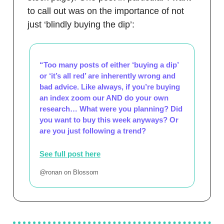
to call out was on the importance of not
just ‘blindly buying the dip’:
“Too many posts of either ‘buying a dip’
or ‘it’s all red’ are inherently wrong and
bad advice. Like always, if you’re buying
an index zoom our AND do your own
research… What were you planning? Did
you want to buy this week anyways? Or
are you just following a trend?
See full post here
@ronan on Blossom