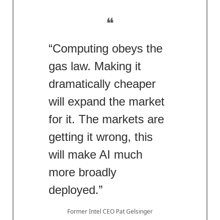
❝
“Computing obeys the
gas law. Making it
dramatically cheaper
will expand the market
for it. The markets are
getting it wrong, this
will make AI much
more broadly
deployed.”
Former Intel CEO Pat Gelsinger