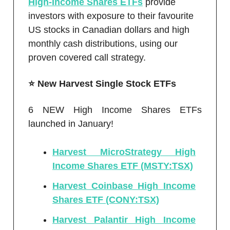
High-Income Shares ETFs
provide
investors with exposure to their favourite
US stocks in Canadian dollars and high
monthly cash distributions, using our
proven covered call strategy.
⭐️ New Harvest Single Stock ETFs
6 NEW High Income Shares ETFs
launched in January!
Harvest MicroStrategy High
Income Shares ETF (MSTY:TSX)
Harvest Coinbase High Income
Shares ETF (CONY:TSX)
Harvest Palantir High Income