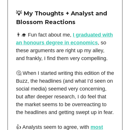
💡 My Thoughts + Analyst and
Blossom Reactions
👨‍🎓 Fun fact about me,
I graduated with
an honours degree in economics
, so
these arguments are right up my alley,
and frankly, I find them very compelling.
🤔 When I started writing this edition of the
Buzz, the headlines (and what I’d seen on
social media) seemed very concerning,
but after deeper research, I do feel that
the market seems to be overreacting to
the headlines and getting swept up in fear.
👍 Analysts seem to agree, with
most