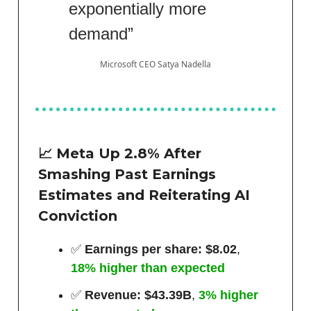
exponentially more
demand”
Microsoft CEO Satya Nadella
📈 Meta Up 2.8% After
Smashing Past Earnings
Estimates and Reiterating AI
Conviction
✅
Earnings per share: $8.02
,
18% higher than expected
✅
Revenue: $43.39B
,
3% higher