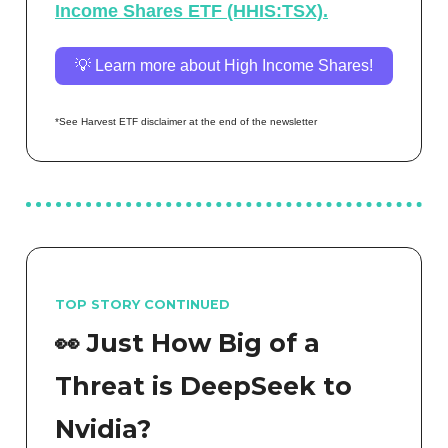
Income Shares ETF (HHIS:TSX).
💡 Learn more about High Income Shares!
*See Harvest ETF disclaimer at the end of the newsletter
TOP STORY CONTINUED
👀 Just How Big of a
Threat is DeepSeek to
Nvidia?