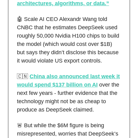
architectures, algorithms, or data.”
🤖 Scale AI CEO Alexandr Wang told
CNBC that he estimates DeepSeek used
roughly 50,000 Nvidia H100 chips to build
the model (which would cost over $1B)
but says they didn’t disclose this because
it would violate US export controls.
🇨🇳
China also announced last week it
would spend $137 billion on AI
over the
next few years - further evidence that the
technology might not be as cheap to
produce as DeepSeek claimed.
🚨 But while the $6M figure is being
misrepresented, worries that DeepSeek’s