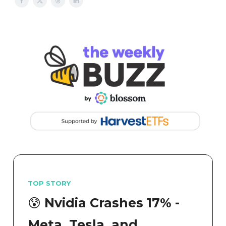
TOP STORY
😰 Nvidia Crashes 17% -
Meta, Tesla, and