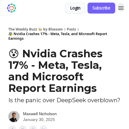
Login
Subscribe
The Weekly Buzz 🐝 by Blossom
Posts
😰 Nvidia Crashes 17% - Meta, Tesla, and Microsoft Report
Earnings
😰 Nvidia Crashes
17% - Meta, Tesla,
and Microsoft
Report Earnings
Is the panic over DeepSeek overblown?
Maxwell Nicholson
January 30, 2025