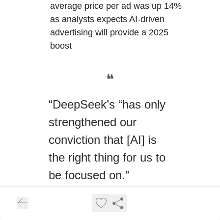
average price per ad was up 14%
as analysts expects AI-driven
advertising will provide a 2025
boost
❝
“DeepSeek’s “has only
strengthened our
conviction that [AI] is
the right thing for us to
be focused on.”
Meta CEO Mark Zuckerburg