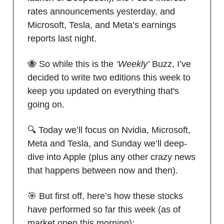
rates announcements yesterday, and
Microsoft, Tesla, and Meta’s earnings
reports last night.
🐝 So while this is the
‘Weekly’
Buzz, I’ve
decided to write two editions this week to
keep you updated on everything that's
going on.
🔍 Today we’ll focus on Nvidia, Microsoft,
Meta and Tesla, and Sunday we’ll deep-
dive into Apple (plus any other crazy news
that happens between now and then).
🎯 But first off, here’s how these stocks
have performed so far this week (as of
market open this morning):