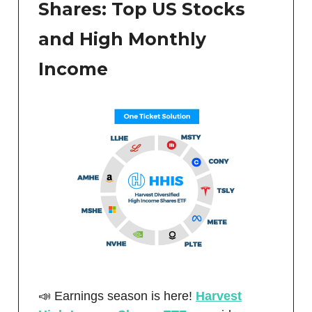
Shares: Top US Stocks
and High Monthly
Income
📣 Earnings season is here!
Harvest