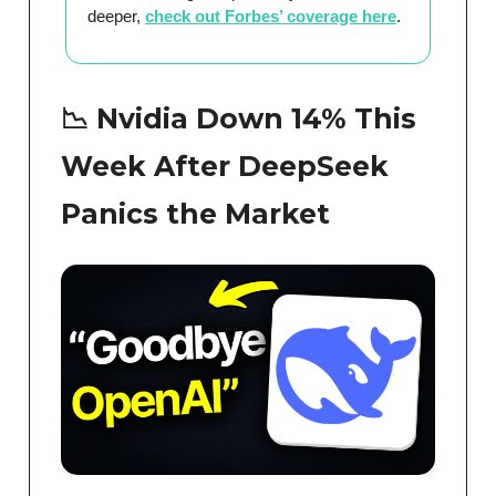
deeper,
check out Forbes’ coverage here
.
📉 Nvidia Down 14% This
Week After DeepSeek
Panics the Market