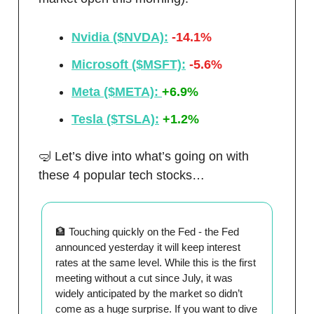
Nvidia ($NVDA):
-14.1%
Microsoft ($MSFT):
-5.6%
Meta ($META):
+6.9%
Tesla ($TSLA):
+1.2%
🤿 Let’s dive into what’s going on with
these 4 popular tech stocks…
🏦 Touching quickly on the Fed - the Fed
announced yesterday it will keep interest
rates at the same level. While this is the first
meeting without a cut since July, it was
widely anticipated by the market so didn’t
come as a huge surprise. If you want to dive