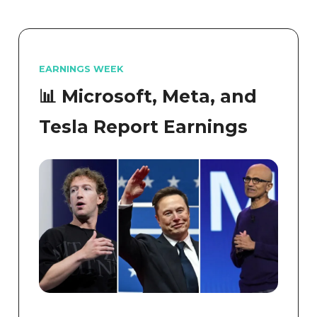
EARNINGS WEEK
📊 Microsoft, Meta, and
Tesla Report Earnings