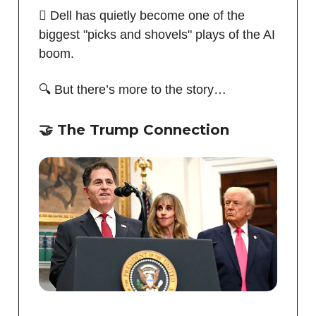
🪏 Dell has quietly become one of the
biggest "picks and shovels" plays of the AI
boom.
🔍 But there’s more to the story…
🤝 The Trump Connection