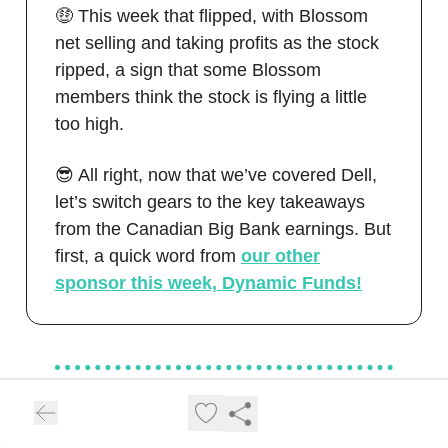
🤑 This week that flipped, with Blossom
net selling and taking profits as the stock
ripped, a sign that some Blossom
members think the stock is flying a little
too high.
😎 All right, now that we’ve covered Dell,
let’s switch gears to the key takeaways
from the Canadian Big Bank earnings. But
first, a quick word from
our other
sponsor this week, Dynamic Funds!