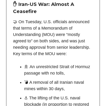
✋ Iran-US War: Almost A
Ceasefire
🤝 On Tuesday, U.S. officials announced
that terms of a Memorandum of
Understanding (MOU) were “mostly
agreed to” on both sides, and was just
needing approval from senior leadership.
Key terms of the MOU were:
🚢 An unrestricted Strait of Hormuz
passage with no tolls,
💣 A removal of all Iranian naval
mines within 30 days,
⚓ The lifting of the U.S. naval
blockade (in proportion to restored