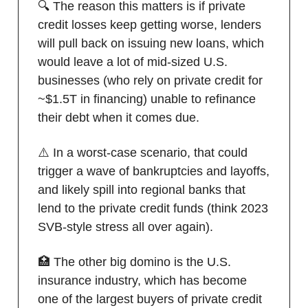
🔍 The reason this matters is if private
credit losses keep getting worse, lenders
will pull back on issuing new loans, which
would leave a lot of mid-sized U.S.
businesses (who rely on private credit for
~$1.5T in financing) unable to refinance
their debt when it comes due.
⚠️ In a worst-case scenario, that could
trigger a wave of bankruptcies and layoffs,
and likely spill into regional banks that
lend to the private credit funds (think 2023
SVB-style stress all over again).
🏥 The other big domino is the U.S.
insurance industry, which has become
one of the largest buyers of private credit