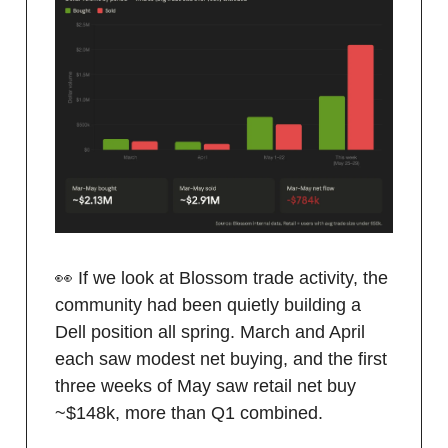
👀 If we look at Blossom trade activity, the
community had been quietly building a
Dell position all spring. March and April
each saw modest net buying, and the first
three weeks of May saw retail net buy
~$148k, more than Q1 combined.