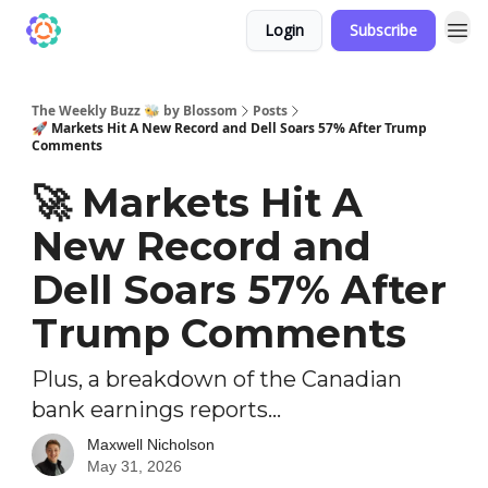
Login
Subscribe
The Weekly Buzz 🐝 by Blossom
Posts
🚀 Markets Hit A New Record and Dell Soars 57% After Trump
Comments
🚀 Markets Hit A
New Record and
Dell Soars 57% After
Trump Comments
Plus, a breakdown of the Canadian
bank earnings reports...
Maxwell Nicholson
May 31, 2026