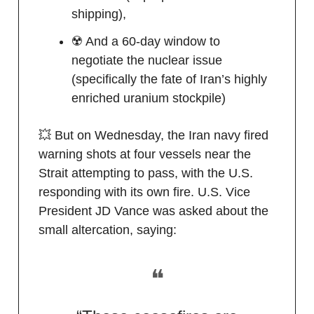
shipping),
☢️ And a 60-day window to
negotiate the nuclear issue
(specifically the fate of Iran’s highly
enriched uranium stockpile)
💥 But on Wednesday, the Iran navy fired
warning shots at four vessels near the
Strait attempting to pass, with the U.S.
responding with its own fire. U.S. Vice
President JD Vance was asked about the
small altercation, saying:
❝