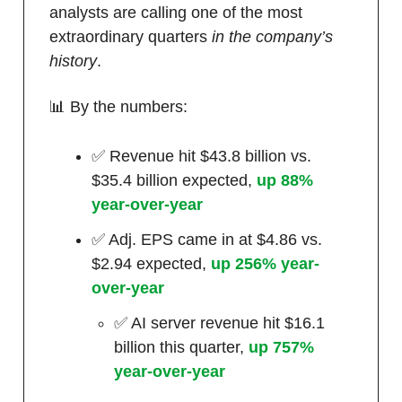
analysts are calling one of the most
extraordinary quarters
in the company’s
history
.
📊 By the numbers:
✅ Revenue hit $43.8 billion vs.
$35.4 billion expected,
up 88%
year-over-year
✅ Adj. EPS came in at $4.86 vs.
$2.94 expected,
up 256% year-
over-year
✅ AI server revenue hit $16.1
billion this quarter,
up 757%
year-over-year