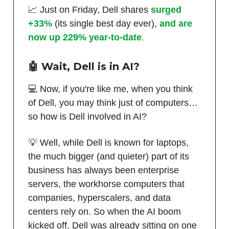
📈 Just on Friday, Dell shares
surged
+33%
(its single best day ever),
and are
now up 229% year-to-date
.
🤖 Wait, Dell is in AI?
💻 Now, if you're like me, when you think
of Dell, you may think just of computers…
so how is Dell involved in AI?
💡 Well, while Dell is known for laptops,
the much bigger (and quieter) part of its
business has always been enterprise
servers, the workhorse computers that
companies, hyperscalers, and data
centers rely on. So when the AI boom
kicked off, Dell was already sitting on one