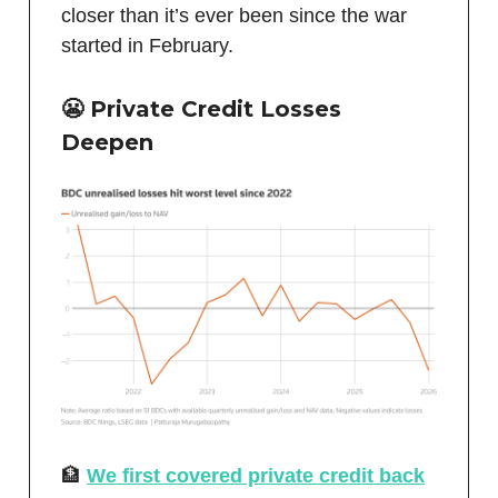
closer than it’s ever been since the war
started in February.
😬 Private Credit Losses
Deepen
🏦
We first covered private credit back