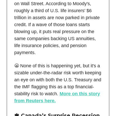
on Wall Street. According to Moody's,
roughly a third of U.S. life insurers' $6
trillion in assets are now parked in private
credit. If a wave of those loans starts
blowing up, it puts real pressure on the
same companies backing US annuities,
life insurance policies, and pension
payments.
😬 None of this is happening yet, but it's a
sizable under-the-radar risk worth keeping
an eye on with both the U.S. Treasury and
the IMF flagging this as a top financial-
stability risk to watch.
More on this story
from Reuters here.
🍁 Canada’s Surprise Recession