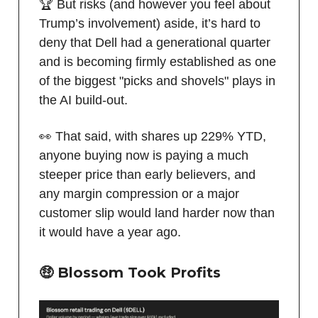
🏆 But risks (and however you feel about
Trump’s involvement) aside, it’s hard to
deny that Dell had a generational quarter
and is becoming firmly established as one
of the biggest "picks and shovels" plays in
the AI build-out.
👀 That said, with shares up 229% YTD,
anyone buying now is paying a much
steeper price than early believers, and
any margin compression or a major
customer slip would land harder now than
it would have a year ago.
🤑 Blossom Took Profits