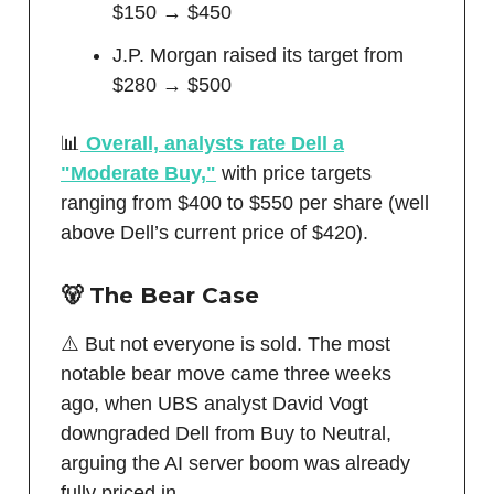
$150 → $450
J.P. Morgan raised its target from
$280 → $500
📊
Overall, analysts rate Dell a
"Moderate Buy,"
with price targets
ranging from $400 to $550 per share (well
above Dell’s current price of $420).
🐻 The Bear Case
⚠️ But not everyone is sold. The most
notable bear move came three weeks
ago, when UBS analyst David Vogt
downgraded Dell from Buy to Neutral,
arguing the AI server boom was already
fully priced in.