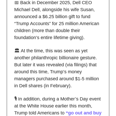
📅 Back in December 2025, Dell CEO
Michael Dell, alongside his wife Susan,
announced a $6.25 billion gift to fund
“Trump Accounts” for 25 million American
children (more than double their
foundation’s entire lifetime giving).
🏛️ At the time, this was seen as yet
another philanthropic billionaire gesture.
But later it was revealed (via filings) that
around this time, Trump’s money
managers purchased around $1-5 million
in Dell shares (in February).
🎙️ In addition, during a Mother’s Day event
at the White House earlier this month,
Trump told Americans to
“go out and buy