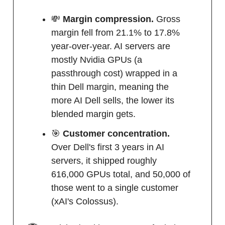
💸
Margin compression.
Gross
margin fell from 21.1% to 17.8%
year-over-year. AI servers are
mostly Nvidia GPUs (a
passthrough cost) wrapped in a
thin Dell margin, meaning the
more AI Dell sells, the lower its
blended margin gets.
🎯
Customer concentration.
Over Dell's first 3 years in AI
servers, it shipped roughly
616,000 GPUs total, and 50,000 of
those went to a single customer
(xAI's Colossus).