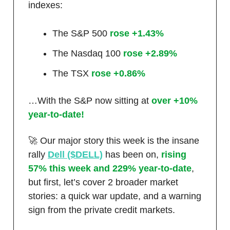
indexes:
The S&P 500
rose +1.43%
The Nasdaq 100
rose +2.89%
The TSX
rose +0.86%
…With the S&P now sitting at
over +10%
year-to-date!
🚀 Our major story this week is the insane
rally
Dell ($DELL)
has been on,
rising
57% this week and 229% year-to-date
,
but first, let’s cover 2 broader market
stories: a quick war update, and a warning
sign from the private credit markets.