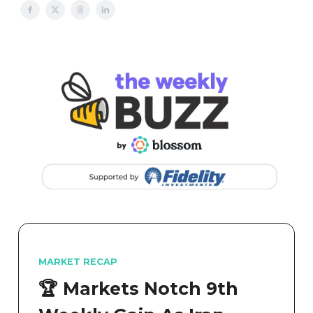
MARKET RECAP
🏆 Markets Notch 9th