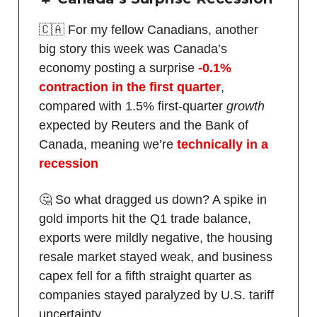
🇨🇦 For my fellow Canadians, another
big story this week was Canada’s
economy posting a surprise
-0.1%
contraction in the first quarter
,
compared with 1.5% first-quarter
growth
expected by Reuters and the Bank of
Canada, meaning we’re
technically in a
recession
🤔 So what dragged us down? A spike in
gold imports hit the Q1 trade balance,
exports were mildly negative, the housing
resale market stayed weak, and business
capex fell for a fifth straight quarter as
companies stayed paralyzed by U.S. tariff
uncertainty.