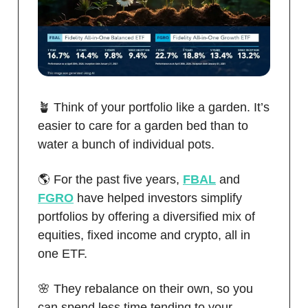
🪴 Think of your portfolio like a garden. It’s
easier to care for a garden bed than to
water a bunch of individual pots.
🌎 For the past five years,
FBAL
and
FGRO
have helped investors simplify
portfolios by offering a diversified mix of
equities, fixed income and crypto, all in
one ETF.
🌸 They rebalance on their own, so you
can spend less time tending to your