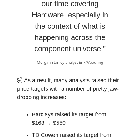
our time covering
Hardware, especially in
the context of what is
happening across the
component universe.”
Morgan Stanley analyst Erik Woodring
🤯 As a result, many analysts raised their
price targets with a number of pretty jaw-
dropping increases:
Barclays raised its target from
$168 → $550
TD Cowen raised its target from