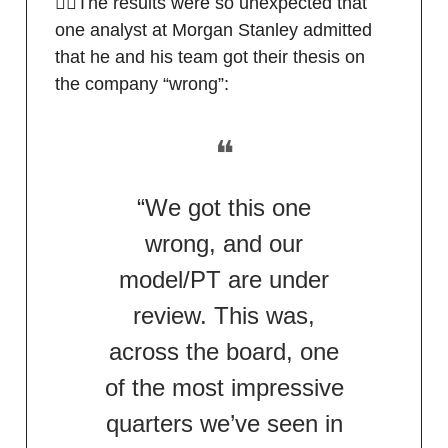
🙅‍♂️The results were so unexpected that
one analyst at Morgan Stanley admitted
that he and his team got their thesis on
the company “wrong”:
❝
“We got this one
wrong, and our
model/PT are under
review. This was,
across the board, one
of the most impressive
quarters we’ve seen in