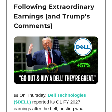
Following Extraordinary
Earnings (and Trump’s
Comments)
📅 On Thursday,
Dell Technologies
($DELL)
reported its Q1 FY 2027
earnings after the bell, posting what