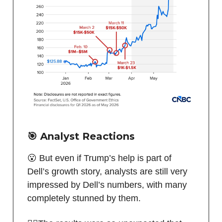
🎯 Analyst Reactions
😮 But even if Trump’s help is part of
Dell’s growth story, analysts are still very
impressed by Dell’s numbers, with many
completely stunned by them.