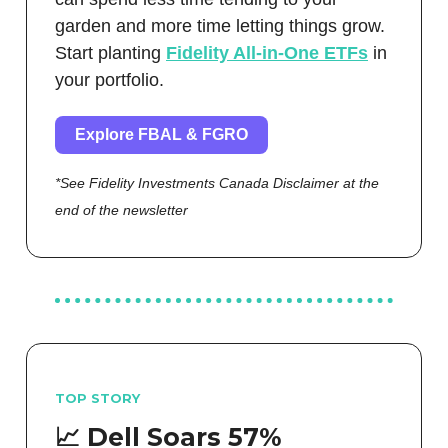
garden and more time letting things grow.
Start planting
Fidelity All-in-One ETFs
in
your portfolio.
Explore FBAL & FGRO
*See Fidelity Investments Canada Disclaimer at the
end of the newsletter
TOP STORY
📈 Dell Soars 57%