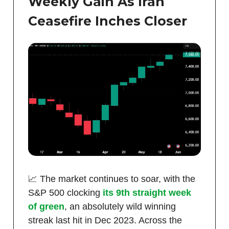
Weekly Gain As Iran
Ceasefire Inches Closer
📈 The market continues to soar, with the
S&P 500 clocking
its 9th straight week
of green
, an absolutely wild winning
streak last hit in Dec 2023. Across the