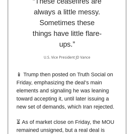
“These ceasefires are
always a little messy.
Sometimes these
things have little flare-
ups.”
U.S. Vice President JD Vance
📱 Trump then posted on Truth Social on
Friday, emphasizing the deal’s main
elements and signaling he was leaning
toward accepting it, until later issuing a
new set of demands, which Iran rejected.
⏳ As of market close on Friday, the MOU
remained unsigned, but a real deal is