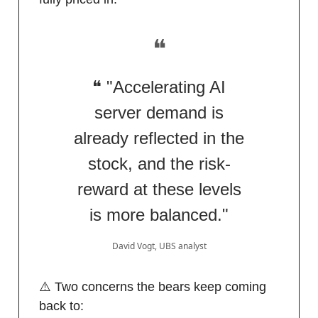
❝
❝ "Accelerating AI
server demand is
already reflected in the
stock, and the risk-
reward at these levels
is more balanced."
David Vogt, UBS analyst
⚠️ Two concerns the bears keep coming
back to: