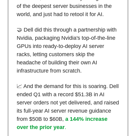
of the deepest server businesses in the
world, and just had to retool it for AI.
🤝 Dell did this through a partnership with
Nvidia, packaging Nvidia's top-of-the-line
GPUs into ready-to-deploy AI server
racks, letting customers skip the
headache of building their own AI
infrastructure from scratch.
📈 And the demand for this is soaring. Dell
ended Q1 with a record $51.3B in AI
server orders not yet delivered, and raised
its full-year AI server revenue guidance
from $50B to $60B,
a 144% increase
over the prior year
.