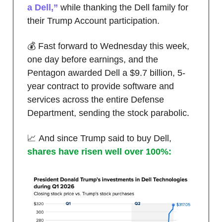
a Dell,”
while thanking the Dell family for
their Trump Account participation.
💰 Fast forward to Wednesday this week,
one day before earnings, and the
Pentagon awarded Dell a $9.7 billion, 5-
year contract to provide software and
services across the entire Defense
Department, sending the stock parabolic.
📈 And since Trump said to buy Dell,
shares have risen well over 100%: