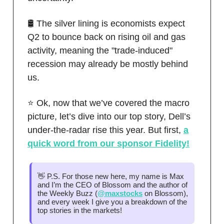
🛢️ The silver lining is economists expect
Q2 to bounce back on rising oil and gas
activity, meaning the "trade-induced"
recession may already be mostly behind
us.
⭐️ Ok, now that we’ve covered the macro
picture, let’s dive into our top story, Dell’s
under-the-radar rise this year. But first,
a
quick word from our sponsor Fidelity!
👋 P.S. For those new here, my name is Max
and I’m the CEO of Blossom and the author of
the Weekly Buzz (
@maxstocks
on Blossom),
and every week I give you a breakdown of the
top stories in the markets!