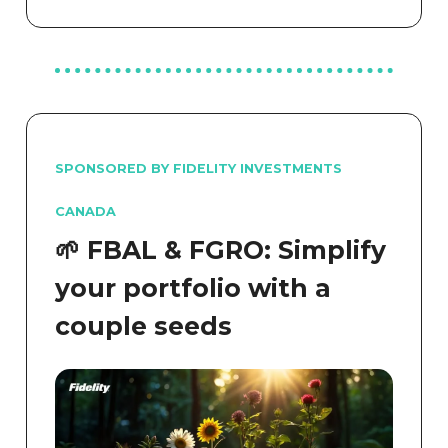
SPONSORED BY FIDELITY INVESTMENTS
CANADA
🌱 FBAL & FGRO: Simplify
your portfolio with a
couple seeds