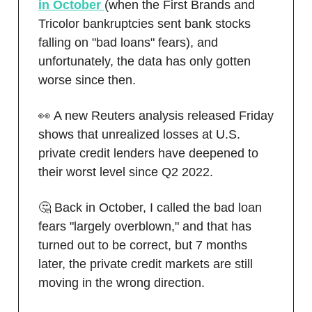
in October
(when the First Brands and
Tricolor bankruptcies sent bank stocks
falling on "bad loans" fears), and
unfortunately, the data has only gotten
worse since then.
👀 A new Reuters analysis released Friday
shows that unrealized losses at U.S.
private credit lenders have deepened to
their worst level since Q2 2022.
🤔 Back in October, I called the bad loan
fears "largely overblown," and that has
turned out to be correct, but 7 months
later, the private credit markets are still
moving in the wrong direction.