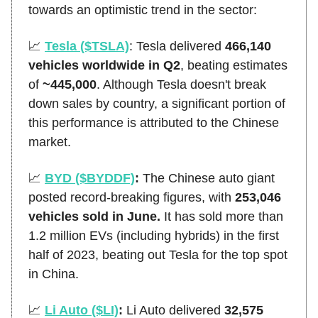
towards an optimistic trend in the sector:
📈
Tesla ($TSLA)
: Tesla delivered
466,140
vehicles worldwide in Q2
, beating estimates
of
~445,000
. Although Tesla doesn't break
down sales by country, a significant portion of
this performance is attributed to the Chinese
market.
📈
BYD ($BYDDF)
:
The Chinese auto giant
posted record-breaking figures, with
253,046
vehicles sold in June.
It has sold more than
1.2 million EVs (including hybrids) in the first
half of 2023, beating out Tesla for the top spot
in China.
📈
Li Auto ($LI)
:
Li Auto delivered
32,575