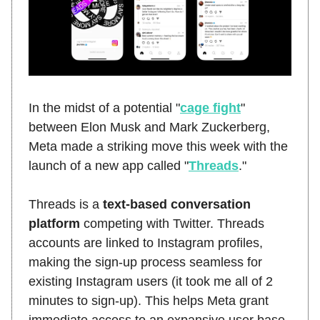
In the midst of a potential "
cage fight
"
between Elon Musk and Mark Zuckerberg,
Meta made a striking move this week with the
launch of a new app called "
Threads
."
Threads is a
text-based conversation
platform
competing with Twitter. Threads
accounts are linked to Instagram profiles,
making the sign-up process seamless for
existing Instagram users (it took me all of 2
minutes to sign-up). This helps Meta grant
immediate access to an expansive user base