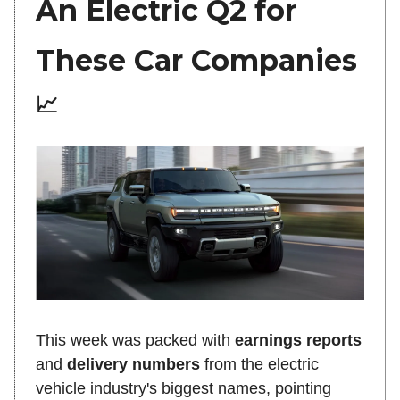
An Electric Q2 for
These Car Companies
📈
This week was packed with
earnings reports
and
delivery numbers
from the electric
vehicle industry's biggest names, pointing