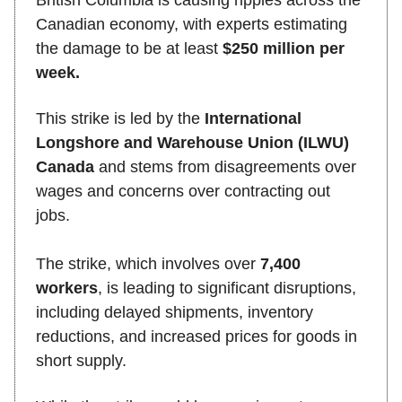
Canadian economy, with experts estimating
the damage to be at least
$250 million per
week.
This strike is led by the
International
Longshore and Warehouse Union (ILWU)
Canada
and stems from disagreements over
wages and concerns over contracting out
jobs.
The strike, which involves over
7,400
workers
, is leading to significant disruptions,
including delayed shipments, inventory
reductions, and increased prices for goods in
short supply.