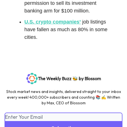
permission to sell its investment
banking arm for $100 million.
U.S. crypto companies’
job listings
have fallen as much as 80% in some
cities.
The Weekly Buzz 🐝 by Blossom
Stock market news and insights, delivered straight to your inbox
every week! 400,000+ subscribers and counting 📚 ✍️ Written
by Max, CEO of Blossom