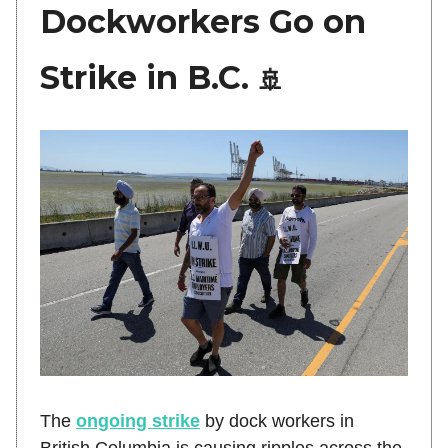
Dockworkers Go on
Strike in B.C.
🚢
The
ongoing strike
by dock workers in
British Columbia is causing ripples across the