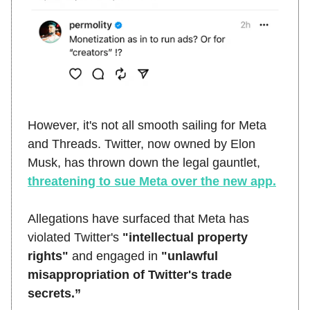
However, it's not all smooth sailing for Meta
and Threads. Twitter, now owned by Elon
Musk, has thrown down the legal gauntlet,
threatening to sue Meta over the new app.
Allegations have surfaced that Meta has
violated Twitter's
"intellectual property
rights"
and engaged in
"unlawful
misappropriation of Twitter's trade
secrets.”