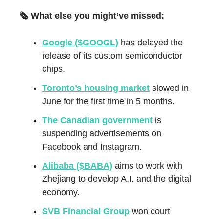
🗞️ What else you might’ve missed:
Google ($GOOGL)
has delayed the
release of its custom semiconductor
chips.
Toronto’s housing market
slowed in
June for the first time in 5 months.
The Canadian government
is
suspending advertisements on
Facebook and Instagram.
Alibaba ($BABA)
aims to work with
Zhejiang to develop A.I. and the digital
economy.
SVB Financial Group
won court