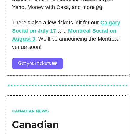
Yang, Money with Cass, and more 🤗
There’s also a few tickets left for our
Calgary
Social on July 17
and
Montreal Social on
August 3
. We’ll be announcing the Montreal
venue soon!
Get your tickets 🎟️
CANADIAN NEWS
Canadian