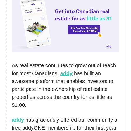
As real estate continues to grow out of reach
for most Canadians,
addy
has built an
awesome platform that enables investors to
participate in the ownership of real estate
properties across the country for as little as
$1.00.
addy
has graciously offered our community a
free addyONE membership for their first year