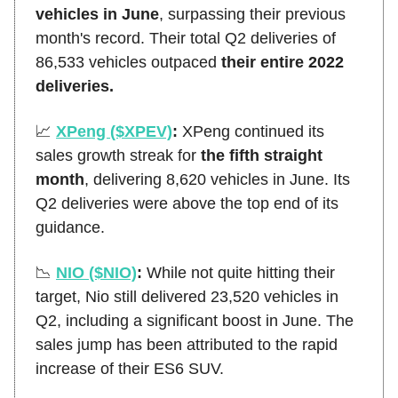
vehicles in June
, surpassing their previous
month's record. Their total Q2 deliveries of
86,533 vehicles outpaced
their entire 2022
deliveries.
📈
XPeng ($XPEV)
:
XPeng continued its
sales growth streak for
the fifth straight
month
, delivering 8,620 vehicles in June. Its
Q2 deliveries were above the top end of its
guidance.
📉
NIO ($NIO)
:
While not quite hitting their
target, Nio still delivered 23,520 vehicles in
Q2, including a significant boost in June. The
sales jump has been attributed to the rapid
increase of their ES6 SUV.