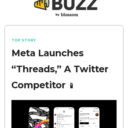
TOP STORY
Meta Launches
“Threads,” A Twitter
Competitor
📱