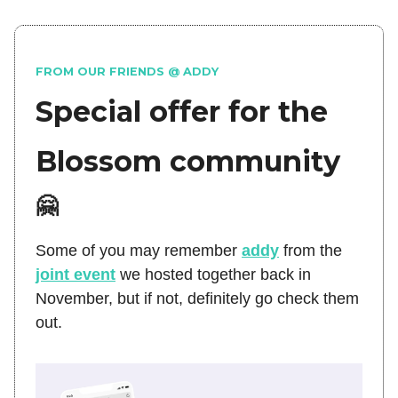
FROM OUR FRIENDS @ ADDY
Special offer for the
Blossom community
🤗
Some of you may remember
addy
from the
joint event
we hosted together back in
November, but if not, definitely go check them
out.