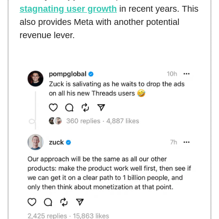
stagnating user growth
in recent years. This
also provides Meta with another potential
revenue lever.