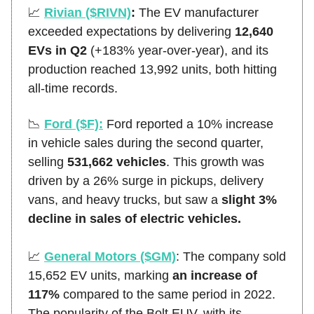
📈
Rivian ($RIVN)
:
The EV manufacturer
exceeded expectations by delivering
12,640
EVs in Q2
(+183% year-over-year), and its
production reached 13,992 units, both hitting
all-time records.
📉
Ford ($F):
Ford reported a 10% increase
in vehicle sales during the second quarter,
selling
531,662 vehicles
. This growth was
driven by a 26% surge in pickups, delivery
vans, and heavy trucks, but saw a
slight 3%
decline in sales of electric vehicles.
📈
General Motors ($GM)
:
The company sold
15,652 EV units, marking
an increase of
117%
compared to the same period in 2022.
The popularity of the Bolt EUV, with its