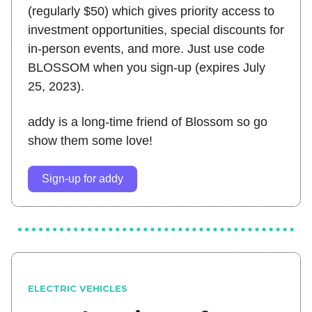
(regularly $50) which gives priority access to
investment opportunities, special discounts for
in-person events, and more. Just use code
BLOSSOM when you sign-up (expires July
25, 2023).
addy is a long-time friend of Blossom so go
show them some love!
Sign-up for addy
ELECTRIC VEHICLES