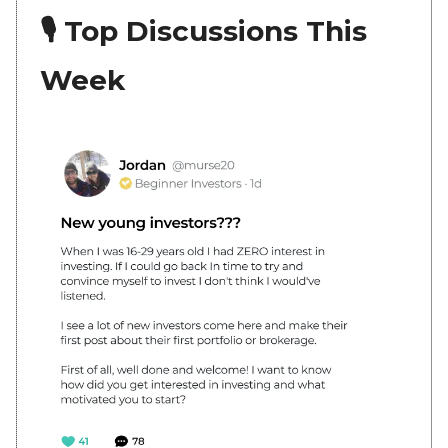
🎙 Top Discussions This
Week