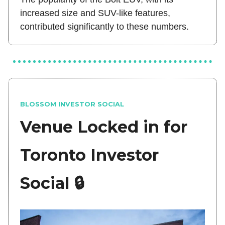
increased size and SUV-like features,
contributed significantly to these numbers.
BLOSSOM INVESTOR SOCIAL
Venue Locked in for
Toronto Investor
Social 🔒