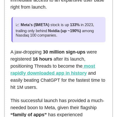
right from launch.
📈
Meta's ($META)
stock is up
133%
in 2023,
trailing only behind
Nvidia (up ~190%)
among
Nasdaq 100 companies.
A jaw-dropping
30 million sign-ups
were
registered
16 hours
after its launch,
positioning Threads to become the
most
rapidly downloaded app in history
and
easily beating ChatGPT for the fastest time to
hit 1M users.
This successful launch has provided a much-
needed boon to Meta, given their flagship
“family of apps”
has experienced