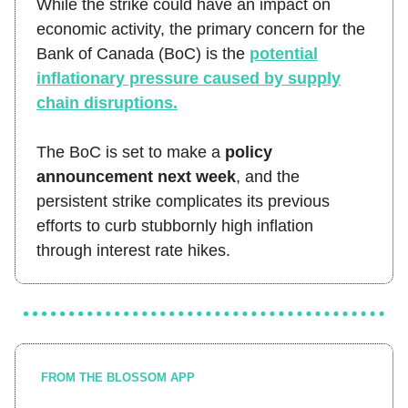
While the strike could have an impact on
economic activity, the primary concern for the
Bank of Canada (BoC) is the
potential
inflationary pressure caused by supply
chain disruptions.
The BoC is set to make a
policy
announcement next week
, and the
persistent strike complicates its previous
efforts to curb stubbornly high inflation
through interest rate hikes.
FROM THE BLOSSOM APP