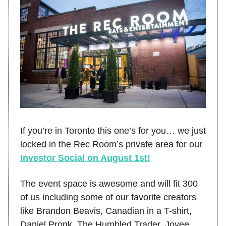
If you’re in Toronto this one’s for you… we just
locked in the Rec Room’s private area for our
Investor Social on August 1st!
The event space is awesome and will fit 300
of us including some of our favorite creators
like Brandon Beavis, Canadian in a T-shirt,
Daniel Pronk, The Humbled Trader, Joyee