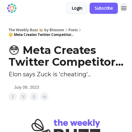
Login
Subscribe
The Weekly Buzz 🐝 by Blossom
Posts
😳 Meta Creates Twitter Competitor...
😳 Meta Creates
Twitter Competitor...
Elon says Zuck is 'cheating'...
July 08, 2023