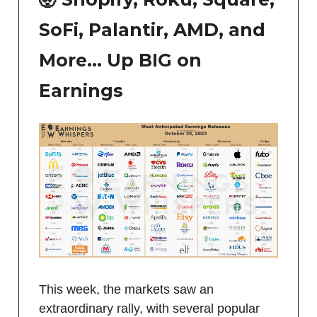
SoFi, Palantir, AMD, and
More… Up BIG on
Earnings
This week, the markets saw an
extraordinary rally, with several popular