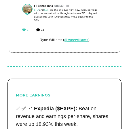
Ryne Williams (
@rynewilliams
)
MORE EARNINGS
✅
✅
📈
Expedia ($EXPE):
Beat on
revenue and earnings-per-share, shares
were up 18.93% this week.