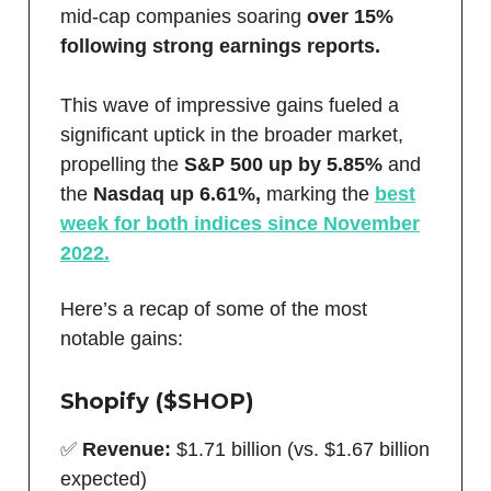
mid-cap companies soaring
over 15%
following strong earnings reports.
This wave of impressive gains fueled a
significant uptick in the broader market,
propelling the
S&P 500 up by 5.85%
and
the
Nasdaq up 6.61%,
marking the
best
week for both indices since November
2022.
Here’s a recap of some of the most
notable gains:
Shopify ($SHOP)
✅
Revenue:
$1.71 billion (vs. $1.67 billion
expected)