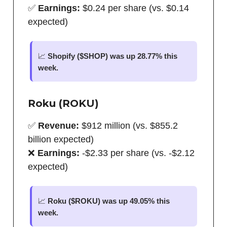
✅
Earnings:
$0.24 per share (vs. $0.14
expected)
📈
Shopify ($SHOP) was up 28.77% this
week.
Roku (ROKU)
✅
Revenue:
$912 million (vs. $855.2
billion expected)
❌
Earnings:
-$2.33 per share (vs. -$2.12
expected)
📈
Roku ($ROKU) was up 49.05% this
week.