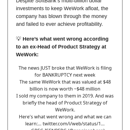
Despite SoftBank’s multi-billion dollar
investments to keep WeWork afloat, the
company has blown through the money
and failed to ever achieve profitability.
💡
Here’s what went wrong according
to an ex-Head of Product Strategy at
WeWork:
The news JUST broke that WeWork is filing
for BANKRUPTCY next week
The same WeWork that was valued at $48
billion is now worth ~$48 million
I sold my company to them in 2019. And was
briefly the head of Product Strategy of
WeWork.
Here's what went wrong and what we can
learn:…
twitter.com/i/web/status/1…