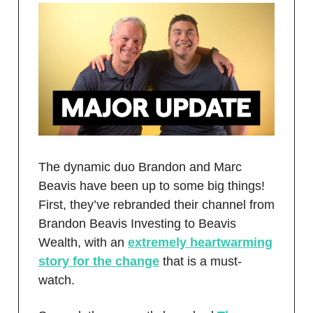
The dynamic duo Brandon and Marc
Beavis have been up to some big things!
First, they’ve rebranded their channel from
Brandon Beavis Investing to Beavis
Wealth, with an
extremely heartwarming
story for the change
that is a must-
watch.