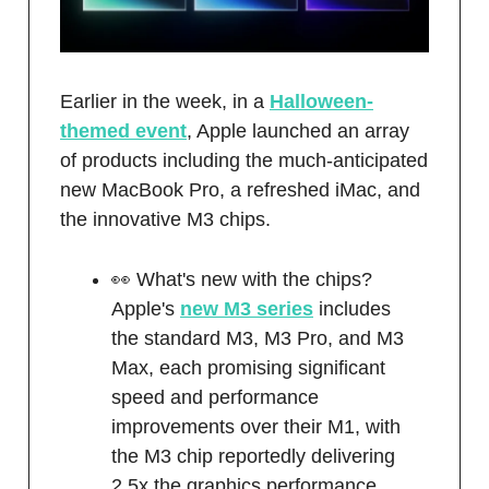
Earlier in the week, in a
Halloween-
themed event
, Apple launched an array
of products including the much-anticipated
new MacBook Pro, a refreshed iMac, and
the innovative M3 chips.
👀 What's new with the chips?
Apple's
new M3 series
includes
the standard M3, M3 Pro, and M3
Max, each promising significant
speed and performance
improvements over their M1, with
the M3 chip reportedly delivering
2.5x the graphics performance.