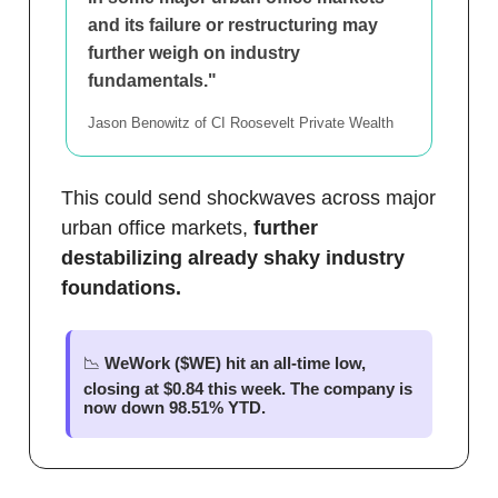
and its failure or restructuring may
further weigh on industry
fundamentals."
Jason Benowitz of CI Roosevelt Private Wealth
This could send shockwaves across major
urban office markets,
further
destabilizing already shaky industry
foundations.
📉
WeWork ($WE) hit an all-time low,
closing at $0.84 this week. The company is
now down 98.51% YTD.