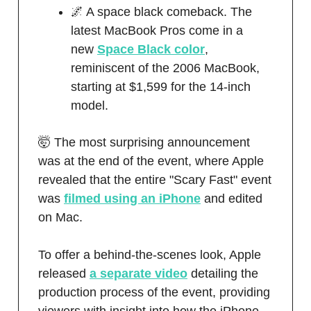
🌌 A space black comeback. The
latest MacBook Pros come in a
new
Space Black color
,
reminiscent of the 2006 MacBook,
starting at $1,599 for the 14-inch
model.
🤯 The most surprising announcement
was at the end of the event, where Apple
revealed that the entire "Scary Fast" event
was
filmed using an iPhone
and edited
on Mac.
To offer a behind-the-scenes look, Apple
released
a separate video
detailing the
production process of the event, providing
viewers with insight into how the iPhone