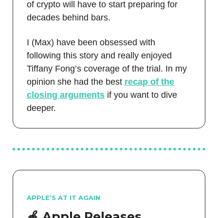
of crypto will have to start preparing for
decades behind bars.
I (Max) have been obsessed with
following this story and really enjoyed
Tiffany Fong’s coverage of the trial. In my
opinion she had the best
recap of the
closing arguments
if you want to dive
deeper.
APPLE’S AT IT AGAIN
🍎 Apple Releases