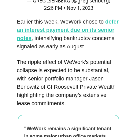
— GREG ISENBERG (@gregisenberg)
2:26 PM • Nov 1, 2023
Earlier this week, WeWork chose to
defer
an interest payment due on its senior
notes
, intensifying bankruptcy concerns
signaled as early as August.
The ripple effect of WeWork's potential
collapse is expected to be substantial,
with senior portfolio manager Jason
Benowitz of CI Roosevelt Private Wealth
highlighting the company’s extensive
lease commitments.
"WeWork remains a significant tenant
in some major urban office markets