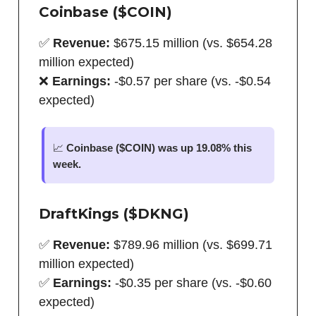
Coinbase ($COIN)
✅
Revenue:
$675.15 million (vs. $654.28
million expected)
❌
Earnings:
-$0.57 per share (vs. -$0.54
expected)
📈
Coinbase ($COIN) was up 19.08% this
week.
DraftKings ($DKNG)
✅
Revenue:
$789.96 million (vs. $699.71
million expected)
✅
Earnings:
-$0.35 per share (vs. -$0.60
expected)