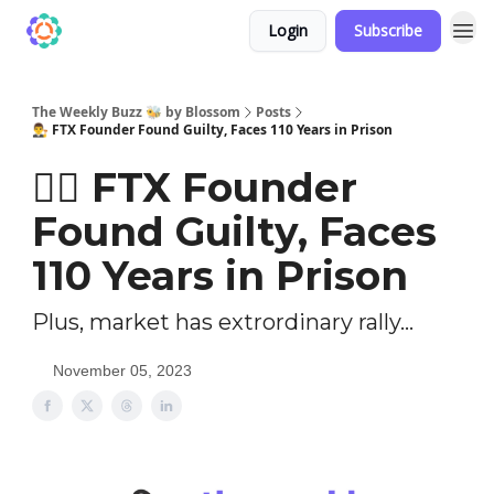
Login
Subscribe
The Weekly Buzz 🐝 by Blossom
Posts
👨‍⚖️ FTX Founder Found Guilty, Faces 110 Years in Prison
👨‍⚖️ FTX Founder
Found Guilty, Faces
110 Years in Prison
Plus, market has extrordinary rally...
November 05, 2023