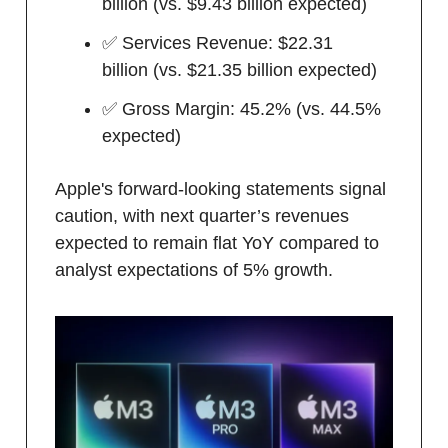
billion (vs. $9.43 billion expected)
✅ Services Revenue: $22.31
billion (vs. $21.35 billion expected)
✅ Gross Margin: 45.2% (vs. 44.5%
expected)
Apple's forward-looking statements signal
caution, with next quarter’s revenues
expected to remain flat YoY compared to
analyst expectations of 5% growth.