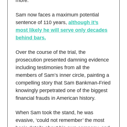
more.
Sam now faces a maximum potential
sentence of 110 years,
although it’s
most likely he will serve only decades
behind bars.
Over the course of the trial, the
prosecution presented damning evidence
including testimonies from all the
members of Sam’s inner circle, painting a
compelling story that Sam Bankman-Fried
knowingly perpetrated one of the biggest
financial frauds in American history.
When Sam took the stand, he was
evasive, ‘could not remember’ the most