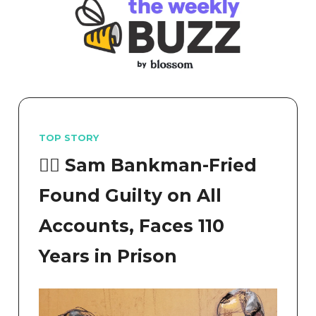
TOP STORY
👨‍⚖️ Sam Bankman-Fried
Found Guilty on All
Accounts, Faces 110
Years in Prison