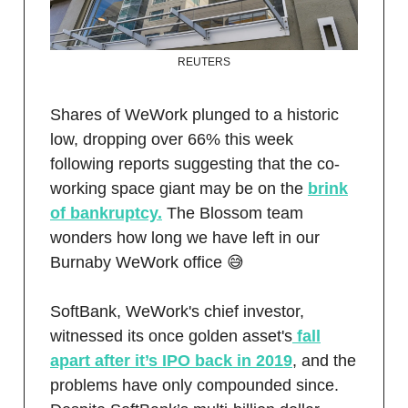
REUTERS
Shares of WeWork plunged to a historic
low, dropping over 66% this week
following reports suggesting that the co-
working space giant may be on the
brink
of bankruptcy.
The Blossom team
wonders how long we have left in our
Burnaby WeWork office 😅
SoftBank, WeWork's chief investor,
witnessed its once golden asset's
fall
apart after it’s IPO back in 2019
, and the
problems have only compounded since.