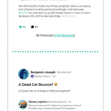
Mr Financial (
@mr.financial
)