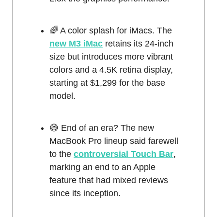
🌈 A color splash for iMacs. The
new M3 iMac
retains its 24-inch
size but introduces more vibrant
colors and a 4.5K retina display,
starting at $1,299 for the base
model.
😅 End of an era? The new
MacBook Pro lineup said farewell
to the
controversial Touch Bar
,
marking an end to an Apple
feature that had mixed reviews
since its inception.