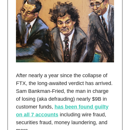
After nearly a year since the collapse of
FTX, the long-awaited verdict has arrived.
Sam Bankman-Fried, the man in charge
of losing (aka defrauding) nearly $9B in
customer funds,
has been found guilty
on all 7 accounts
including wire fraud,
securities fraud, money laundering, and