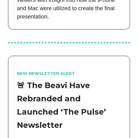
and Mac were utilized to create the final
presentation.
NEW NEWSLETTER ALERT
🚨 The Beavi Have
Rebranded and
Launched ‘The Pulse’
Newsletter