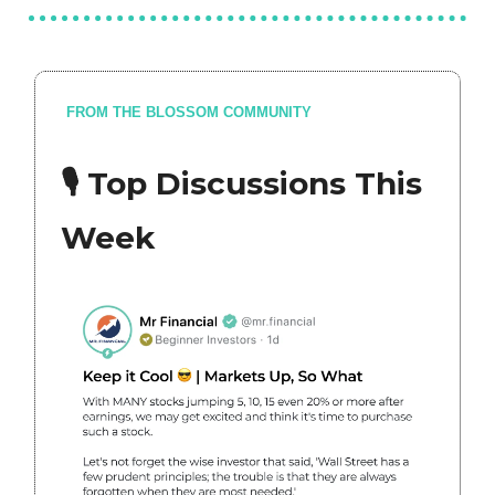
FROM THE BLOSSOM COMMUNITY
🎙 Top Discussions This
Week