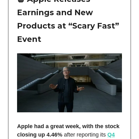
Earnings and New
Products at “Scary Fast”
Event
Apple had a great week, with the stock
closing up 4.46%
after reporting its
Q4