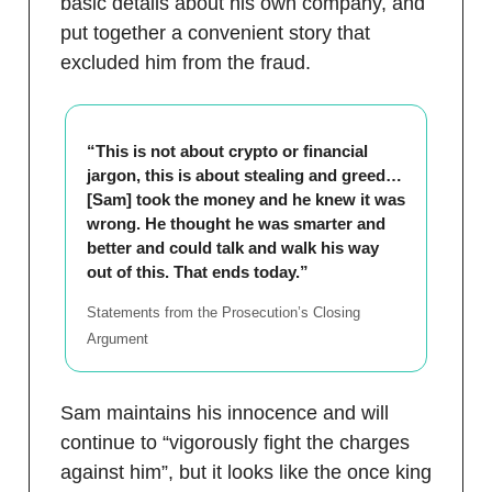
basic details about his own company, and
put together a convenient story that
excluded him from the fraud.
“This is not about crypto or financial
jargon, this is about stealing and greed…
[Sam] took the money and he knew it was
wrong. He thought he was smarter and
better and could talk and walk his way
out of this. That ends today.”
Statements from the Prosecution’s Closing
Argument
Sam maintains his innocence and will
continue to “vigorously fight the charges
against him”, but it looks like the once king