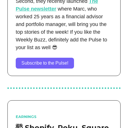
Second, they recently launched
The
Pulse newsletter
where Marc, who
worked 25 years as a financial advisor
and portfolio manager, will bring you the
top stories of the week! If you like the
Weekly Buzz, definitely add the Pulse to
your list as well 😎
Subscribe to the Pulse!
EARNINGS
🤯 Shopify, Roku, Square,