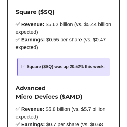
Square ($SQ)
✅
Revenue:
$5.62 billion (vs. $5.44 billion
expected)
✅
Earnings:
$0.55 per share (vs. $0.47
expected)
📈
Square ($SQ) was up 20.52% this week.
Advanced
Micro
Devices
($AMD)
✅
Revenue:
$5.8 billion (vs. $5.7 billion
expected)
✅
Earnings:
$0.7 per share (vs. $0.68