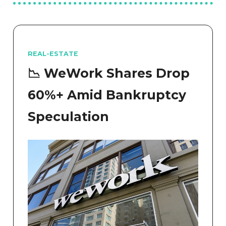
REAL-ESTATE
📉 WeWork Shares Drop
60%+ Amid Bankruptcy
Speculation