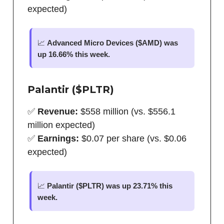
expected)
📈
Advanced Micro Devices ($AMD) was
up 16.66% this week.
Palantir ($PLTR)
✅
Revenue:
$558 million (vs. $556.1
million expected)
✅
Earnings:
$0.07 per share (vs. $0.06
expected)
📈
Palantir ($PLTR) was up 23.71% this
week.