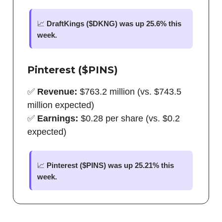
📈
DraftKings ($DKNG) was up 25.6% this
week.
Pinterest ($PINS)
✅
Revenue:
$763.2 million (vs. $743.5
million expected)
✅
Earnings:
$0.28 per share (vs. $0.2
expected)
📈
Pinterest ($PINS) was up 25.21% this
week.