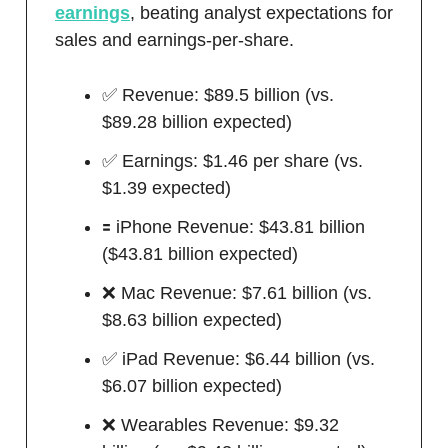
earnings
, beating analyst expectations for
sales and earnings-per-share.
✅ Revenue: $89.5 billion (vs.
$89.28 billion expected)
✅ Earnings: $1.46 per share (vs.
$1.39 expected)
🟰 iPhone Revenue: $43.81 billion
($43.81 billion expected)
❌ Mac Revenue: $7.61 billion (vs.
$8.63 billion expected)
✅ iPad Revenue: $6.44 billion (vs.
$6.07 billion expected)
❌ Wearables Revenue: $9.32