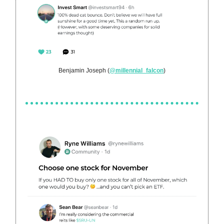
Benjamin Joseph (
@millennial_falcon
)