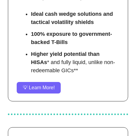
Ideal cash wedge solutions and
tactical volatility shields
100% exposure to government-
backed T-Bills
Higher yield potential than
HISAs
* and fully liquid, unlike non-
redeemable GICs**
💡 Learn More!