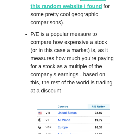
this random website I found
for
some pretty cool geographic
comparisons).
P/E is a popular measure to
compare how expensive a stock
(or in this case a market) is, as it
measures how much you’re paying
for a stock as a multiple of the
company’s earnings - based on
this, the rest of the world is trading
at a discount