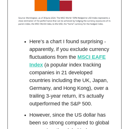
Here’s a chart I found surprising -
apparently, if you exclude currency
fluctuations from the
MSCI EAFE
Index
(a popular index tracking
companies in 21 developed
countries including the UK, Japan,
Germany, and Hong Kong), over a
trailing 3-year return, it’s actually
outperformed the S&P 500.
However, since the US dollar has
been so strong compared to global