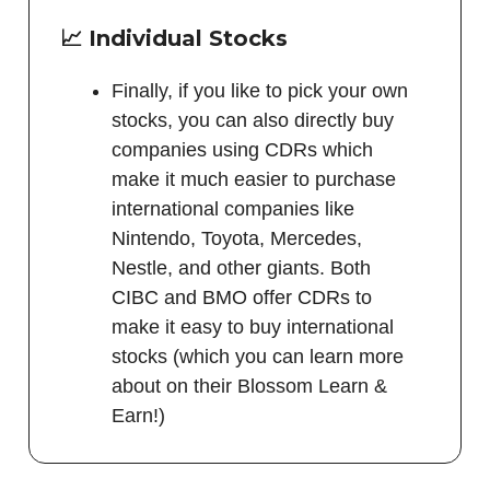
📈 Individual Stocks
Finally, if you like to pick your own
stocks, you can also directly buy
companies using CDRs which
make it much easier to purchase
international companies like
Nintendo, Toyota, Mercedes,
Nestle, and other giants. Both
CIBC and BMO offer CDRs to
make it easy to buy international
stocks (which you can learn more
about on their Blossom Learn &
Earn!)