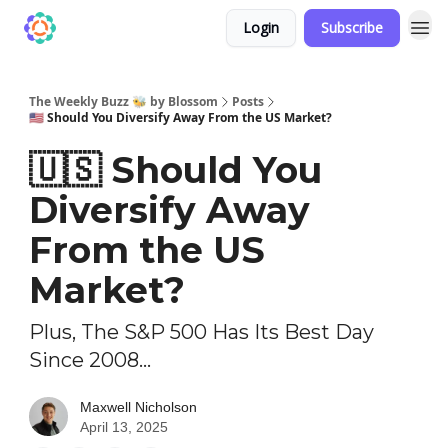
Login
Subscribe
The Weekly Buzz 🐝 by Blossom
Posts
🇺🇸 Should You Diversify Away From the US Market?
🇺🇸 Should You
Diversify Away
From the US
Market?
Plus, The S&P 500 Has Its Best Day
Since 2008...
Maxwell Nicholson
April 13, 2025