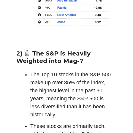
2)
🤖
The S&P is Heavily
Weighted into Mag-7
The Top 10 stocks in the S&P 500
make up over 35% of the index,
the highest level in the past 30
years, meaning the S&P 500 is
less diversified than it has been
historically.
These stocks are primarily tech,