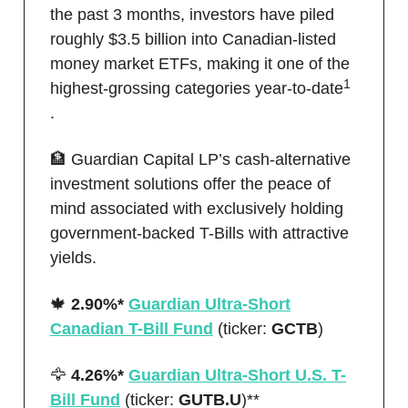
the past 3 months, investors have piled
roughly $3.5 billion into Canadian-listed
money market ETFs, making it one of the
1
highest-grossing categories year-to-date
.
🏦 Guardian Capital LP’s cash-alternative
investment solutions offer the peace of
mind associated with exclusively holding
government-backed T-Bills with attractive
yields.
🍁
2.90%*
Guardian Ultra-Short
Canadian T-Bill Fund
(ticker:
GCTB
)
🦅
4.26%*
Guardian Ultra-Short U.S. T-
Bill Fund
(ticker:
GUTB.U
)**