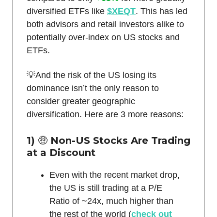
diversified ETFs like
$XEQT
. This has led
both advisors and retail investors alike to
potentially over-index on US stocks and
ETFs.
💡And the risk of the US losing its
dominance isn’t the only reason to
consider greater geographic
diversification. Here are 3 more reasons:
1)
🤑
Non-US Stocks Are Trading
at a Discount
Even with the recent market drop,
the US is still trading at a P/E
Ratio of ~24x, much higher than
the rest of the world (
check out