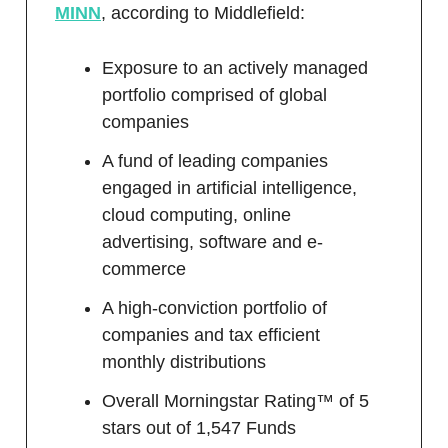
MINN
, according to Middlefield:
Exposure to an actively managed
portfolio comprised of global
companies
A fund of leading companies
engaged in artificial intelligence,
cloud computing, online
advertising, software and e-
commerce
A high-conviction portfolio of
companies and tax efficient
monthly distributions
Overall Morningstar Rating™ of 5
stars out of 1,547 Funds