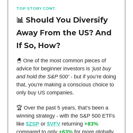
TOP STORY CONT.
📊 Should You Diversify
Away From the US? And
If So, How?
🐣 One of the most common pieces of
advice for beginner investors is
‘just buy
and hold the S&P 500’
- but if you’re doing
that, you’re making a conscious choice to
only buy US companies.
🏆 Over the past 5 years, that’s been a
winning strategy - with the S&P 500 ETFs
like
$ZSP
or
$VFV
returning
+83%
compared to only
+63%
for more globally