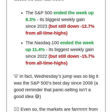
The S&P 500
ended the week up
8.3%
- its biggest weekly gain
since 2023
(but still down -12.7%
from all-time-highs)
The Nasdaq-100
ended the week
up 11.4%
- its biggest weekly gain
since 2022
(but still down -15.7%
from all-time-highs)
💡 In fact, Wednesday’s jump was so big it
was the S&P 500’s best day since 2008 (a
good reminder that panic-selling isn’t a
good idea 😅)
🤷‍♂️ Even so, the markets are farrrrrrrr from