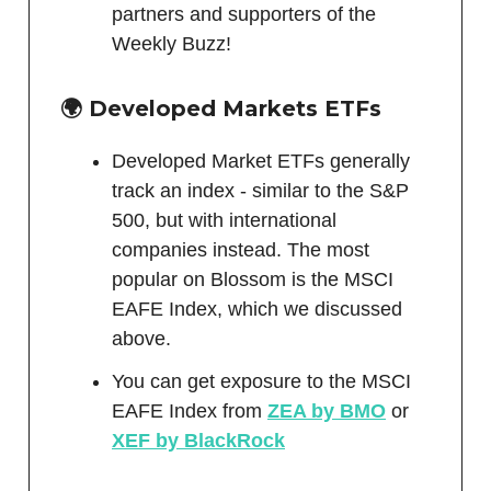
partners and supporters of the
Weekly Buzz!
🌍 Developed Markets ETFs
Developed Market ETFs generally
track an index - similar to the S&P
500, but with international
companies instead. The most
popular on Blossom is the MSCI
EAFE Index, which we discussed
above.
You can get exposure to the MSCI
EAFE Index from
ZEA by BMO
or
XEF by BlackRock