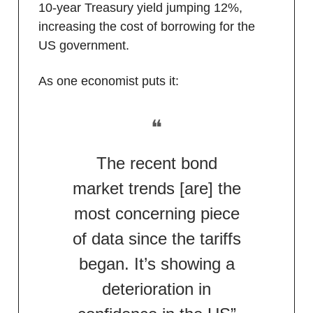
10-year Treasury yield jumping 12%,
increasing the cost of borrowing for the
US government.
As one economist puts it:
❝
The recent bond
market trends [are] the
most concerning piece
of data since the tariffs
began. It’s showing a
deterioration in