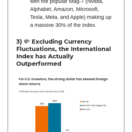
with the popular Mag-7 (Nvidia,
Alphabet, Amazon, Microsoft,
Tesla, Meta, and Apple) making up
a massive 30% of the index.
3)
💸
Excluding Currency
Fluctuations, the International
Index has Actually
Outperformed