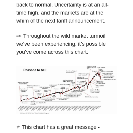
back to normal. Uncertainty is at an all-
time high, and the markets are at the
whim of the next tariff announcement.
👀 Throughout the wild market turmoil
we’ve been experiencing, it’s possible
you’ve come across this chart:
⭐️ This chart has a great message -