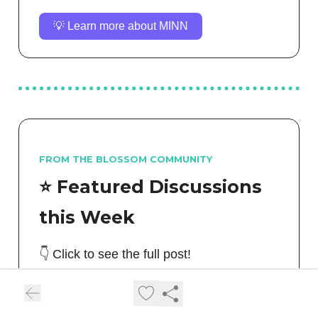
💡 Learn more about MINN
FROM THE BLOSSOM COMMUNITY
⭐️ Featured Discussions
this Week
👇 Click to see the full post!