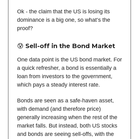
Ok - the claim that the US is losing its
dominance is a big one, so what’s the
proof?
😰 Sell-off in the Bond Market
One data point is the US bond market. For
a quick refresher, a bond is essentially a
loan from investors to the government,
which pays a steady interest rate.
Bonds are seen as a safe-haven asset,
with demand (and therefore price)
generally increasing when the rest of the
market falls. But instead, both US stocks
and bonds are seeing sell-offs, with the