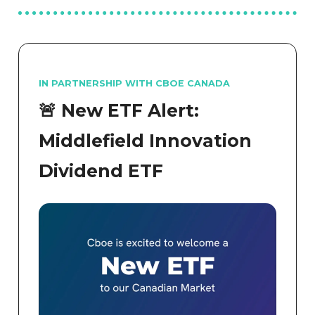
IN PARTNERSHIP WITH CBOE CANADA
🚨 New ETF Alert:
Middlefield Innovation
Dividend ETF