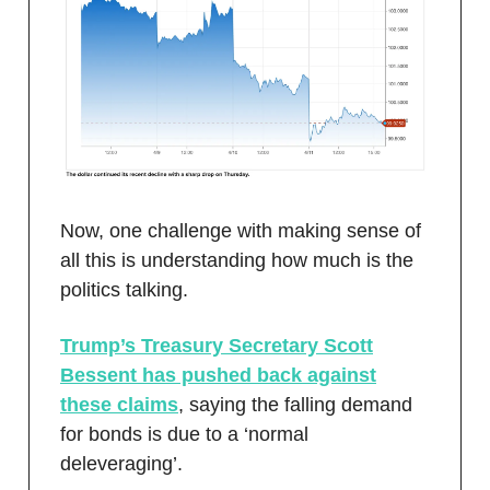
Now, one challenge with making sense of
all this is understanding how much is the
politics talking.
Trump’s Treasury Secretary Scott
Bessent has pushed back against
these claims
, saying the falling demand
for bonds is due to a ‘normal
deleveraging’.