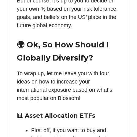
But of course, it’s up to you to decide on
your own % based on your risk tolerance,
goals, and beliefs on the US’ place in the
future global economy.
🌍 Ok, So How Should I
Globally Diversify?
To wrap up, let me leave you with four
ideas on how to increase your
international exposure based on what’s
most popular on Blossom!
📊 Asset Allocation ETFs
First off, if you want to buy and