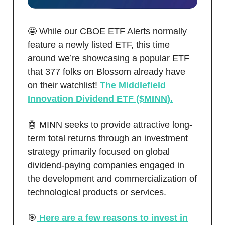
🤩 While our CBOE ETF Alerts normally
feature a newly listed ETF, this time
around we’re showcasing a popular ETF
that 377 folks on Blossom already have
on their watchlist!
The Middlefield
Innovation Dividend ETF ($MINN).
🤖 MINN seeks to provide attractive long-
term total returns through an investment
strategy primarily focused on global
dividend-paying companies engaged in
the development and commercialization of
technological products or services.
🎯
Here are a few reasons to invest in