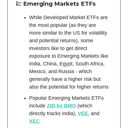
💹 Emerging Markets ETFs
While Developed Market ETFs are
the most popular (as they are
more similar to the US for volatility
and potential returns), some
investors like to get direct
exposure to Emerging Markets like
India, China, Egypt, South Africa,
Mexico, and Russia - which
generally have a higher risk but
also the potential for higher returns
Popular Emerging Markets ETFs
include
ZID by BMO
(which
directly tracks India),
VEE
, and
XEC