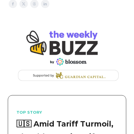
TOP STORY
🇺🇸 Amid Tariff Turmoil,