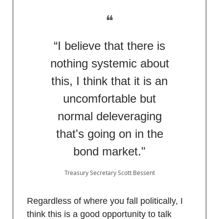
❝
“I believe that there is
nothing systemic about
this, I think that it is an
uncomfortable but
normal deleveraging
that's going on in the
bond market."
Treasury Secretary Scott Bessent
Regardless of where you fall politically, I
think this is a good opportunity to talk