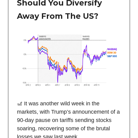
Should You Diversify
Away From The US?
🎢 It was another wild week in the
markets, with Trump’s announcement of a
90-day pause on tariffs sending stocks
soaring, recovering some of the brutal
losses we saw last week.