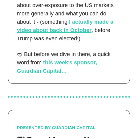
about over-exposure to the US markets
more generally and what you can do
about it - (something
I actually made a
video about back in October
, before
Trump was even elected!)
🤿 But before we dive in there, a quick
word from
this week’s sponsor,
Guardian Capital…
PRESENTED BY GUARDIAN CAPITAL