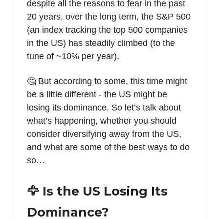
despite all the reasons to fear in the past
20 years, over the long term, the S&P 500
(an index tracking the top 500 companies
in the US) has steadily climbed (to the
tune of ~10% per year).
🤔 But according to some, this time might
be a little different - the US might be
losing its dominance. So let’s talk about
what’s happening, whether you should
consider diversifying away from the US,
and what are some of the best ways to do
so…
🦅 Is the US Losing Its
Dominance?