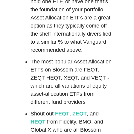
hold one ETF, or have one that’s
the foundation of your portfolio,
Asset Allocation ETFs are a great
option as they typically come off
the shelf internationally diversified
to a similar % to what Vanguard
recommended above.
The most popular Asset Allocation
ETFs on Blossom are FEQT,
ZEQT HEQT, XEQT, and VEQT -
which are all variations of equity
asset-allocation ETFs from
different fund providers
Shout out
FEQT
,
ZEQT
, and
HEQT
from Fidelity, BMO, and
Global X who are all Blossom