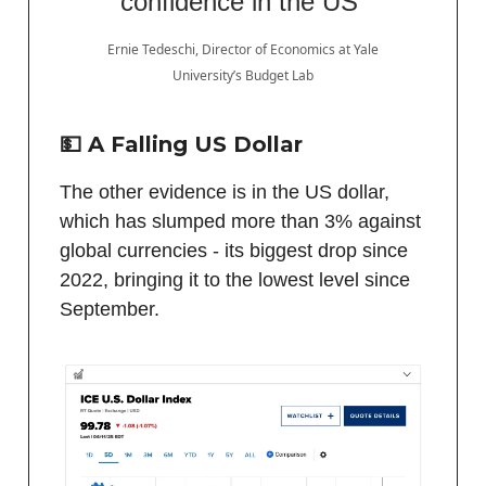
confidence in the US”
Ernie Tedeschi, Director of Economics at Yale
University’s Budget Lab
💵 A Falling US Dollar
The other evidence is in the US dollar,
which has slumped more than 3% against
global currencies - its biggest drop since
2022, bringing it to the lowest level since
September.