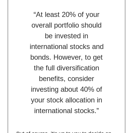
“At least 20% of your
overall portfolio should
be invested in
international stocks and
bonds. However, to get
the full diversification
benefits, consider
investing about 40% of
your stock allocation in
international stocks.”