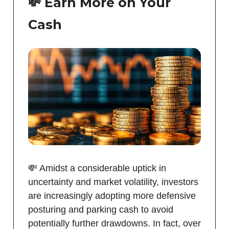
💸 Earn More on Your
Cash
💸 Amidst a considerable uptick in
uncertainty and market volatility, investors
are increasingly adopting more defensive
posturing and parking cash to avoid
potentially further drawdowns. In fact, over