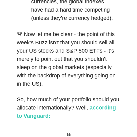
currencies, the global indexes
have had a hard time competing
(unless they’re currency hedged).
🚨 Now let me be clear - the point of this
week’s Buzz isn’t that you should sell all
your US stocks and S&P 500 ETFs - it’s
merely to point out that you shouldn’t
sleep on the global markets (especially
with the backdrop of everything going on
in the US).
So, how much of your portfolio should you
allocate internationally? Well,
according
to Vanguard:
❝