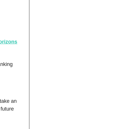
orizons
anking
rtake an
 future