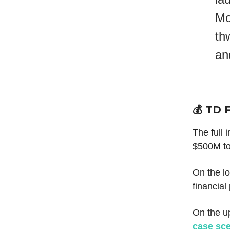
Mo
th
an
💰 TD 
The full 
$500M to
On the l
financial
On the u
case sce