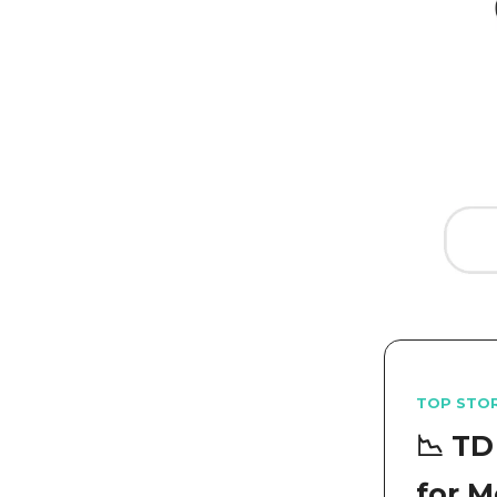
TOP STO
📉 TD
for M