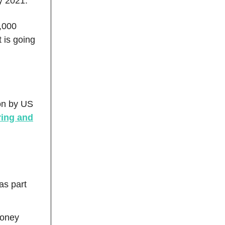
ry 2021.
0,000
 is going
ion by US
ring and
as part
money