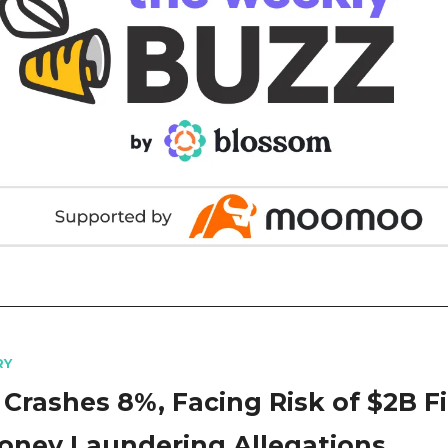
RY
 Crashes 8%, Facing Risk of $2B F
oney Laundering Allegations