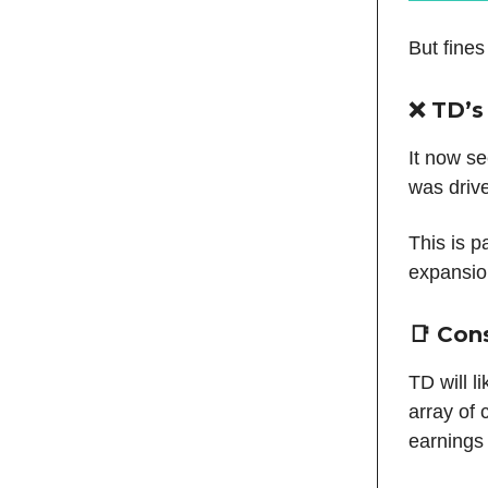
But fines
❌ TD’s
It now s
was driv
This is p
expansion
📑 Con
TD will l
array of 
earnings 