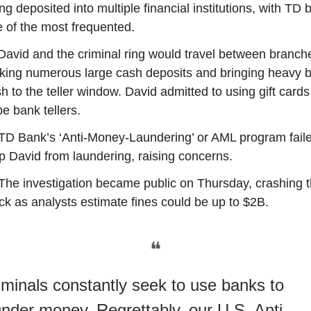
ng deposited into multiple financial institutions, with TD 
 of the most frequented.
David and the criminal ring would travel between branch
ing numerous large cash deposits and bringing heavy b
h to the teller window. David admitted to using gift cards
be bank tellers.
TD Bank’s ‘Anti-Money-Laundering’ or AML program faile
p David from laundering, raising concerns.
The investigation became public on Thursday, crashing 
ck as analysts estimate fines could be up to $2B.
❝
iminals constantly seek to use banks to
under money. Regrettably, our U.S. Anti-