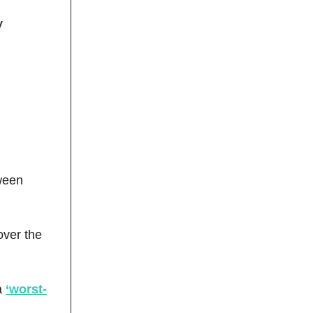
y
tween
over the
a
‘worst-