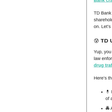
Bank cr
TD Bank 
sharehol
on. Let’s
😰 TD 
Yup, you 
law enfo
drug tra
Here’s t
💊 
of 
🚔 