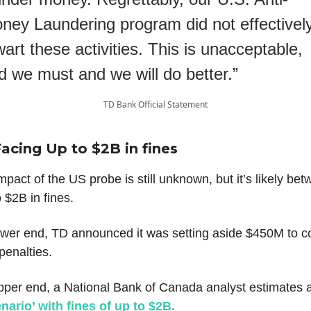
ney Laundering program did not effectivel
wart these activities. This is unacceptable,
d we must and we will do better.”
TD Bank Official Statement
Facing Up to $2B in fines
impact of the US probe is still unknown, but it’s likely be
 $2B in fines.
ower end, TD announced it was setting aside $450M to c
 penalties.
pper end, a National Bank of Canada analyst estimates 
nario’ with fines of up to $2B.