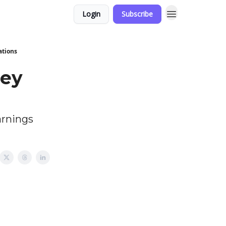
Login
Subscribe
ations
ney
arnings