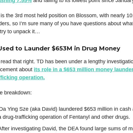
ashing 7.55%
and falling to its lowest point since Janua
is the 3rd most held position on Blossom, with nearly 1
ders, so I’m sure many of you have questions about what
 try to unpack it…
Used to Launder $653M in Drug Money
read that right. TD has been under a lengthy investigat
rcement about
its role in a $653 million money launde
fficking operation.
he breakdown:
Da Ying Sze (aka David) laundered $653 million in cash 
a drug-trafficking operation of Fentanyl and other drugs.
After investigating David, the DEA found large sums of 