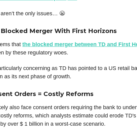
 aren’t the only issues… 😬
 Blocked Merger With First Horizons
eems that
the blocked merger between TD and First H
en by these regulatory woes.
articularly concerning as TD has pointed to a US retail b
 as its next phase of growth.
sent Orders = Costly Reforms
ikely also face consent orders requiring the bank to unde
costly reforms, which analysts estimate could erode TD's
by over $ 1 billion in a worst-case scenario.