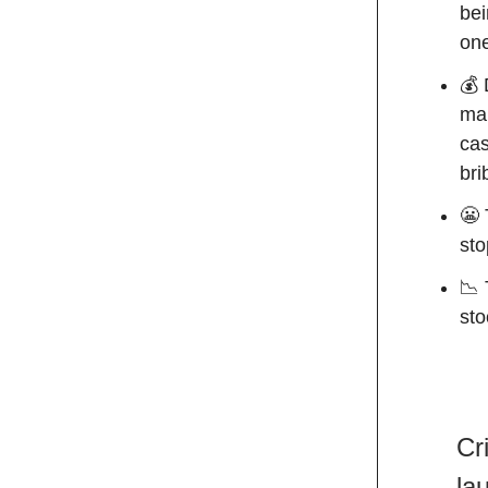
bei
one
💰 
mak
cas
bri
😬 
sto
📉 
sto
Cr
la