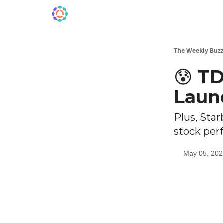
The Weekly Buzz
😰 T
Laun
Plus, Star
stock per
May 05, 202