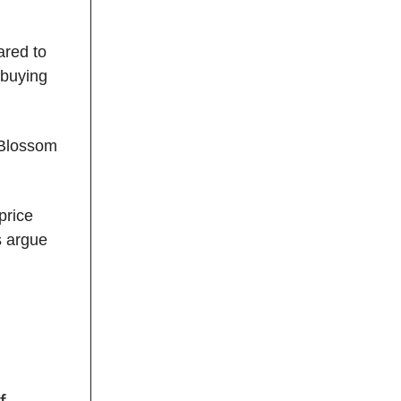
ared to
 buying
Blossom
price
s argue