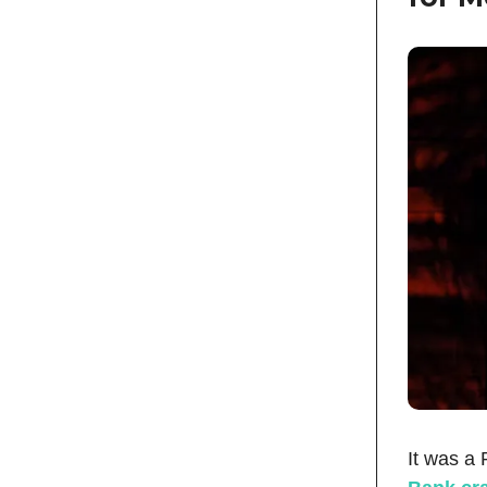
It was a