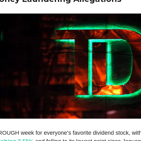
 ROUGH week for everyone’s favorite dividend stock, wit