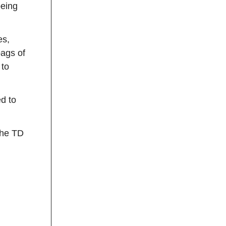
being
es,
ags of
 to
d to
the TD