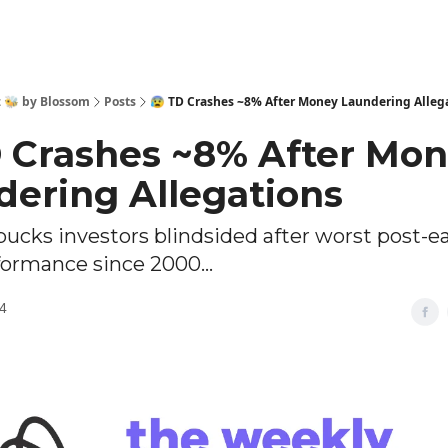
 🐝 by Blossom
Posts
😰 TD Crashes ~8% After Money Laundering Alleg
D Crashes ~8% After Mo
dering Allegations
bucks investors blindsided after worst post-e
formance since 2000...
4