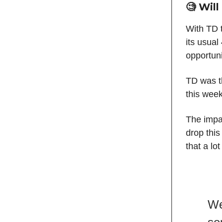
🧐 Wil
With TD 
its usua
opportuni
TD was 
this week
The impac
drop thi
that a lo
We