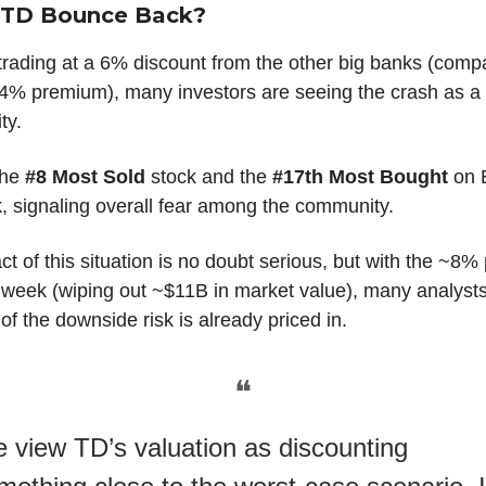
l TD Bounce Back?
trading at a 6% discount from the other big banks (comp
l 4% premium), many investors are seeing the crash as a
ty.
the
#8 Most Sold
stock and the
#17th Most Bought
on 
,
signaling overall fear among the community.
t of this situation is no doubt serious, but with the ~8% 
s week (wiping out ~$11B in market value), many analyst
t of the downside risk is already priced in.
❝
 view TD’s valuation as discounting