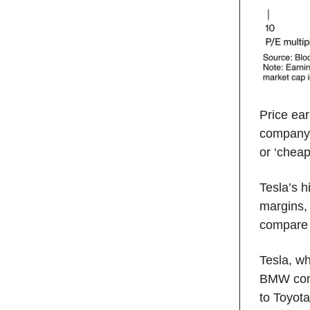
Price ear
company’
or ‘cheap
Tesla’s h
margins,
compare 
Tesla, w
BMW comb
to Toyot