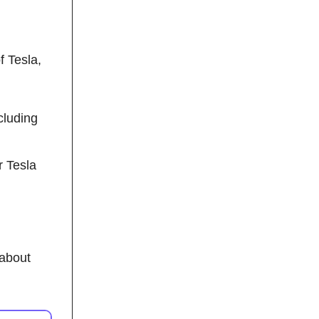
f Tesla,
cluding
r Tesla
 about