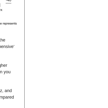
the
ensive’
gher
en you
z, and
ompared