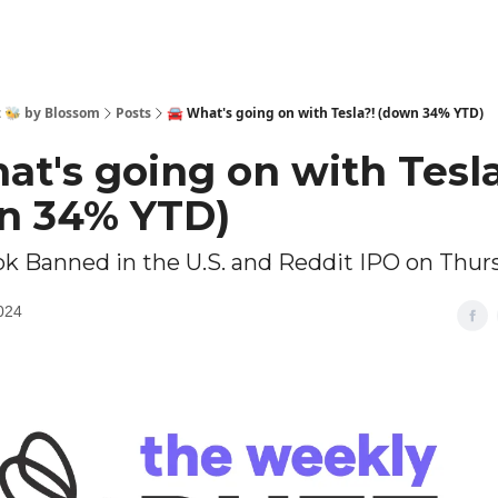
 🐝 by Blossom
Posts
🚘️ What's going on with Tesla?! (down 34% YTD)
hat's going on with Tesl
n 34% YTD)
tok Banned in the U.S. and Reddit IPO on Thur
024