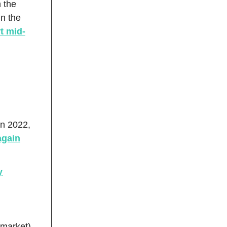
h the
in the
rt mid-
in 2022,
again
y
 market)