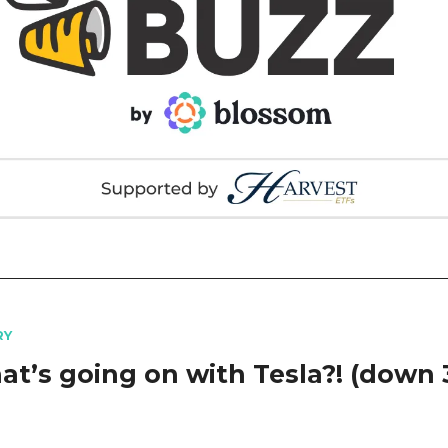
RY
hat’s going on with Tesla?! (down