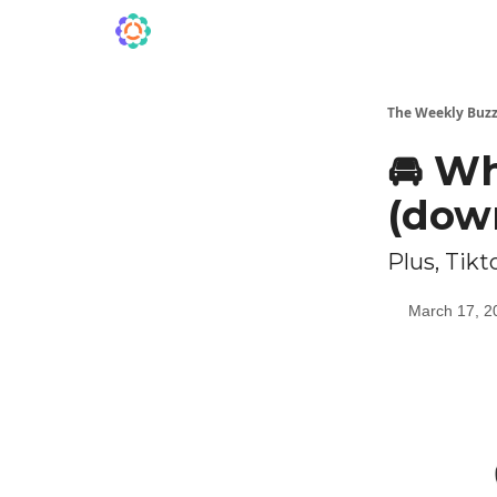
The Weekly Buzz
🚘️ W
(dow
Plus, Tik
March 17, 2