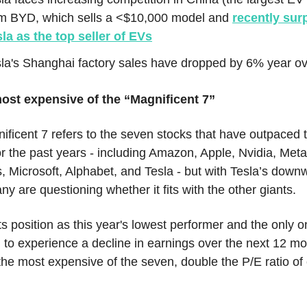
om BYD, which sells a <$10,000 model and
recently su
la as the top seller of EVs
la's Shanghai factory sales have dropped by 6% year ov
ost expensive of the “Magnificent 7”
ficent 7 refers to the seven stocks that have outpaced 
r the past years - including Amazon, Apple, Nvidia, Meta
, Microsoft, Alphabet, and Tesla - but with Tesla’s down
ny are questioning whether it fits with the other giants.
ts position as this year's lowest performer and the only 
 to experience a decline in earnings over the next 12 mon
he most expensive of the seven, double the P/E ratio of