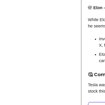
🫣
Elon 
While Elo
he seems
Inv
X, 
Elo
car
🤔 Co
Tesla wa
stock th