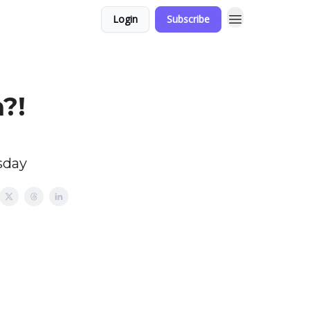
Login
Subscribe
a?!
sday