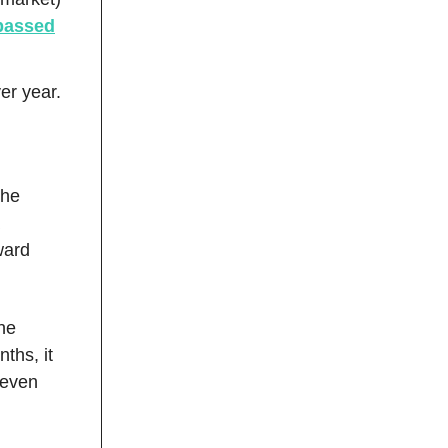
rpassed
er year.
the
ward
one
ths, it
 even