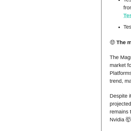
fr
Tes
Tes
🤑
The m
The Magni
market fo
Platforms
trend, ma
Despite i
projected
remains t
Nvidia 🤯