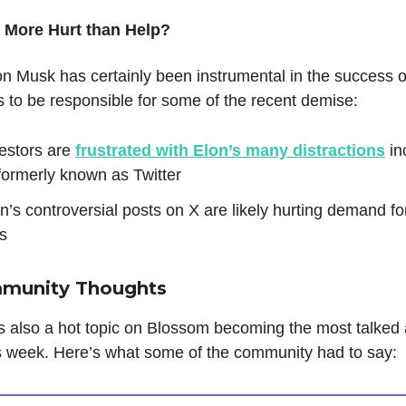
- More Hurt than Help?
n Musk has certainly been instrumental in the success o
 to be responsible for some of the recent demise:
estors are
frustrated with Elon’s many distractions
in
formerly known as Twitter
n’s controversial posts on X are likely hurting demand fo
s
mmunity Thoughts
s also a hot topic on Blossom becoming the most talked
is week. Here’s what some of the community had to say: