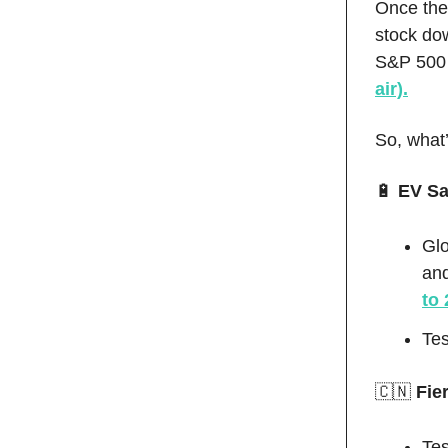
Once the 
stock do
S&P 500 
air).
So, what
🔋
EV Sal
Glo
an
to 
Te
🇨🇳
Fie
Tes