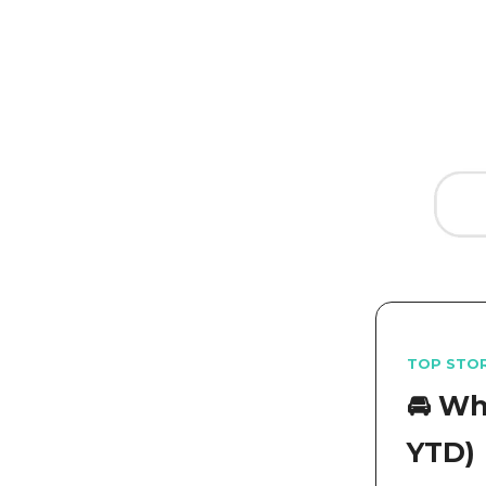
TOP STO
🚘️ W
YTD)