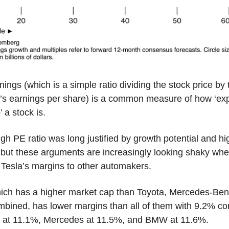
nings (which is a simple ratio dividing the stock price by 
s earnings per share) is a common measure of how ‘exp
’ a stock is.
igh PE ratio was long justified by growth potential and hi
 but these arguments are increasingly looking shaky wh
Tesla’s margins to other automakers.
hich has a higher market cap than Toyota, Mercedes-Ben
ined, has lower margins than all of them with 9.2% c
a at 11.1%, Mercedes at 11.5%, and BMW at 11.6%.