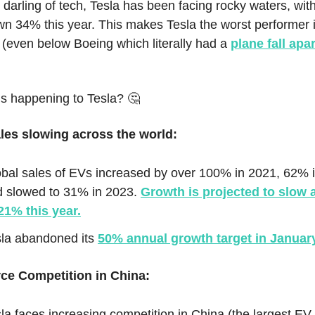
darling of tech, Tesla has been facing rocky waters, wit
wn 34% this year. This makes Tesla the worst performer 
(even below Boeing which literally had a
plane fall apa
’s happening to Tesla? 🤔
es slowing across the world:
bal sales of EVs increased by over 100% in 2021, 62% 
d slowed to 31% in 2023.
Growth is projected to slow 
21% this year.
sla abandoned its
50% annual growth target in Januar
rce Competition in China:
la faces increasing competition in China (the largest EV