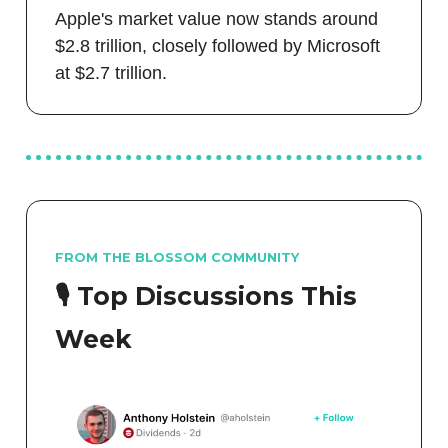
Apple's market value now stands around
$2.8 trillion, closely followed by Microsoft
at $2.7 trillion.
FROM THE BLOSSOM COMMUNITY
🎙️ Top Discussions This
Week