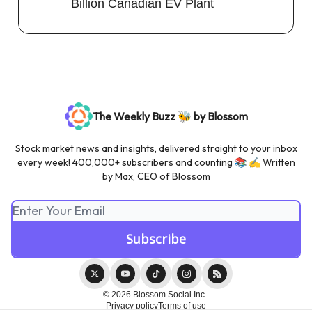
Billion Canadian EV Plant
The Weekly Buzz 🐝 by Blossom
Stock market news and insights, delivered straight to your inbox
every week! 400,000+ subscribers and counting 📚 ✍️ Written
by Max, CEO of Blossom
© 2026 Blossom Social Inc..
Privacy policy
Terms of use