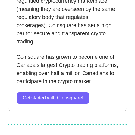
regulated cryptocurrency marketplace
(meaning they are overseen by the same
regulatory body that regulates
brokerages), Coinsquare has set a high
bar for secure and transparent crypto
trading.
Coinsquare has grown to become one of
Canada’s largest Crypto trading platforms,
enabling over half a million Canadians to
participate in the crypto market.
Get started with Coinsquare!