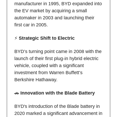
manufacturer in 1995, BYD expanded into
the EV market by acquiring a small
automaker in 2003 and launching their
first car in 2005.
⚡️
Strategic Shift to Electric
BYD’s turning point came in 2008 with the
launch of their first plug-in hybrid electric
vehicle, coupled with a significant
investment from Warren Buffett’s
Berkshire Hathaway.
🚗
Innovation with the Blade Battery
BYD's introduction of the Blade battery in
2020 marked a significant advancement in