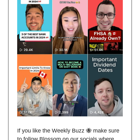
If you like the Weekly Buzz 🐝 make sure
to follow Blossom on our socials where