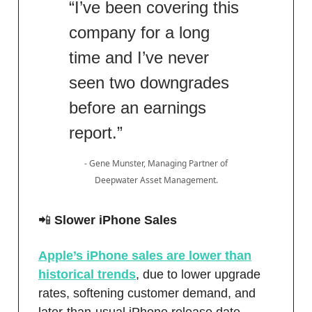
“I’ve been covering this
company for a long
time and I’ve never
seen two downgrades
before an earnings
report.”
- Gene Munster, Managing Partner of
Deepwater Asset Management.
📲
Slower iPhone Sales
Apple’s iPhone sales are lower than
historical trends
, due to lower upgrade
rates, softening customer demand, and