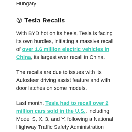
Hungary.
😰 Tesla Recalls
With BYD hot on its heels, Tesla is facing
its own hurdles, initiating a massive recall
of
over 1.6 million electric vehicles in
China
, its largest ever recall in China.
The recalls are due to issues with its
Autosteer driving assist feature and with
door latches on some models.
Last month,
Tesla had to recall over 2
million cars sold in the U.S.
, including
Model S, X, 3, and Y, following a National
Highway Traffic Safety Administration