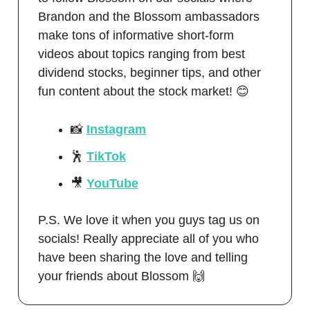
Brandon and the Blossom ambassadors
make tons of informative short-form
videos about topics ranging from best
dividend stocks, beginner tips, and other
fun content about the stock market! 😊
📸
Instagram
🕺
TikTok
🎥
YouTube
P.S. We love it when you guys tag us on
socials! Really appreciate all of you who
have been sharing the love and telling
your friends about Blossom 🙌