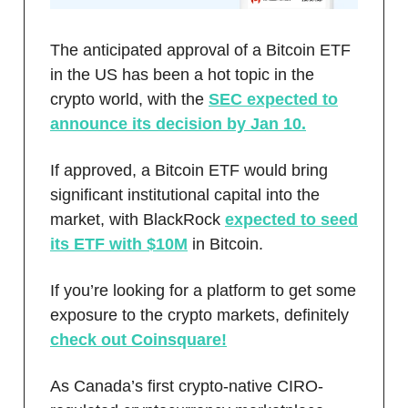
The anticipated approval of a Bitcoin ETF
in the US has been a hot topic in the
crypto world, with the
SEC expected to
announce its decision by Jan 10.
If approved, a Bitcoin ETF would bring
significant institutional capital into the
market, with BlackRock
expected to seed
its ETF with $10M
in Bitcoin.
If you’re looking for a platform to get some
exposure to the crypto markets, definitely
check out Coinsquare!
As Canada’s first crypto-native CIRO-