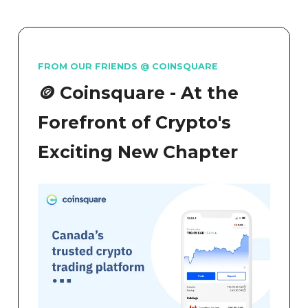
FROM OUR FRIENDS @ COINSQUARE
🪙 Coinsquare - At the
Forefront of Crypto's
Exciting New Chapter