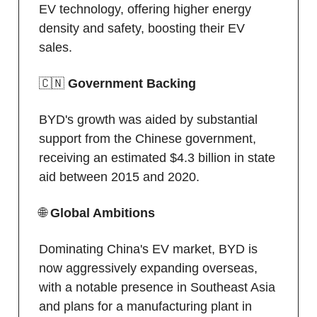
EV technology, offering higher energy
density and safety, boosting their EV
sales.
🇨🇳
Government Backing
BYD's growth was aided by substantial
support from the Chinese government,
receiving an estimated $4.3 billion in state
aid between 2015 and 2020.
🌐
Global Ambitions
Dominating China's EV market, BYD is
now aggressively expanding overseas,
with a notable presence in Southeast Asia
and plans for a manufacturing plant in