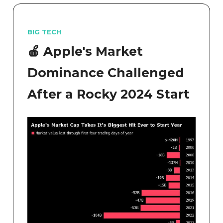
BIG TECH
🍎 Apple's Market
Dominance Challenged
After a Rocky 2024 Start