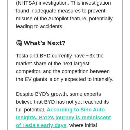
(NHTSA) investigation. This investigation
found inadequate measures to prevent
misuse of the Autopilot feature, potentially
leading to accidents.
🤔 What’s Next?
Tesla and BYD currently have ~3x the
market share of the next largest
competitor, and the competition between
the EV giants is only expected to intensify.
Despite BYD’s growth, some experts
believe that BYD has not yet reached its
full potential.
According to Sino Auto
Insights, BYD's journey is reminiscent
of Tesla's early days
, where initial