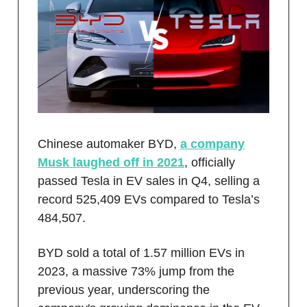
Chinese automaker BYD,
a company
Musk laughed off in 2021
, officially
passed Tesla in EV sales in Q4, selling a
record 525,409 EVs compared to Tesla’s
484,507.
BYD sold a total of 1.57 million EVs in
2023, a massive 73% jump from the
previous year, underscoring the