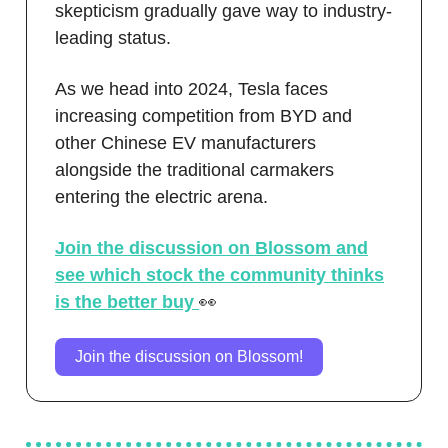
skepticism gradually gave way to industry-
leading status.
As we head into 2024, Tesla faces
increasing competition from BYD and
other Chinese EV manufacturers
alongside the traditional carmakers
entering the electric arena.
Join the discussion on Blossom and
see which stock the community thinks
is the better buy
👀
Join the discussion on Blossom!