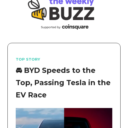
TOP STORY
🚘️ BYD Speeds to the
Top, Passing Tesla in the
EV Race