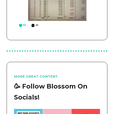
MORE GREAT CONTENT
🥳 Follow Blossom On
Socials!