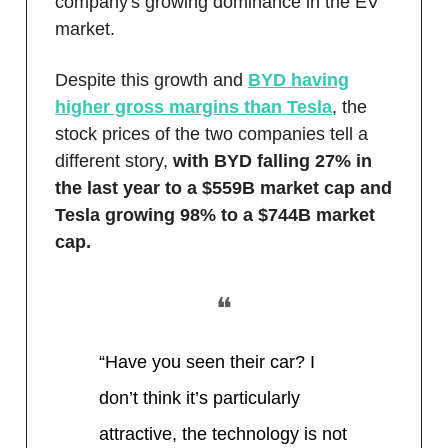
company's growing dominance in the EV
market.
Despite this growth and
BYD having
higher gross margins than Tesla
, the
stock prices of the two companies tell a
different story,
with BYD falling 27% in
the last year to a $559B market cap and
Tesla growing 98% to a $744B market
cap.
❝
“Have you seen their car? I
don’t think it’s particularly
attractive, the technology is not