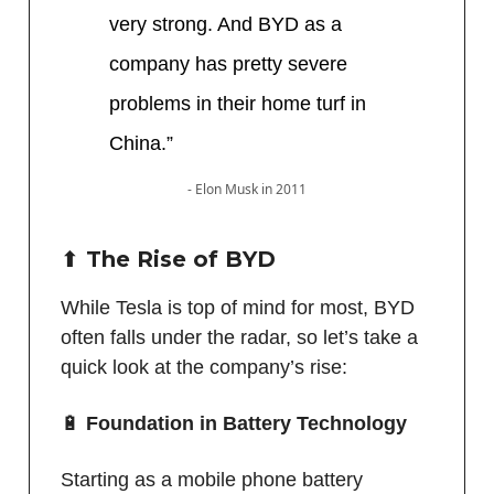
very strong. And BYD as a
company has pretty severe
problems in their home turf in
China.”
- Elon Musk in 2011
⬆️ The Rise of BYD
While Tesla is top of mind for most, BYD
often falls under the radar, so let’s take a
quick look at the company’s rise:
🔋
Foundation in Battery Technology
Starting as a mobile phone battery