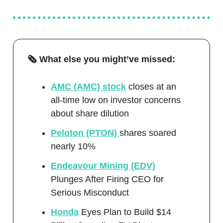
🗞️ What else you might’ve missed:
AMC (AMC) stock
closes at an
all-time low on investor concerns
about share dilution
Peloton (PTON)
shares soared
nearly 10%
Endeavour Mining (EDV)
Plunges After Firing CEO for
Serious Misconduct
Honda
Eyes Plan to Build $14