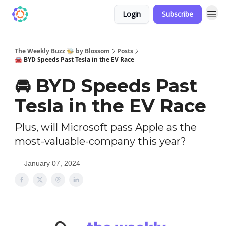
Login
Subscribe
The Weekly Buzz 🐝 by Blossom
Posts
🚘️ BYD Speeds Past Tesla in the EV Race
🚘️ BYD Speeds Past
Tesla in the EV Race
Plus, will Microsoft pass Apple as the
most-valuable-company this year?
January 07, 2024