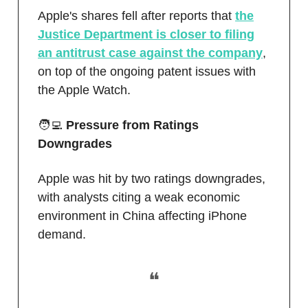
Apple's shares fell after reports that
the
Justice Department is closer to filing
an antitrust case against the company
,
on top of the ongoing patent issues with
the Apple Watch.
🧑‍💻
Pressure from Ratings
Downgrades
Apple was hit by two ratings downgrades,
with analysts citing a weak economic
environment in China affecting iPhone
demand.
❝