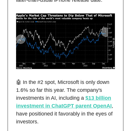
later-than-usual iPhone release date.
🤖 In the #2 spot, Microsoft is only down
1.6% so far this year. The company's
investments in AI, including a
$13 billion
investment in ChatGPT parent OpenAI
,
have positioned it favorably in the eyes of
investors.