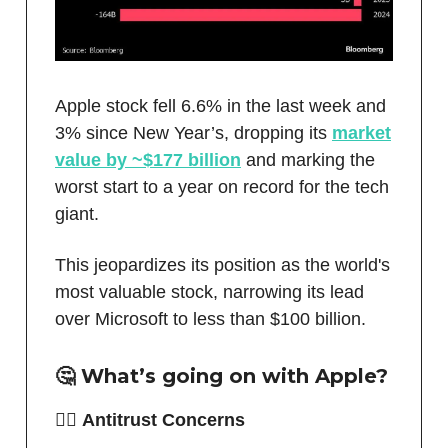
Apple stock fell 6.6% in the last week and
3% since New Year’s, dropping its
market
value by ~$177 billion
and marking the
worst start to a year on record for the tech
giant.
This jeopardizes its position as the world's
most valuable stock, narrowing its lead
over Microsoft to less than $100 billion.
🤔 What’s going on with Apple?
🧑‍⚖️
Antitrust Concerns