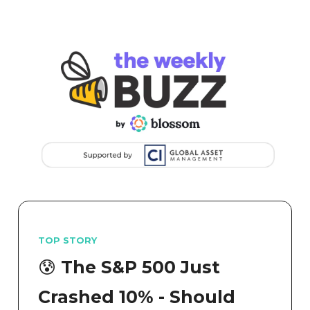
TOP STORY
😰 The S&P 500 Just
Crashed 10% - Should