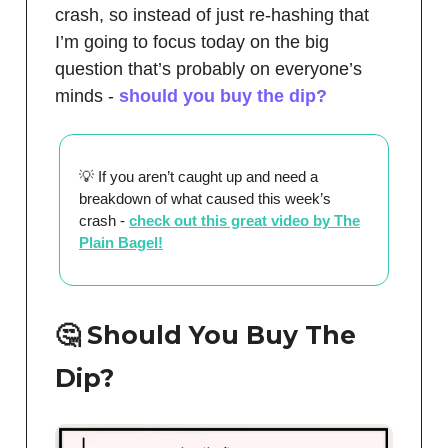
crash, so instead of just re-hashing that
I’m going to focus today on the big
question that’s probably on everyone’s
minds -
should you buy the dip?
💡 If you aren’t caught up and need a
breakdown of what caused this week’s
crash -
check out this great video by The
Plain Bagel!
🤔 Should You Buy The
Dip?