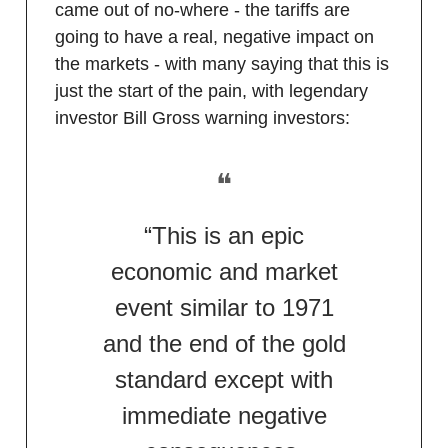
came out of no-where - the tariffs are
going to have a real, negative impact on
the markets - with many saying that this is
just the start of the pain, with legendary
investor Bill Gross warning investors:
❝
“This is an epic
economic and market
event similar to 1971
and the end of the gold
standard except with
immediate negative