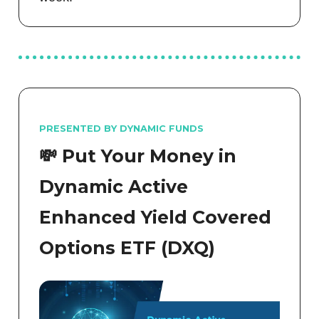
PRESENTED BY DYNAMIC FUNDS
💸 Put Your Money in
Dynamic Active
Enhanced Yield Covered
Options ETF (DXQ)