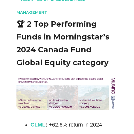
MANAGEMENT
🏆 2 Top Performing
Funds in Morningstar’s
2024 Canada Fund
Global Equity category
CLML
:
+62.6% return in 2024