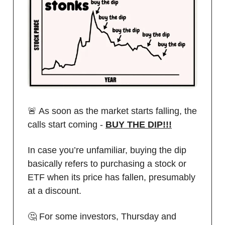
🚨 As soon as the market starts falling, the
calls start coming -
BUY THE DIP!!!
In case you’re unfamiliar, buying the dip
basically refers to purchasing a stock or
ETF when its price has fallen, presumably
at a discount.
🤔 For some investors, Thursday and