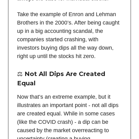
Take the example of Enron and Lehman
Brothers in the 2000’s. After being caught
up in a big accounting scandal, the
companies started crashing, with
investors buying dips all the way down,
right up until the stocks hit zero.
⚖️
Not All Dips Are Created
Equal
Now that’s an extreme example, but it
illustrates an important point - not all dips
are created equal. While in some cases
(like the COVID crash) - a dip can be
caused by the market overreacting to
uncertainty (creating a buying