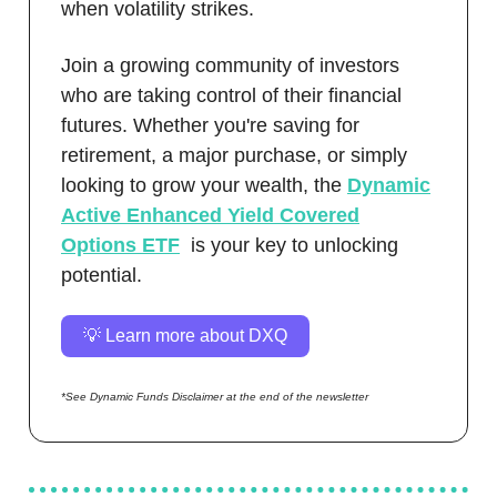
when volatility strikes.
Join a growing community of investors
who are taking control of their financial
futures. Whether you're saving for
retirement, a major purchase, or simply
looking to grow your wealth, the
Dynamic
Active Enhanced Yield Covered
Options ETF
is your key to unlocking
potential.
💡 Learn more about DXQ
*See Dynamic Funds Disclaimer at the end of the newsletter