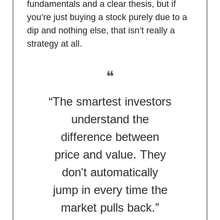
fundamentals and a clear thesis, but if
you’re just buying a stock purely due to a
dip and nothing else, that isn’t really a
strategy at all.
❝
“The smartest investors
understand the
difference between
price and value. They
don't automatically
jump in every time the
market pulls back.”