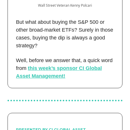
Wall Street Veteran Kenny Polcari
But what about buying the S&P 500 or
other broad-market ETFs? Surely in those
cases, buying the dip is always a good
strategy?
Well, before we answer that, a quick word
from
this week’s sponsor CI Global
Asset Management!
PRESENTED BY CI GLOBAL ASSET