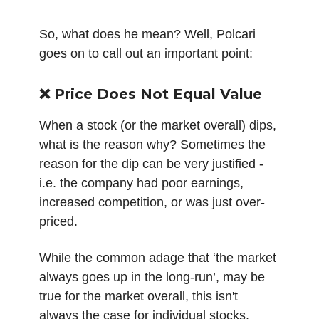
So, what does he mean? Well, Polcari
goes on to call out an important point:
❌
Price Does Not Equal Value
When a stock (or the market overall) dips,
what is the reason why? Sometimes the
reason for the dip can be very justified -
i.e. the company had poor earnings,
increased competition, or was just over-
priced.
While the common adage that ‘the market
always goes up in the long-run’, may be
true for the market overall, this isn't
always the case for individual stocks.