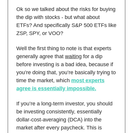
Ok so we talked about the risks for buying
the dip with stocks - but what about
ETFs? And specifically S&P 500 ETFs like
ZSP, SPY, or VOO?
Well the first thing to note is that experts
generally agree that
waiting
for a dip
before investing is a bad idea, because if
you’re doing that, you’re basically trying to
time the market, which
most experts
agree is essentially impossible.
If you’re a long-term investor, you should
be investing consistently, essentially
dollar-cost-averaging (DCA) into the
market after every paycheck. This is