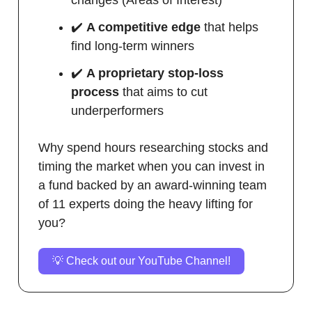
✔️
A competitive edge
that helps
find long-term winners
✔️
A proprietary stop-loss
process
that aims to cut
underperformers
Why spend hours researching stocks and
timing the market when you can invest in
a fund backed by an award-winning team
of 11 experts doing the heavy lifting for
you?
💡 Check out our YouTube Channel!