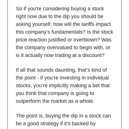
So if you're considering buying a stock
right now due to the dip you should be
asking yourself, how will the tariffs impact
this company’s fundamentals? Is the stock
price reaction justified or overblown? Was
the company overvalued to begin with, or
is it actually now trading at a discount?
If all that sounds daunting, that’s kind of
the point - if you’re investing in individual
stocks, you’re implicitly making a bet that
you think that company is going to
outperform the market as a whole.
The point is, buying the dip in a stock can
be a good strategy if it’s backed by