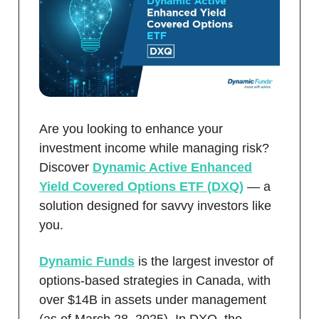
Are you looking to enhance your
investment income while managing risk?
Discover
Dynamic Active Enhanced
Yield Covered Options ETF (DXQ)
— a
solution designed for savvy investors like
you.
Dynamic Funds
is the largest investor of
options-based strategies in Canada, with
over $14B in assets under management