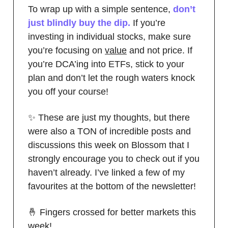
To wrap up with a simple sentence,
don’t
just blindly buy the dip.
If you’re
investing in individual stocks, make sure
you’re focusing on
value
and not price. If
you’re DCA’ing into ETFs, stick to your
plan and don’t let the rough waters knock
you off your course!
✨ These are just my thoughts, but there
were also a TON of incredible posts and
discussions this week on Blossom that I
strongly encourage you to check out if you
haven’t already. I’ve linked a few of my
favourites at the bottom of the newsletter!
🤞 Fingers crossed for better markets this
week!