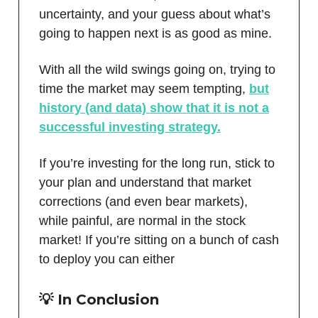
uncertainty, and your guess about what’s
going to happen next is as good as mine.
With all the wild swings going on, trying to
time the market may seem tempting,
but
history (and data) show that it is not a
successful investing strategy.
If you’re investing for the long run, stick to
your plan and understand that market
corrections (and even bear markets),
while painful, are normal in the stock
market! If you’re sitting on a bunch of cash
to deploy you can either
💡 In Conclusion