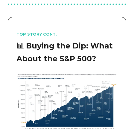
TOP STORY CONT.
📊 Buying the Dip: What
About the S&P 500?