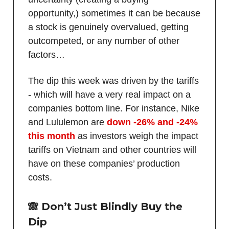
opportunity,) sometimes it can be because
a stock is genuinely overvalued, getting
outcompeted, or any number of other
factors…
The dip this week was driven by the tariffs
- which will have a very real impact on a
companies bottom line. For instance, Nike
and Lululemon are
down -26% and -24%
this month
as investors weigh the impact
tariffs on Vietnam and other countries will
have on these companies’ production
costs.
🙈
Don’t Just Blindly Buy the
Dip