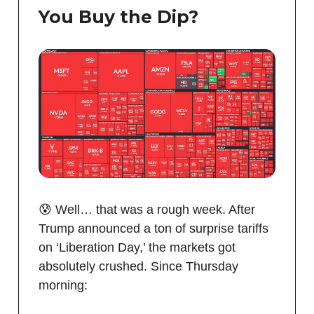
You Buy the Dip?
😰 Well… that was a rough week. After
Trump announced a ton of surprise tariffs
on ‘Liberation Day,’ the markets got
absolutely crushed. Since Thursday
morning: