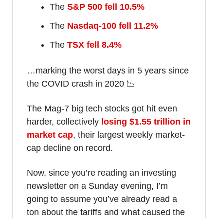
The
S&P 500 fell 10.5%
The
Nasdaq-100 fell 11.2%
The
TSX fell 8.4%
…marking the worst days in 5 years since
the COVID crash in 2020 📉
The Mag-7 big tech stocks got hit even
harder, collectively
losing $1.55 trillion in
market cap
, their largest weekly market-
cap decline on record.
Now, since you’re reading an investing
newsletter on a Sunday evening, I’m
going to assume you’ve already read a
ton about the tariffs and what caused the