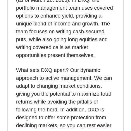
(as of March 28, 2025). In DXQ, the
portfolio management team uses covered
options to enhance yield, providing a
unique blend of income and growth. The
team focuses on writing cash-secured
puts, while also going long equities and
writing covered calls as market
opportunities present themselves.
What sets DXQ apart? Our dynamic
approach to active management. We can
adapt to changing market conditions,
giving you the potential to maximize total
returns while avoiding the pitfalls of
following the herd. In addition, DXQ is
designed to offer some protection from
declining markets, so you can rest easier