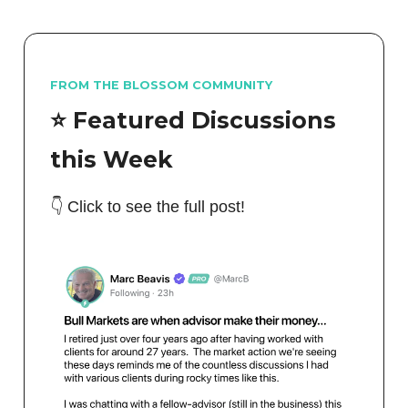
FROM THE BLOSSOM COMMUNITY
⭐️ Featured Discussions
this Week
👇 Click to see the full post!