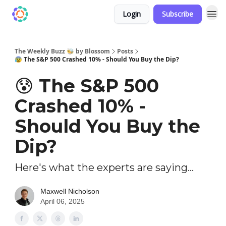
Login
Subscribe
The Weekly Buzz 🐝 by Blossom
Posts
😰 The S&P 500 Crashed 10% - Should You Buy the Dip?
😰 The S&P 500
Crashed 10% -
Should You Buy the
Dip?
Here's what the experts are saying...
Maxwell Nicholson
April 06, 2025