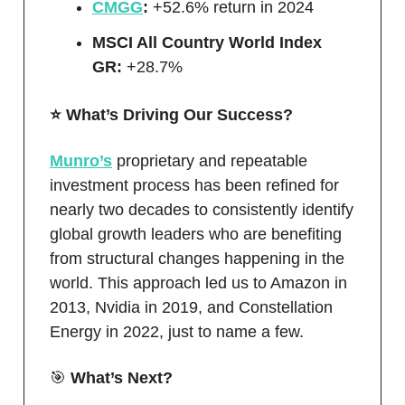
CMGG
:
+52.6% return in 2024
MSCI All Country World Index
GR:
+28.7%
⭐️ What’s Driving Our Success?
Munro’s
proprietary and repeatable
investment process has been refined for
nearly two decades to consistently identify
global growth leaders who are benefiting
from structural changes happening in the
world. This approach led us to Amazon in
2013, Nvidia in 2019, and Constellation
Energy in 2022, just to name a few.
🎯
What’s Next?