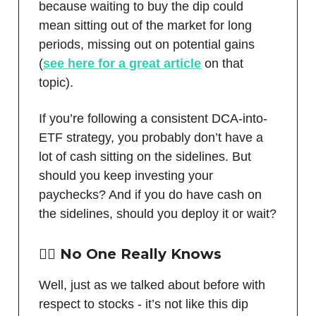
because waiting to buy the dip could
mean sitting out of the market for long
periods, missing out on potential gains
(
see here for a great article
on that
topic).
If you’re following a consistent DCA-into-
ETF strategy, you probably don’t have a
lot of cash sitting on the sidelines. But
should you keep investing your
paychecks? And if you do have cash on
the sidelines, should you deploy it or wait?
🤷‍♂️ No One Really Knows
Well, just as we talked about before with
respect to stocks - it’s not like this dip