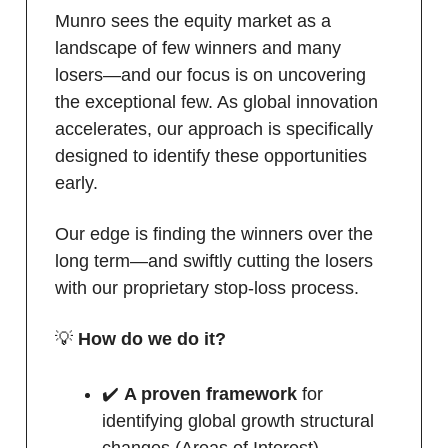
Munro sees the equity market as a
landscape of few winners and many
losers—and our focus is on uncovering
the exceptional few. As global innovation
accelerates, our approach is specifically
designed to identify these opportunities
early.
Our edge is finding the winners over the
long term—and swiftly cutting the losers
with our proprietary stop-loss process.
💡
How do we do it?
✔️
A proven framework
for
identifying global growth structural
changes (Areas of Interest)