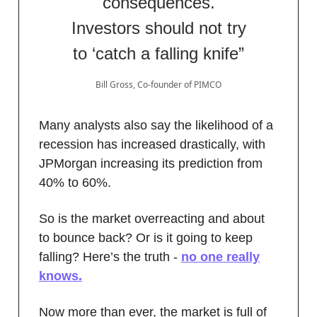
consequences.
Investors should not try
to ‘catch a falling knife”
Bill Gross, Co-founder of PIMCO
Many analysts also say the likelihood of a
recession has increased drastically, with
JPMorgan increasing its prediction from
40% to 60%.
So is the market overreacting and about
to bounce back? Or is it going to keep
falling? Here’s the truth -
no one really
knows.
Now more than ever, the market is full of