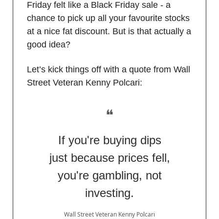
Friday felt like a Black Friday sale - a
chance to pick up all your favourite stocks
at a nice fat discount. But is that actually a
good idea?
Let’s kick things off with a quote from Wall
Street Veteran Kenny Polcari:
❝
If you're buying dips
just because prices fell,
you're gambling, not
investing.
Wall Street Veteran Kenny Polcari