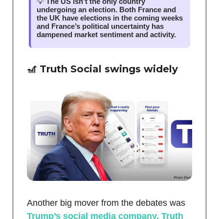
💡
The US isn’t the only country
undergoing an election. Both France and
the UK have elections in the coming weeks
and France’s political uncertainty has
dampened market sentiment and activity.
🎢 Truth Social swings widely
Another big mover from the debates was
Trump’s social media company, Truth