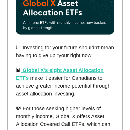
📈 Investing for your future shouldn't mean
having to give up "your right now.”
📊
Global X’s eight Asset Allocation
ETFs
make it easier for Canadians to
achieve greater income potential through
asset allocation investing.
💸 For those seeking higher levels of
monthly income, Global X offers Asset
Allocation Covered Call ETFs, which can