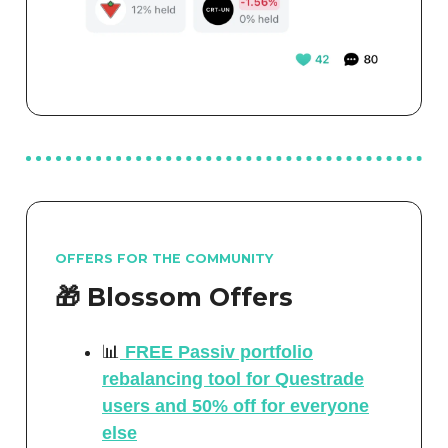
OFFERS FOR THE COMMUNITY
🎁 Blossom Offers
📊
FREE Passiv portfolio
rebalancing tool for Questrade
users and 50% off for everyone
else