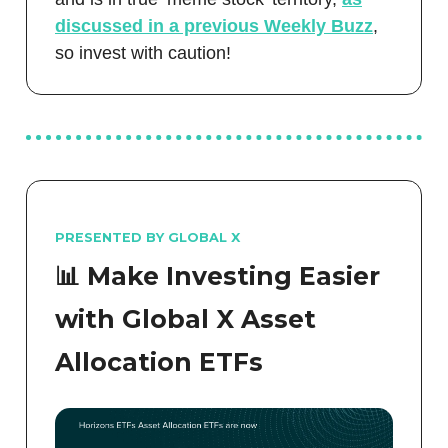
discussed in a previous Weekly Buzz
,
so invest with caution!
PRESENTED BY GLOBAL X
📊 Make Investing Easier
with Global X Asset
Allocation ETFs