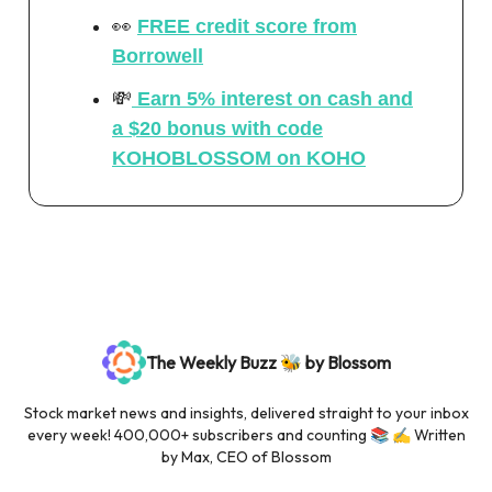
👀
FREE credit score from
Borrowell
💸
Earn 5% interest on cash
and
a $20 bonus with code
KOHOBLOSSOM on KOHO
The Weekly Buzz 🐝 by Blossom
Stock market news and insights, delivered straight to your inbox
every week! 400,000+ subscribers and counting 📚 ✍️ Written
by Max, CEO of Blossom