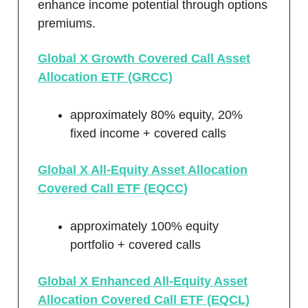
enhance income potential through options
premiums.
Global X Growth Covered Call Asset
Allocation ETF (GRCC)
approximately 80% equity, 20%
fixed income + covered calls
Global X All-Equity Asset Allocation
Covered Call ETF (EQCC)
approximately 100% equity
portfolio + covered calls
Global X Enhanced All-Equity Asset
Allocation Covered Call ETF (EQCL)