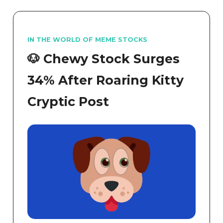
IN THE WORLD OF MEME STOCKS
🐶 Chewy Stock Surges
34% After Roaring Kitty
Cryptic Post