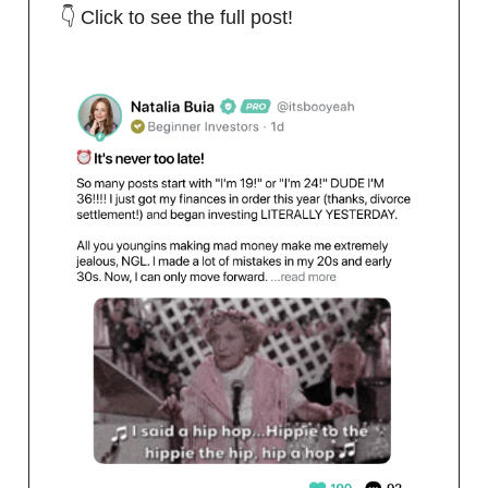
👇 Click to see the full post!