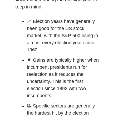
keep in mind:
📈 Election years have generally
been good for the US stock
market, with the S&P 500 rising in
almost every election year since
1960.
🌟 Gains are typically higher when
incumbent presidents run for
reelection as it reduces the
uncertainty. This is the first
election since 1892 with two
incumbents.
📝 Specific sectors are generally
the hardest hit by the election