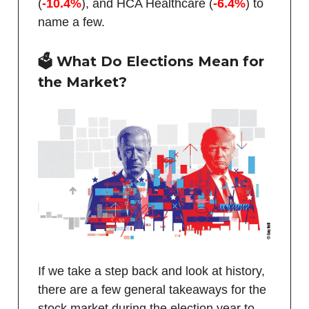
(
-10.4%
), and HCA Healthcare (
-6.4%
) to
name a few.
🗳️ What Do Elections Mean for
the Market?
If we take a step back and look at history,
there are a few general takeaways for the
stock market during the election year to