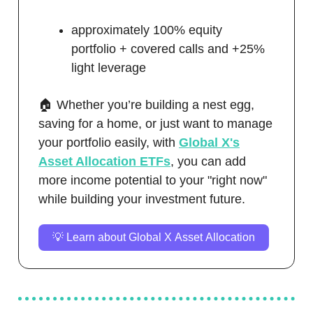
approximately 100% equity
portfolio + covered calls and +25%
light leverage
🏠 Whether you’re building a nest egg,
saving for a home, or just want to manage
your portfolio easily, with
Global X's
Asset Allocation ETFs
, you can add
more income potential to your "right now"
while building your investment future.
💡 Learn about Global X Asset Allocation