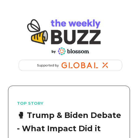
TOP STORY
🥊 Trump & Biden Debate
- What Impact Did it