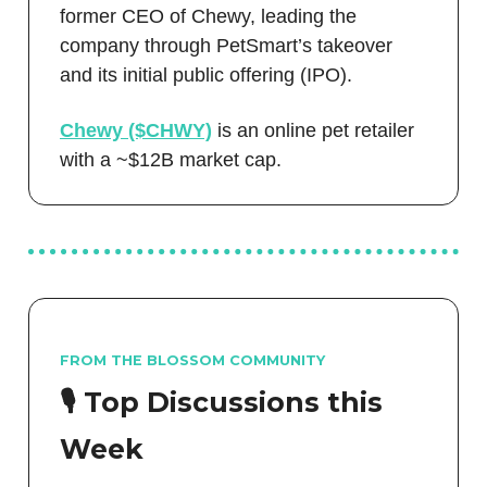
former CEO of Chewy, leading the
company through PetSmart’s takeover
and its initial public offering (IPO).
Chewy ($CHWY)
is an online pet retailer
with a ~$12B market cap.
FROM THE BLOSSOM COMMUNITY
🎙️ Top Discussions this
Week