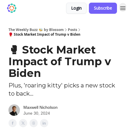
Login
Subscribe
The Weekly Buzz 🐝 by Blossom
Posts
🥊 Stock Market Impact of Trump v Biden
🥊 Stock Market
Impact of Trump v
Biden
Plus, 'roaring kitty' picks a new stock
to back...
Maxwell Nicholson
June 30, 2024