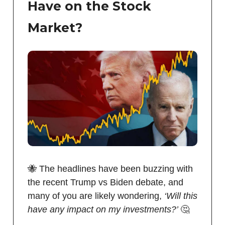
Have on the Stock
Market?
🐝 The headlines have been buzzing with
the recent Trump vs Biden debate, and
many of you are likely wondering,
‘Will this
have any impact on my investments?’
🤔