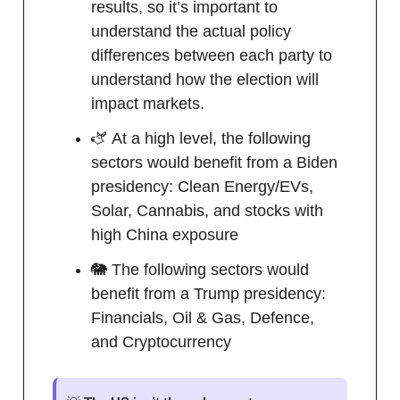
results, so it’s important to
understand the actual policy
differences between each party to
understand how the election will
impact markets.
🫏 At a high level, the following
sectors would benefit from a Biden
presidency: Clean Energy/EVs,
Solar, Cannabis, and stocks with
high China exposure
🐘 The following sectors would
benefit from a Trump presidency:
Financials, Oil & Gas, Defence,
and Cryptocurrency