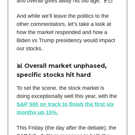
and overall gives away his old age. 👴🏻
And while we’ll leave the politics to the
other commentators, let’s take a look at
how the market responded and how a
Biden vs Trump presidency would impact
our stocks.
📊 Overall market unphased,
specific stocks hit hard
To set the scene, the stock market is
doing exceptionally well this year, with the
S&P 500 on track to finish the first six
months up 15%.
This Friday (the day after the debate), the