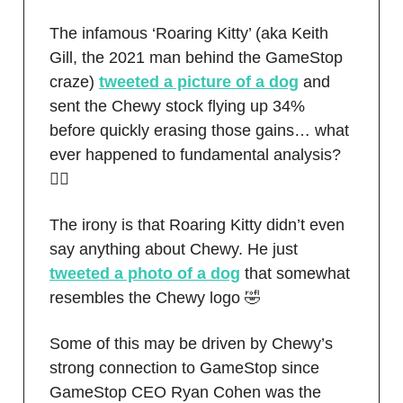
The infamous ‘Roaring Kitty’ (aka Keith
Gill, the 2021 man behind the GameStop
craze)
tweeted a picture of a dog
and
sent the Chewy stock flying up 34%
before quickly erasing those gains… what
ever happened to fundamental analysis?
🤦‍♂️
The irony is that Roaring Kitty didn’t even
say anything about Chewy. He just
tweeted a photo of a dog
that somewhat
resembles the Chewy logo 🤣
Some of this may be driven by Chewy’s
strong connection to GameStop since
GameStop CEO Ryan Cohen was the