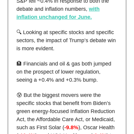
S&P fell ~0.4% in response to both the
debate and inflation numbers,
with
inflation unchanged for June.
🔍 Looking at specific stocks and specific
sectors, the impact of Trump’s debate win
is more evident.
🏦 Financials and oil & gas both jumped
on the prospect of lower regulation,
seeing a +0.4% and +0.3% bump.
😰 But the biggest movers were the
specific stocks that benefit from Biden’s
green energy-focused Inflation Reduction
Act, the Affordable Care Act, or Medicaid,
such as First Solar (
-9.8%
), Oscar Health