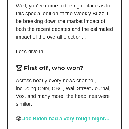
Well, you’ve come to the right place as for
this special edition of the Weekly Buzz, I’ll
be breaking down the market impact of
both the recent debates and the estimated
impact of the overall election…
Let’s dive in.
🏆 First off, who won?
Across nearly every news channel,
including CNN, CBC, Wall Street Journal,
Vox, and many more, the headlines were
similar:
😬
Joe Biden had a very rough night…