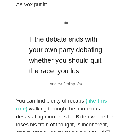
As Vox put it:
❝
If the debate ends with
your own party debating
whether you should quit
the race, you lost.
Andrew Prokop, Vox
You can find plenty of recaps
(like this
one)
walking through the numerous
devastating moments for Biden where he
loses his train of thought, is incoherent,