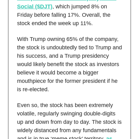
Social ($DJT)
, which jumped 8% on
Friday before falling 17%. Overall, the
stock ended the week up 11%.
With Trump owning 65% of the company,
the stock is undoubtedly tied to Trump and
his success, and a Trump presidency
would likely benefit the stock as investors
believe it would become a bigger
mouthpiece for the former president if he
is re-elected.
Even so, the stock has been extremely
volatile, regularly swinging double-digits
up and down from day to day. The stock is
widely distanced from any fundamentals
and is in true ‘meme stock’ territory,
as