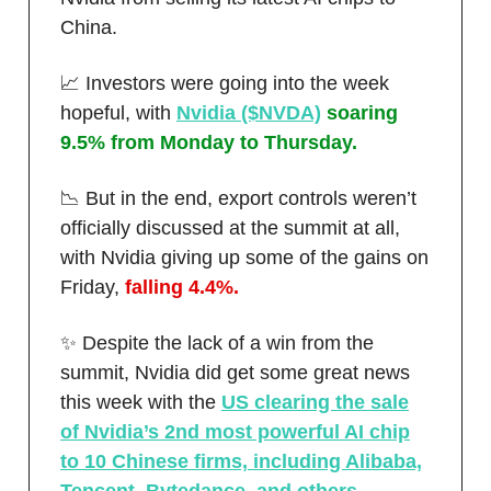
China.
📈 Investors were going into the week
hopeful, with
Nvidia ($NVDA)
soaring
9.5% from Monday to Thursday.
📉 But in the end, export controls weren’t
officially discussed at the summit at all,
with Nvidia giving up some of the gains on
Friday,
falling 4.4%.
✨ Despite the lack of a win from the
summit, Nvidia did get some great news
this week with the
US clearing the sale
of Nvidia’s 2nd most powerful AI chip
to 10 Chinese firms, including Alibaba,