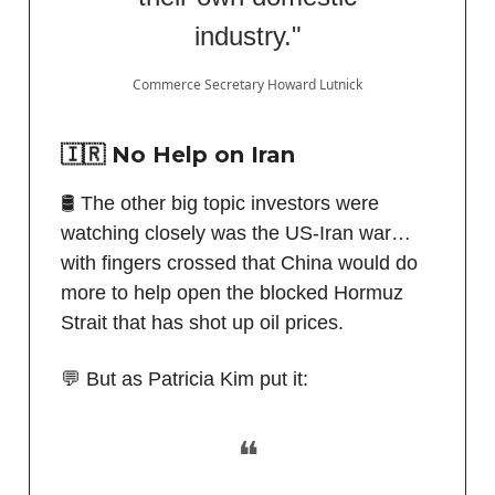
industry."
Commerce Secretary Howard Lutnick
🇮🇷 No Help on Iran
🛢️ The other big topic investors were
watching closely was the US-Iran war…
with fingers crossed that China would do
more to help open the blocked Hormuz
Strait that has shot up oil prices.
💬 But as Patricia Kim put it:
❝