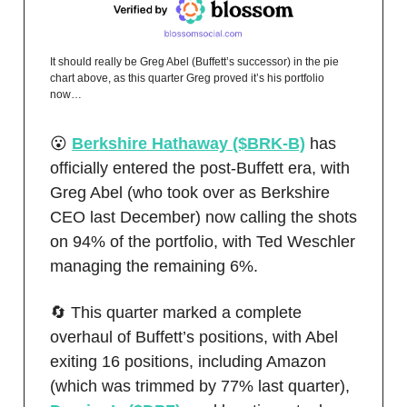
It should really be Greg Abel (Buffett’s successor) in the pie
chart above, as this quarter Greg proved it’s his portfolio
now…
😮
Berkshire Hathaway ($BRK-B)
has
officially entered the post-Buffett era, with
Greg Abel (who took over as Berkshire
CEO last December) now calling the shots
on 94% of the portfolio, with Ted Weschler
managing the remaining 6%.
🔄 This quarter marked a complete
overhaul of Buffett’s positions, with Abel
exiting 16 positions, including Amazon
(which was trimmed by 77% last quarter),