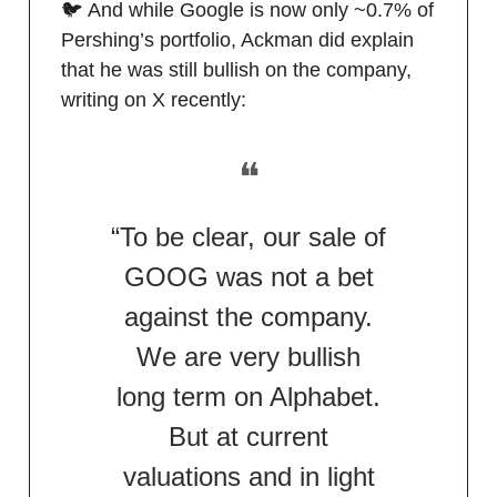
🐦 And while Google is now only ~0.7% of
Pershing’s portfolio, Ackman did explain
that he was still bullish on the company,
writing on X recently:
❝
“To be clear, our sale of
GOOG was not a bet
against the company.
We are very bullish
long term on Alphabet.
But at current
valuations and in light