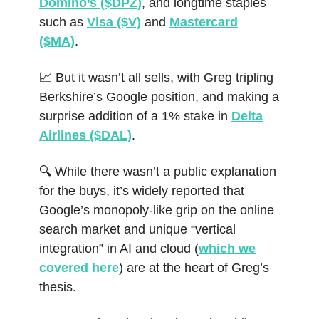
Domino’s ($DPZ)
, and longtime staples
such as
Visa ($V)
and
Mastercard
($MA)
.
📈 But it wasn’t all sells, with Greg tripling
Berkshire’s Google position, and making a
surprise addition of a 1% stake in
Delta
Airlines ($DAL)
.
🔍 While there wasn’t a public explanation
for the buys, it’s widely reported that
Google’s monopoly-like grip on the online
search market and unique “vertical
integration” in AI and cloud (
which we
covered here
) are at the heart of Greg’s
thesis.