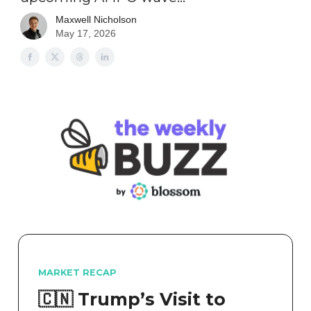
Maxwell Nicholson
May 17, 2026
MARKET RECAP
🇨🇳 Trump’s Visit to