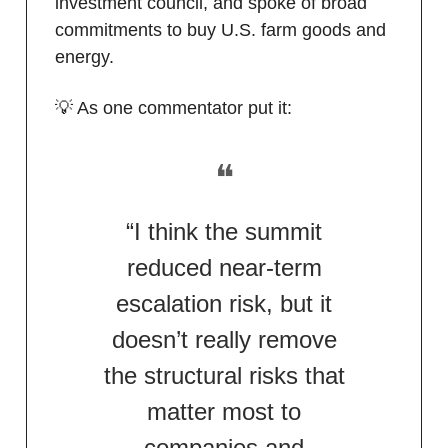
investment council, and spoke of broad
commitments to buy U.S. farm goods and
energy.
💡 As one commentator put it:
❝
“I think the summit
reduced near-term
escalation risk, but it
doesn’t really remove
the structural risks that
matter most to
companies and