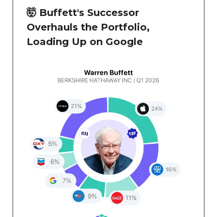
🤯 Buffett's Successor
Overhauls the Portfolio,
Loading Up on Google