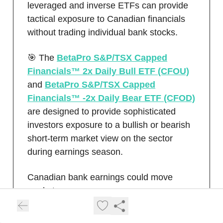
leveraged and inverse ETFs can provide
tactical exposure to Canadian financials
without trading individual bank stocks.
🎯 The
BetaPro S&P/TSX Capped
Financials™ 2x Daily Bull ETF (CFOU)
and
BetaPro S&P/TSX Capped
Financials™ -2x Daily Bear ETF (CFOD)
are designed to provide sophisticated
investors exposure to a bullish or bearish
short-term market view on the sector
during earnings season.
Canadian bank earnings could move
markets.
Learn More