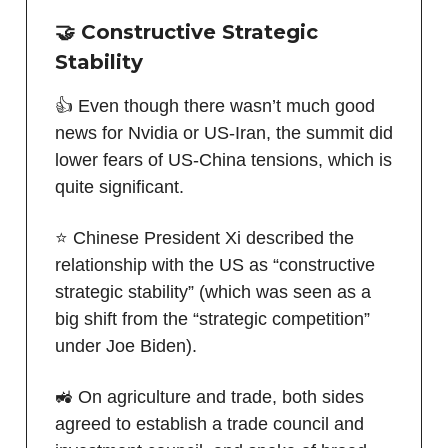
🤝 Constructive Strategic
Stability
👍 Even though there wasn’t much good
news for Nvidia or US-Iran, the summit did
lower fears of US-China tensions, which is
quite significant.
⭐️ Chinese President Xi described the
relationship with the US as “constructive
strategic stability” (which was seen as a
big shift from the “strategic competition”
under Joe Biden).
🚜 On agriculture and trade, both sides
agreed to establish a trade council and