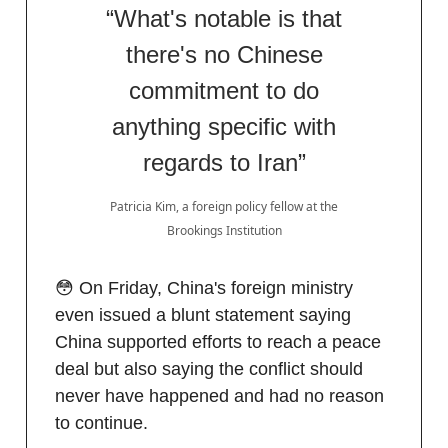
“What's notable is that
there's no Chinese
commitment to do
anything specific with
regards to Iran”
Patricia Kim, a foreign policy fellow at the
Brookings Institution
😳 On Friday, China's foreign ministry
even issued a blunt statement saying
China supported efforts to reach a peace
deal but ​also saying the conflict should
never have happened and had no reason
to continue.