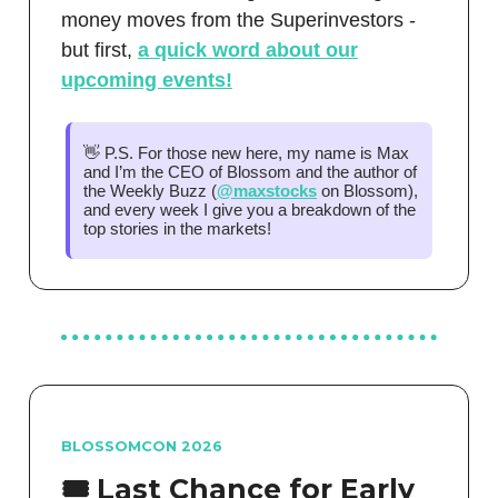
money moves from the Superinvestors -
but first,
a quick word about our
upcoming events!
👋 P.S. For those new here, my name is Max
and I’m the CEO of Blossom and the author of
the Weekly Buzz (
@maxstocks
on Blossom),
and every week I give you a breakdown of the
top stories in the markets!
BLOSSOMCON 2026
🎟️ Last Chance for Early