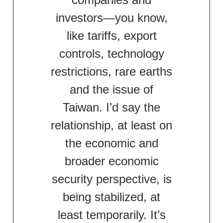
investors—you know,
like tariffs, export
controls, technology
restrictions, rare earths
and the issue of
Taiwan. I’d say the
relationship, at least on
the economic and
broader economic
security perspective, is
being stabilized, at
least temporarily. It’s