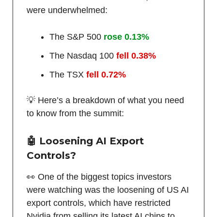
were underwhelmed:
The S&P 500
rose 0.13%
The Nasdaq 100
fell 0.38%
The TSX
fell 0.72%
💡 Here’s a breakdown of what you need
to know from the summit:
🤖 Loosening AI Export
Controls?
👀 One of the biggest topics investors
were watching was the loosening of US AI
export controls, which have restricted
Nvidia from selling its latest AI chips to