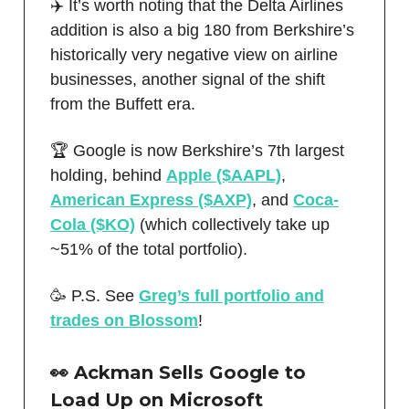
✈️ It’s worth noting that the Delta Airlines
addition is also a big 180 from Berkshire’s
historically very negative view on airline
businesses, another signal of the shift
from the Buffett era.
🏆 Google is now Berkshire’s 7th largest
holding, behind
Apple ($AAPL)
,
American Express ($AXP)
, and
Coca-
Cola ($KO)
(which collectively take up
~51% of the total portfolio).
🥳 P.S. See
Greg’s full portfolio and
trades on Blossom
!
👀 Ackman Sells Google to
Load Up on Microsoft