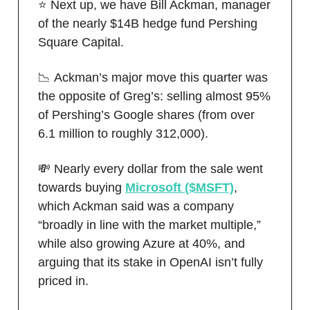
⭐️ Next up, we have Bill Ackman, manager
of the nearly $14B hedge fund Pershing
Square Capital.
📉 Ackman’s major move this quarter was
the opposite of Greg’s: selling almost 95%
of Pershing’s Google shares (from over
6.1 million to roughly 312,000).
💸 Nearly every dollar from the sale went
towards buying
Microsoft ($MSFT)
,
which Ackman said was a company
“broadly in line with the market multiple,”
while also growing Azure at 40%, and
arguing that its stake in OpenAI isn’t fully
priced in.