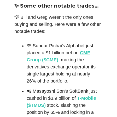
✨ Some other notable trades…
💡 Bill and Greg weren’t the only ones
buying and selling. Here were a few other
notable trades:
💸 Sundar Pichai's Alphabet just
placed a $1 billion bet on
CME
Group ($CME)
, making the
derivatives exchange operator its
single largest holding at nearly
26% of the portfolio.
📲 Masayoshi Son's SoftBank just
cashed in $3.9 billion of
T-Mobile
($TMUS)
stock, slashing the
position by 65% and locking in a