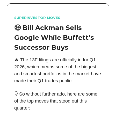
SUPERINVESTOR MOVES
🤑 Bill Ackman Sells
Google While Buffett’s
Successor Buys
🔥 The 13F filings are officially in for Q1
2026, which means some of the biggest
and smartest portfolios in the market have
made their Q1 trades public.
👇 So without further ado, here are some
of the top moves that stood out this
quarter: