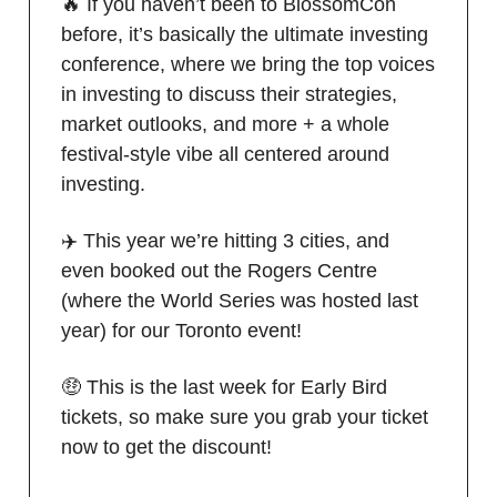
🔥 If you haven’t been to BlossomCon
before, it’s basically the ultimate investing
conference, where we bring the top voices
in investing to discuss their strategies,
market outlooks, and more + a whole
festival-style vibe all centered around
investing.
✈️ This year we’re hitting 3 cities, and
even booked out the Rogers Centre
(where the World Series was hosted last
year) for our Toronto event!
🤑 This is the last week for Early Bird
tickets, so make sure you grab your ticket
now to get the discount!