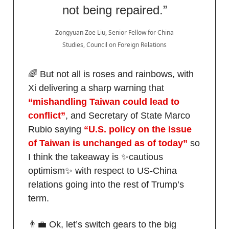
not being repaired.”
Zongyuan Zoe Liu, Senior Fellow for China
Studies, Council on Foreign Relations
🌈 But not all is roses and rainbows, with
Xi delivering a sharp warning that
“mishandling Taiwan could lead to
conflict”
, and Secretary of State ​Marco
Rubio saying
“U.S. policy on the issue
of Taiwan is unchanged as of today”
so
I think the takeaway is ✨cautious
optimism✨ with respect to US-China
relations going into the rest of Trump’s
term.
👨‍💼 Ok, let’s switch gears to the big