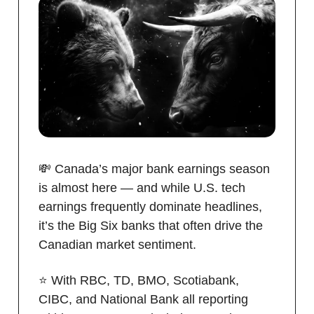
💸 Canada’s major bank earnings season
is almost here — and while U.S. tech
earnings frequently dominate headlines,
it’s the Big Six banks that often drive the
Canadian market sentiment.
⭐️ With RBC, TD, BMO, Scotiabank,
CIBC, and National Bank all reporting