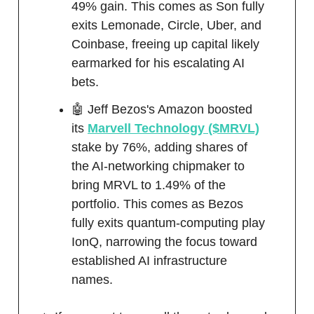
49% gain. This comes as Son fully
exits Lemonade, Circle, Uber, and
Coinbase, freeing up capital likely
earmarked for his escalating AI
bets.
🤖 Jeff Bezos's Amazon boosted
its
Marvell Technology ($MRVL)
stake by 76%, adding shares of
the AI-networking chipmaker to
bring MRVL to 1.49% of the
portfolio. This comes as Bezos
fully exits quantum-computing play
IonQ, narrowing the focus toward
established AI infrastructure
names.