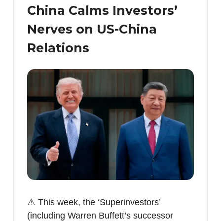
China Calms Investors’
Nerves on US-China
Relations
⚠️ This week, the ‘Superinvestors’
(including Warren Buffett’s successor