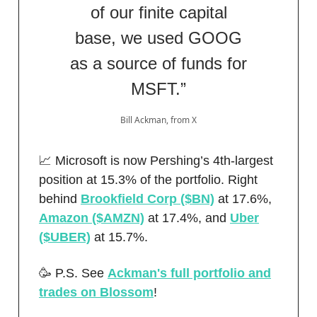
of our finite capital
base, we used GOOG
as a source of funds for
MSFT.”
Bill Ackman, from X
📈 Microsoft is now Pershing’s 4th-largest
position at 15.3% of the portfolio. Right
behind
Brookfield Corp ($BN)
at 17.6%,
Amazon ($AMZN)
at 17.4%, and
Uber
($UBER)
at 15.7%.
🥳 P.S. See
Ackman's full portfolio and
trades on Blossom
!