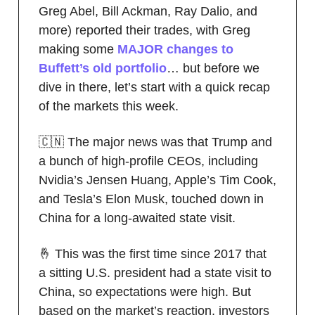
Greg Abel, Bill Ackman, Ray Dalio, and
more) reported their trades, with Greg
making some
MAJOR changes to
Buffett’s old portfolio
… but before we
dive in there, let’s start with a quick recap
of the markets this week.
🇨🇳 The major news was that Trump and
a bunch of high-profile CEOs, including
Nvidia’s Jensen Huang, Apple’s Tim Cook,
and Tesla’s Elon Musk, touched down in
China for a long-awaited state visit.
🤞 This was the first time since 2017 that
a sitting U.S. president had a state visit to
China, so expectations were high. But
based on the market’s reaction, investors