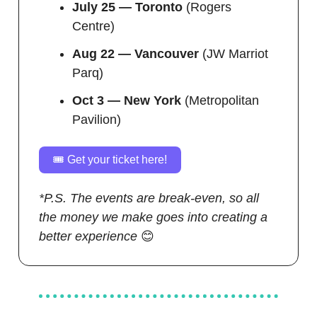
July 25 — Toronto
(Rogers
Centre)
Aug 22 — Vancouver
(JW Marriot
Parq)
Oct 3 — New York
(Metropolitan
Pavilion)
🎟️ Get your ticket here!
*P.S. The events are break-even, so all
the money we make goes into creating a
better experience
😊