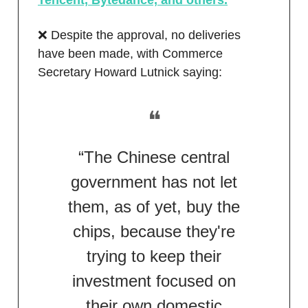
Tencent, Bytedance, and others.
❌ Despite the approval, no deliveries
have been made, with Commerce
Secretary Howard Lutnick saying:
❝
“The Chinese central
government has not let
them, as of yet, buy the
chips, because they're
trying to keep their
investment focused on
their own domestic