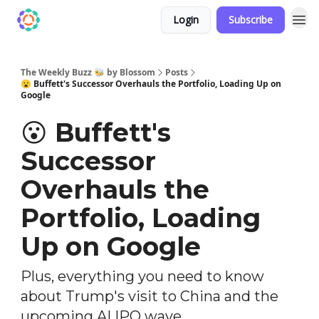
Login
Subscribe
The Weekly Buzz 🐝 by Blossom
Posts
😮 Buffett's Successor Overhauls the Portfolio, Loading Up on
Google
😮 Buffett's
Successor
Overhauls the
Portfolio, Loading
Up on Google
Plus, everything you need to know
about Trump's visit to China and the
upcoming AI IPO wave...