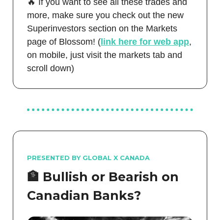
🔥 If you want to see all these trades and
more, make sure you check out the new
Superinvestors section on the Markets
page of Blossom! (
link here for web app
,
on mobile, just visit the markets tab and
scroll down)
PRESENTED BY GLOBAL X CANADA
🏦
Bullish or Bearish on
Canadian Banks?