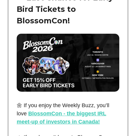
Bird Tickets to
BlossomCon!
🌼 If you enjoy the Weekly Buzz, you’ll
love
BlossomCon - the biggest IRL
meet-up of investors in Canada!