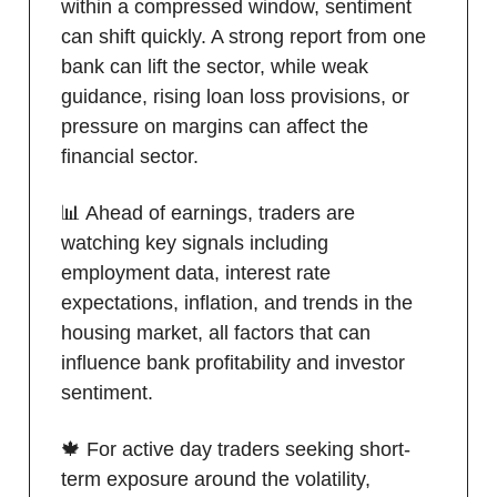
within a compressed window, sentiment
can shift quickly. A strong report from one
bank can lift the sector, while weak
guidance, rising loan loss provisions, or
pressure on margins can affect the
financial sector.
📊 Ahead of earnings, traders are
watching key signals including
employment data, interest rate
expectations, inflation, and trends in the
housing market, all factors that can
influence bank profitability and investor
sentiment.
🍁 For active day traders seeking short-
term exposure around the volatility,