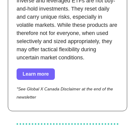
Inverse and leveraged ETFs are not buy-
and-hold investments. They reset daily
and carry unique risks, especially in
volatile markets. While these products are
therefore not for everyone, when used
selectively and sized appropriately, they
may offer tactical flexibility during
uncertain market conditions.
Learn more
*See Global X Canada Disclaimer at the end of the
newsletter