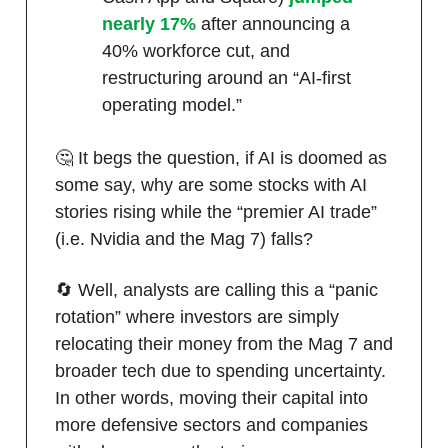
nearly 17%
after announcing a
40% workforce cut, and
restructuring around an “AI-first
operating model.”
🤔 It begs the question, if AI is doomed as
some say, why are some stocks with AI
stories rising while the “premier AI trade”
(i.e. Nvidia and the Mag 7) falls?
🔄 Well, analysts are calling this a “panic
rotation” where investors are simply
relocating their money from the Mag 7 and
broader tech due to spending uncertainty.
In other words, moving their capital into
more defensive sectors and companies