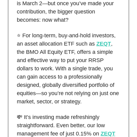
is March 2—but once you’ve made your
contribution, the bigger question
becomes: now what?
⭐️ For long-term, buy-and-hold investors,
an asset allocation ETF such as
ZEQT
,
the BMO All Equity ETF, offers a simple
and effective way to put your RRSP
dollars to work. With a single trade, you
can gain access to a professionally
designed, globally diversified portfolio of
equities—so you’re not relying on just one
market, sector, or strategy.
💸 It’s investing made refreshingly
straightforward. Even better, our low
management fee of just 0.15% on
ZEQT