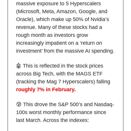
massive exposure to 5 Hyperscalers
(Microsoft, Meta, Amazon, Google, and
Oracle), which make up 50% of Nvidia’s
revenue. Many of these stocks had a
rough month as investors grow
increasingly impatient on a ‘return on
investment’ from the massive AI spending.
🤖 This is reflected in the stock prices
across Big Tech, with the MAGS ETF
(tracking the Mag 7 Hyperscalers) falling
roughly 7% in February.
😰 This drove the S&P 500’s and Nasdaq-
100s worst monthly performance since
last March. Across the indexes: