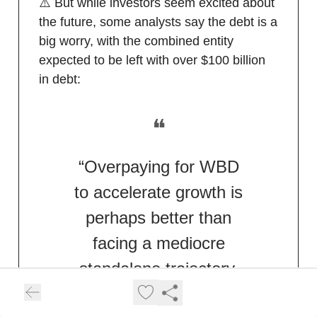
⚠️ But while investors seem excited about
the future, some analysts say the debt is a
big worry, with the combined entity
expected to be left with over $100 billion
in debt:
❝
“Overpaying for WBD
to accelerate growth is
perhaps better than
facing a mediocre
standalone trajectory.
At least this gives