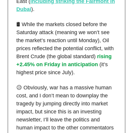
East (
including striking the Fairmont in
Dubai
).
🛢️ While the markets closed before the
Saturday attack (meaning we won’t see
the market’s reaction until Monday), Oil
prices reflected the potential conflict, with
Brent Crude (the global standard)
rising
+2.45% on Friday in anticipation
(it’s
highest price since July).
😥 Obviously, war has a massive human
cost, and I don’t mean to downplay the
tragedy by jumping directly into market
impact, but since this is an investing
newsletter, I’ll leave the politics and
human impact to the other commentators