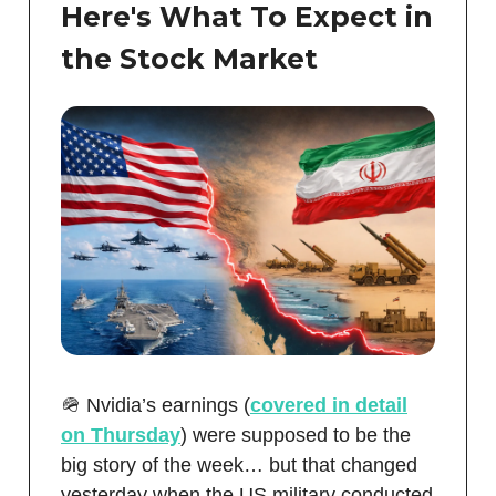
Here's What To Expect in
the Stock Market
🪖 Nvidia’s earnings (
covered in detail
on Thursday
) were supposed to be the
big story of the week… but that changed
yesterday when the US military conducted