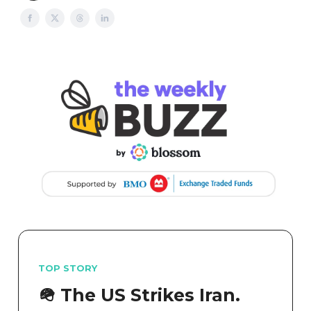
TOP STORY
🪖 The US Strikes Iran.