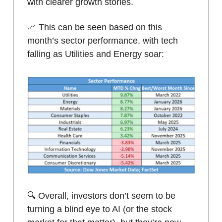
with clearer growth stories.
📈 This can be seen based on this
month’s sector performance, with tech
falling as Utilities and Energy soar:
🔍 Overall, investors don’t seem to be
turning a blind eye to AI (or the stock