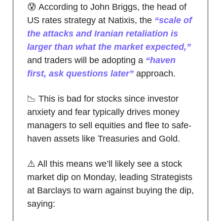
😰 According to John Briggs, the head of
US rates strategy at Natixis, the
“scale of
the attacks and Iranian retaliation is
larger than what the market expected,”
and traders will be adopting a
“haven
first, ask questions later”
approach.
📉 This is bad for stocks since investor
anxiety and fear typically drives money
managers to sell equities and flee to safe-
haven assets like Treasuries and Gold.
⚠️ All this means we’ll likely see a stock
market dip on Monday, leading Strategists
at Barclays to warn against buying the dip,
saying: