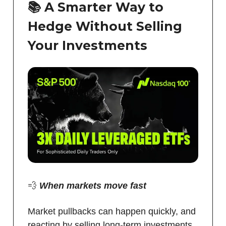
📚
A Smarter Way to
Hedge Without Selling
Your Investments
💨
When markets move fast
Market pullbacks can happen quickly, and
reacting by selling long-term investments