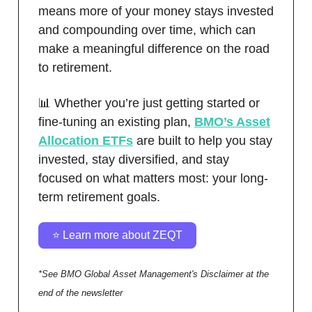
means more of your money stays invested
and compounding over time, which can
make a meaningful difference on the road
to retirement.
📊 Whether you’re just getting started or
fine-tuning an existing plan,
BMO’s Asset
Allocation ETFs
are built to help you stay
invested, stay diversified, and stay
focused on what matters most: your long-
term retirement goals.
⭐️ Learn more about ZEQT
*See BMO Global Asset Management's Disclaimer at the
end of the newsletter