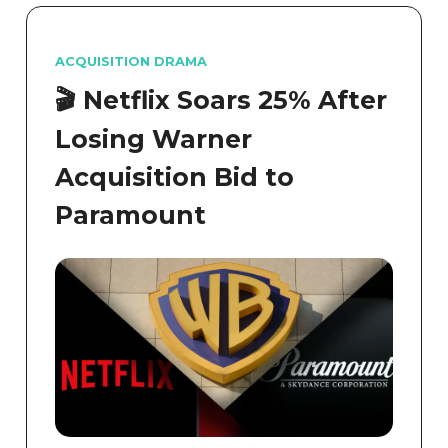
ACQUISITION DRAMA
Netflix Soars 25% After
🎬
Losing Warner
Acquisition Bid to
Paramount