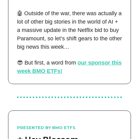
🤖 Outside of the war, there was actually a
lot of other big stories in the world of AI +
a massive update in the Netflix bid to buy
Paramount, so let’s shift gears to the other
big news this week…
😎 But first, a word from
our sponsor this
week BMO ETFs!
PRESENTED BY BMO ETFS