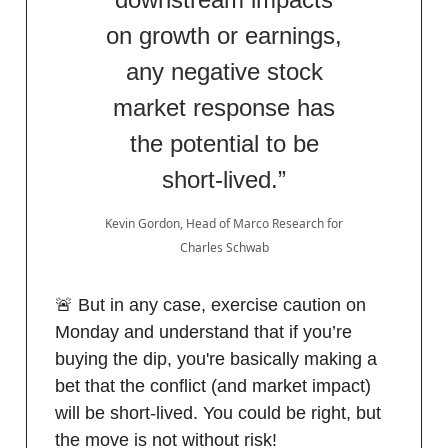
on growth or earnings,
any negative stock
market response has
the potential to be
short-lived.”
Kevin Gordon, Head of Marco Research for
Charles Schwab
🚨 But in any case, exercise caution on
Monday and understand that if you’re
buying the dip, you're basically making a
bet that the conflict (and market impact)
will be short-lived. You could be right, but
the move is not without risk!