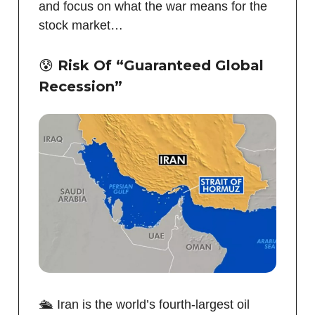
and focus on what the war means for the
stock market…
😰
Risk Of “G
uaranteed
Global
R
ecession”
🛳️ Iran is the world’s fourth-largest oil