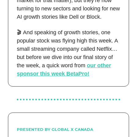
market for that matter), but they’re now
turning to new sectors and looking for new
AI growth stories like Dell or Block.
🎬 And speaking of growth stories, one
popular stock was flying high this week. A
small streaming company called Netflix…
but before we dive into our final story of
the week, a quick word from
our
other
sponsor this
week BetaPro!
PRESENTED BY GLOBAL X CANADA