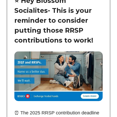
⭐️ Hey Blossom
Socialites- This is your
reminder to consider
putting those RRSP
contributions to work!
⏰ The 2025 RRSP contribution deadline