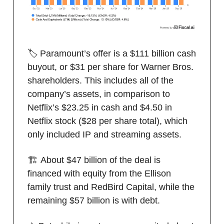
🏷️ Paramount’s offer is a $111 billion cash
buyout, or $31 per share for Warner Bros.
shareholders. This includes all of the
company’s assets, in comparison to
Netflix’s $23.25 in cash and $4.50 in
Netflix stock ($28 per share total), which
only included IP and streaming assets.
🏗️ About $47 billion of the deal is
financed with equity from the Ellison
family trust and RedBird Capital, while the
remaining $57 billion is with debt.