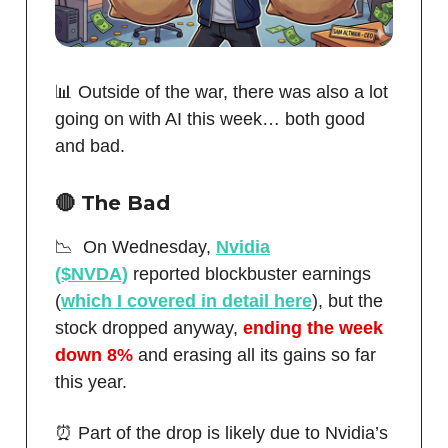
📊 Outside of the war, there was also a lot
going on with AI this week… both good
and bad.
🔴
The Bad
📉 On Wednesday,
Nvidia
($NVDA)
reported blockbuster earnings
(
which I covered in detail here
), but the
stock dropped anyway,
ending the week
down 8%
and erasing all its gains so far
this year.
⏰ Part of the drop is likely due to Nvidia’s