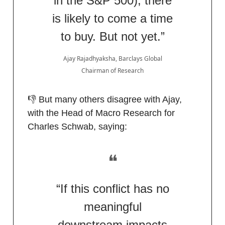
in the S&P 500), there
is likely to come a time
to buy. But not yet.”
Ajay Rajadhyaksha, Barclays Global
Chairman of Research
👎 But many others disagree with Ajay,
with the Head of Macro Research for
Charles Schwab, saying:
❝
“If this conflict has no
meaningful
downstream impacts