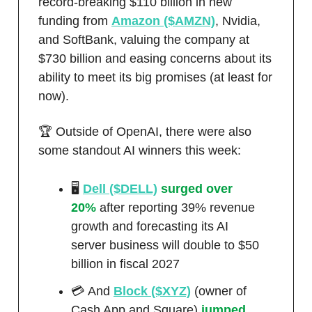
record-breaking $110 billion in new
funding from
Amazon ($AMZN)
, Nvidia,
and SoftBank, valuing the company at
$730 billion and easing concerns about its
ability to meet its big promises (at least for
now).
🏆 Outside of OpenAI, there were also
some standout AI winners this week:
🖥️
Dell ($DELL)
surged over
20%
after reporting 39% revenue
growth and forecasting its AI
server business will double to $50
billion in fiscal 2027
💳 And
Block ($XYZ)
(owner of
Cash App and Square)
jumped