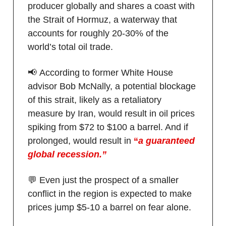
producer globally and shares a coast with
the Strait of Hormuz, a waterway that
accounts for roughly 20-30% of the
world’s total oil trade.
📢 According to former White House
advisor Bob McNally, a potential blockage
of this strait, likely as a retaliatory
measure by Iran, would result in oil prices
spiking from $72 to $100 a barrel. And if
prolonged, would result in
“
a guaranteed
global recession.”
💬 Even just the prospect of a smaller
conflict in the region is expected to make
prices jump $5-10 a barrel on fear alone.