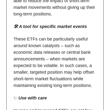
able to reduce the impact of short-term
market movements without giving up their
long-term positions.
🛠️ A tool for specific market events
These ETFs can be particularly useful
around known catalysts – such as
economic data releases or central bank
announcements – when markets are
expected to be volatile. In such cases, a
smaller, targeted position may help offset
short-term market fluctuations while
maintaining existing long-term positions.
✨
Use with care