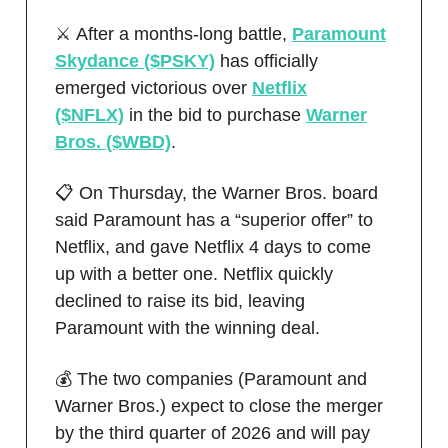
⚔️ After a months-long battle,
Paramount
Skydance ($PSKY)
has officially
emerged victorious over
Netflix
($NFLX)
in the bid to purchase
Warner
Bros. ($WBD)
.
📋 On Thursday, the Warner Bros. board
said Paramount has a “superior offer” to
Netflix, and gave Netflix 4 days to come
up with a better one. Netflix quickly
declined to raise its bid, leaving
Paramount with the winning deal.
💰 The two companies (Paramount and
Warner Bros.) expect to close the merger
by the third quarter of 2026 and will pay