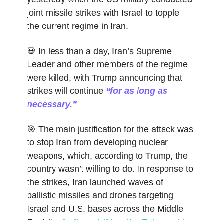
joint missile strikes with Israel to topple
the current regime in Iran.
💀 In less than a day, Iran’s Supreme
Leader and other members of the regime
were killed, with Trump announcing that
strikes will continue
“for as long as
necessary.”
🎯 The main justification for the attack was
to stop Iran from developing nuclear
weapons, which, according to Trump, the
country wasn’t willing to do. In response to
the strikes, Iran launched waves of
ballistic missiles and drones targeting
Israel and U.S. bases across the Middle