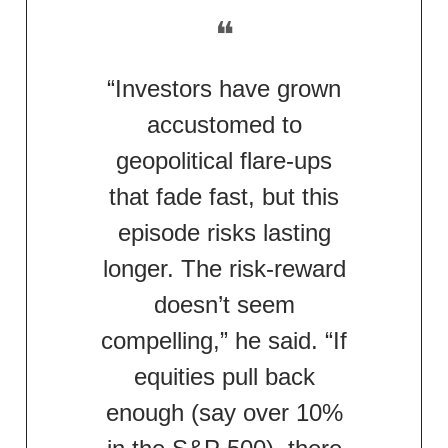
❝
“Investors have grown
accustomed to
geopolitical flare-ups
that fade fast, but this
episode risks lasting
longer. The risk-reward
doesn’t seem
compelling,” he said. “If
equities pull back
enough (say over 10%