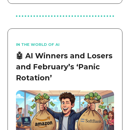
IN THE WORLD OF AI
🤖 AI Winners and Losers
and February’s ‘Panic
Rotation’