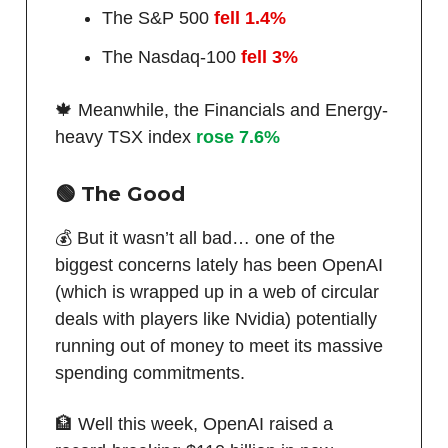
The S&P 500
fell 1.4%
The Nasdaq-100
fell 3%
🍁 Meanwhile, the Financials and Energy-
heavy TSX index
rose 7.6%
🟢
The Good
💰 But it wasn’t all bad… one of the
biggest concerns lately has been OpenAI
(which is wrapped up in a web of circular
deals with players like Nvidia) potentially
running out of money to meet its massive
spending commitments.
🏦 Well this week, OpenAI raised a