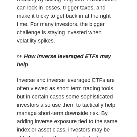
can lock in losses, trigger taxes, and
make it tricky to get back in at the right
time. For many investors, the bigger
challenge is staying invested when
volatility spikes.
👀
How inverse leveraged ETFs may
help
Inverse and inverse leveraged ETFs are
often viewed as short-term trading tools,
but in certain cases some sophisticated
investors also use them to tactically help
manage short-term downside risk. By
adding inverse exposure tied to the same
index or asset class, investors may be