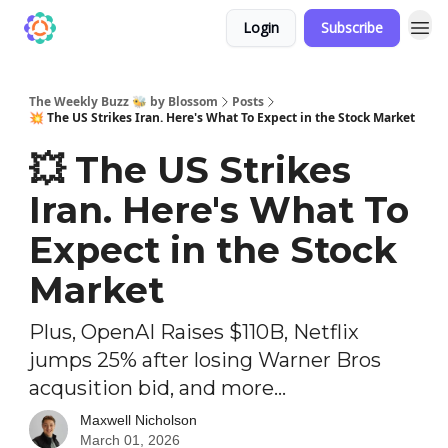
Login
Subscribe
The Weekly Buzz 🐝 by Blossom
Posts
💥 The US Strikes Iran. Here's What To Expect in the Stock Market
💥 The US Strikes
Iran. Here's What To
Expect in the Stock
Market
Plus, OpenAI Raises $110B, Netflix
jumps 25% after losing Warner Bros
acqusition bid, and more...
Maxwell Nicholson
March 01, 2026