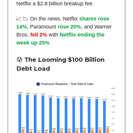
Netflix a $2.8 billion breakup fee.
📈 📉 On the news, Netflix
shares rose
14%
, Paramount
rose 20%
, and Warner
Bros.
fell 2%
with
Netflix ending the
week up 25%
😰 The Looming $100 Billion
Debt Load